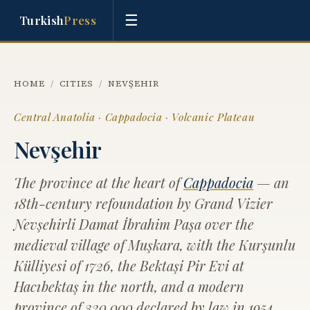
☰
Turkish
Press
HOME
/
CITIES
/
NEVŞEHIR
Central Anatolia · Cappadocia · Volcanic Plateau
Nevşehir
The province at the heart of
Cappadocia
— an
18th-century refoundation by Grand Vizier
Nevşehirli Damat İbrahim Paşa over the
medieval village of Muşkara, with the Kurşunlu
Külliyesi of 1726, the Bektaşi Pir Evi at
Hacıbektaş in the north, and a modern
province of 320,000 declared by law in 1954.