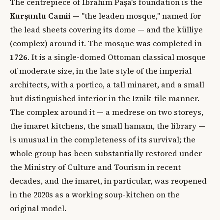
The centrepiece of İbrahim Paşa's foundation is the
Kurşunlu Camii
— "the leaden mosque," named for
the lead sheets covering its dome — and the külliye
(complex) around it. The mosque was completed in
1726
. It is a single-domed Ottoman classical mosque
of moderate size, in the late style of the imperial
architects, with a portico, a tall minaret, and a small
but distinguished interior in the Iznik-tile manner.
The complex around it — a medrese on two storeys,
the imaret kitchens, the small hamam, the library —
is unusual in the completeness of its survival; the
whole group has been substantially restored under
the Ministry of Culture and Tourism in recent
decades, and the imaret, in particular, was reopened
in the 2020s as a working soup-kitchen on the
original model.