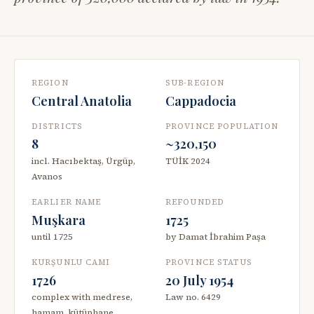
REGION
SUB-REGION
Central Anatolia
Cappadocia
DISTRICTS
PROVINCE POPULATION
8
~320,150
incl. Hacıbektaş, Ürgüp,
TÜİK 2024
Avanos
EARLIER NAME
REFOUNDED
Muşkara
1725
until 1725
by Damat İbrahim Paşa
KURŞUNLU CAMI
PROVINCE STATUS
1726
20 July 1954
complex with medrese,
Law no. 6429
hamam, kütüphane