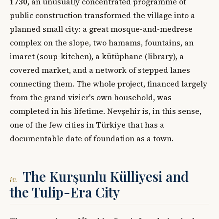
1730
, an unusually concentrated programme of
public construction transformed the village into a
planned small city: a great mosque-and-medrese
complex on the slope, two hamams, fountains, an
imaret (soup-kitchen), a kütüphane (library), a
covered market, and a network of stepped lanes
connecting them. The whole project, financed largely
from the grand vizier's own household, was
completed in his lifetime. Nevşehir is, in this sense,
one of the few cities in Türkiye that has a
documentable date of foundation as a town.
The Kurşunlu Külliyesi and
iv.
the Tulip-Era City