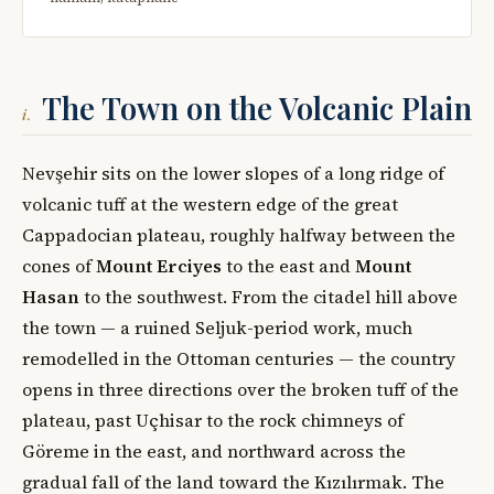
The Town on the Volcanic Plain
i.
Nevşehir sits on the lower slopes of a long ridge of
volcanic tuff at the western edge of the great
Cappadocian plateau, roughly halfway between the
cones of
Mount Erciyes
to the east and
Mount
Hasan
to the southwest. From the citadel hill above
the town — a ruined Seljuk-period work, much
remodelled in the Ottoman centuries — the country
opens in three directions over the broken tuff of the
plateau, past Uçhisar to the rock chimneys of
Göreme in the east, and northward across the
gradual fall of the land toward the Kızılırmak. The