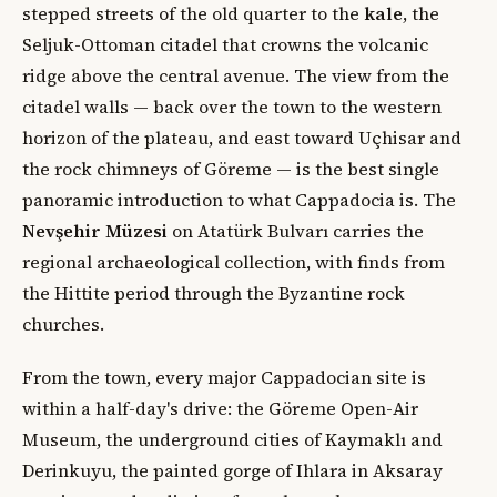
stepped streets of the old quarter to the
kale
, the
Seljuk-Ottoman citadel that crowns the volcanic
ridge above the central avenue. The view from the
citadel walls — back over the town to the western
horizon of the plateau, and east toward Uçhisar and
the rock chimneys of Göreme — is the best single
panoramic introduction to what Cappadocia is. The
Nevşehir Müzesi
on Atatürk Bulvarı carries the
regional archaeological collection, with finds from
the Hittite period through the Byzantine rock
churches.
From the town, every major Cappadocian site is
within a half-day's drive: the Göreme Open-Air
Museum, the underground cities of Kaymaklı and
Derinkuyu, the painted gorge of Ihlara in Aksaray