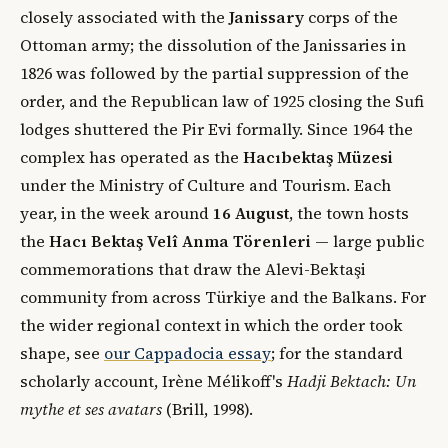
closely associated with the
Janissary
corps of the
Ottoman army; the dissolution of the Janissaries in
1826 was followed by the partial suppression of the
order, and the Republican law of 1925 closing the Sufi
lodges shuttered the Pir Evi formally. Since 1964 the
complex has operated as the
Hacıbektaş Müzesi
under the Ministry of Culture and Tourism. Each
year, in the week around
16 August
, the town hosts
the
Hacı Bektaş Velî Anma Törenleri
— large public
commemorations that draw the Alevi-Bektaşi
community from across Türkiye and the Balkans. For
the wider regional context in which the order took
shape, see
our Cappadocia essay
; for the standard
scholarly account, Irène Mélikoff's
Hadji Bektach: Un
mythe et ses avatars
(Brill, 1998).