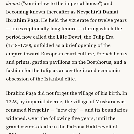
damat
("son-in-law to the imperial house") and
becoming known thereafter as
Nevşehirli Damat
İbrahim Paşa
. He held the vizierate for twelve years
— an exceptionally long tenure — during which the
period now called the
Lâle Devri
, the Tulip Era
(1718–1730), unfolded as a brief opening of the
empire toward European court culture, French books
and prints, garden pavilions on the Bosphorus, and a
fashion for the tulip as an aesthetic and economic
obsession of the Istanbul elite.
İbrahim Paşa did not forget the village of his birth. In
1725
, by imperial decree, the village of Muşkara was
renamed
Nevşehir
— "new city" — and its boundaries
widened. Over the following five years, until the
grand vizier's death in the Patrona Halil revolt of