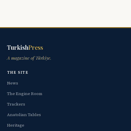
Turkish
Press
A magazine of Türkiye.
THE SITE
News
The Engine Room
Trackers
Anatolian Tables
Heritage