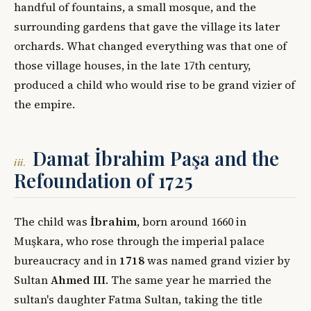
handful of fountains, a small mosque, and the
surrounding gardens that gave the village its later
orchards. What changed everything was that one of
those village houses, in the late 17th century,
produced a child who would rise to be grand vizier of
the empire.
Damat İbrahim Paşa and the
iii.
Refoundation of 1725
The child was
İbrahim
, born around 1660 in
Muşkara, who rose through the imperial palace
bureaucracy and in
1718
was named grand vizier by
Sultan
Ahmed III
. The same year he married the
sultan's daughter Fatma Sultan, taking the title