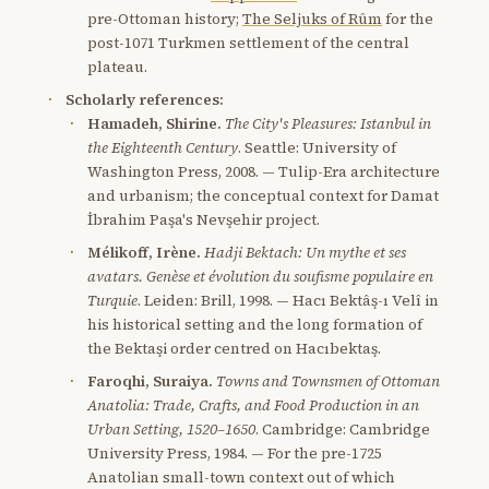
pre-Ottoman history;
The Seljuks of Rûm
for the
post-1071 Turkmen settlement of the central
plateau.
Scholarly references:
Hamadeh, Shirine.
The City's Pleasures: Istanbul in
the Eighteenth Century
. Seattle: University of
Washington Press, 2008. — Tulip-Era architecture
and urbanism; the conceptual context for Damat
İbrahim Paşa's Nevşehir project.
Mélikoff, Irène.
Hadji Bektach: Un mythe et ses
avatars. Genèse et évolution du soufisme populaire en
Turquie
. Leiden: Brill, 1998. — Hacı Bektâş-ı Velî in
his historical setting and the long formation of
the Bektaşi order centred on Hacıbektaş.
Faroqhi, Suraiya.
Towns and Townsmen of Ottoman
Anatolia: Trade, Crafts, and Food Production in an
Urban Setting, 1520–1650
. Cambridge: Cambridge
University Press, 1984. — For the pre-1725
Anatolian small-town context out of which