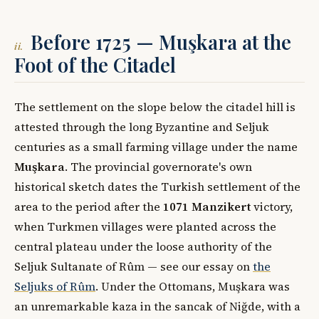
Before 1725 — Muşkara at the
ii.
Foot of the Citadel
The settlement on the slope below the citadel hill is
attested through the long Byzantine and Seljuk
centuries as a small farming village under the name
Muşkara
. The provincial governorate's own
historical sketch dates the Turkish settlement of the
area to the period after the
1071 Manzikert
victory,
when Turkmen villages were planted across the
central plateau under the loose authority of the
Seljuk Sultanate of Rûm — see our essay on
the
Seljuks of Rûm
. Under the Ottomans, Muşkara was
an unremarkable kaza in the sancak of Niğde, with a