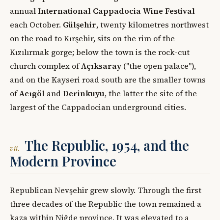
annual
International Cappadocia Wine Festival
each October.
Gülşehir
, twenty kilometres northwest
on the road to Kırşehir, sits on the rim of the
Kızılırmak gorge; below the town is the rock-cut
church complex of
Açıksaray
("the open palace"),
and on the Kayseri road south are the smaller towns
of
Acıgöl
and
Derinkuyu
, the latter the site of the
largest of the Cappadocian underground cities.
The Republic, 1954, and the
vii.
Modern Province
Republican Nevşehir grew slowly. Through the first
three decades of the Republic the town remained a
kaza within Niğde province. It was elevated to a