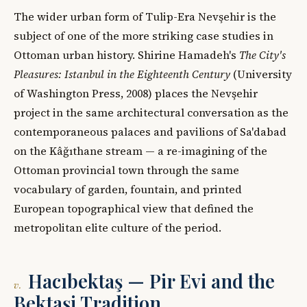
The wider urban form of Tulip-Era Nevşehir is the
subject of one of the more striking case studies in
Ottoman urban history. Shirine Hamadeh's
The City's
Pleasures: Istanbul in the Eighteenth Century
(University
of Washington Press, 2008) places the Nevşehir
project in the same architectural conversation as the
contemporaneous palaces and pavilions of Sa'dabad
on the Kâğıthane stream — a re-imagining of the
Ottoman provincial town through the same
vocabulary of garden, fountain, and printed
European topographical view that defined the
metropolitan elite culture of the period.
Hacıbektaş — Pir Evi and the
v.
Bektaşi Tradition