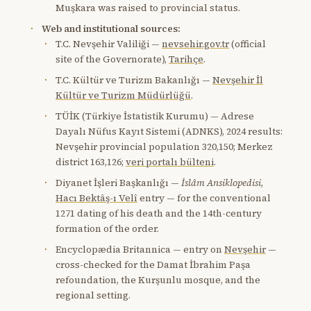
Muşkara was raised to provincial status.
Web and institutional sources:
T.C. Nevşehir Valiliği —
nevsehir.gov.tr
(official
site of the Governorate),
Tarihçe
.
T.C. Kültür ve Turizm Bakanlığı —
Nevşehir İl
Kültür ve Turizm Müdürlüğü
.
TÜİK (Türkiye İstatistik Kurumu) — Adrese
Dayalı Nüfus Kayıt Sistemi (ADNKS), 2024 results:
Nevşehir provincial population 320,150; Merkez
district 163,126;
veri portalı bülteni
.
Diyanet İşleri Başkanlığı —
İslâm Ansiklopedisi
,
Hacı Bektâş-ı Velî
entry — for the conventional
1271 dating of his death and the 14th-century
formation of the order.
Encyclopædia Britannica — entry on
Nevşehir
—
cross-checked for the Damat İbrahim Paşa
refoundation, the Kurşunlu mosque, and the
regional setting.