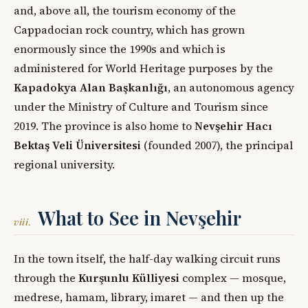
and, above all, the tourism economy of the
Cappadocian rock country, which has grown
enormously since the 1990s and which is
administered for World Heritage purposes by the
Kapadokya Alan Başkanlığı
, an autonomous agency
under the Ministry of Culture and Tourism since
2019. The province is also home to
Nevşehir Hacı
Bektaş Veli Üniversitesi
(founded 2007), the principal
regional university.
What to See in Nevşehir
viii.
In the town itself, the half-day walking circuit runs
through the
Kurşunlu Külliyesi
complex — mosque,
medrese, hamam, library, imaret — and then up the