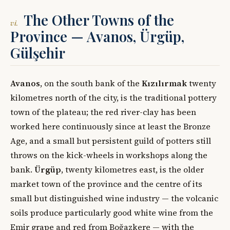
The Other Towns of the
vi.
Province — Avanos, Ürgüp,
Gülşehir
Avanos
, on the south bank of the
Kızılırmak
twenty
kilometres north of the city, is the traditional pottery
town of the plateau; the red river-clay has been
worked here continuously since at least the Bronze
Age, and a small but persistent guild of potters still
throws on the kick-wheels in workshops along the
bank.
Ürgüp
, twenty kilometres east, is the older
market town of the province and the centre of its
small but distinguished wine industry — the volcanic
soils produce particularly good white wine from the
Emir grape and red from Boğazkere — with the