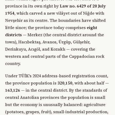
province in its own right by
Law no. 6429 of 20 July
1954
, which carved a new vilâyet out of Niğde with
Nevşehir as its centre. The boundaries have shifted
little since; the province today comprises
eight
districts
— Merkez (the central district around the
town), Hacıbektaş, Avanos, Ürgüp, Gülşehir,
Derinkuyu, Acıgöl, and Kozaklı — covering the
western and central parts of the Cappadocian rock
country.
Under TÜİK's 2024 address-based registration count,
the province population is
320,150
, with about half —
163,126
— in the central district. By the standards of
central Anatolian provinces the population is small
but the economy is unusually balanced: agriculture
(potatoes, grapes, fruit), small-industrial production,