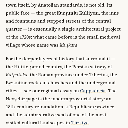
town itself, by Anatolian standards, is not old. Its
public face — the great
Kurşunlu Külliyesi
, the inns
and fountains and stepped streets of the central
quarter — is essentially a single architectural project
of the 1720s; what came before is the small medieval
village whose name was
Muşkara
.
For the deeper layers of history that surround it —
the Hittite-period country, the Persian satrapy of
Katpatuka
, the Roman province under Tiberius, the
Byzantine rock-cut churches and the underground
cities — see our regional essay on
Cappadocia
. The
Nevşehir page is the modern provincial story: an
18th-century refoundation, a Republican province,
and the administrative seat of one of the most-
visited cultural landscapes in
Türkiye
.