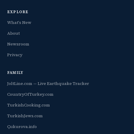
EXPLORE
What's New
About
Newsroom
Privacy
FAMILY
JoltLine.com — Live Earthquake Tracker
CountryOfTurkey.com
TurkishCooking.com
TurkishJews.com
Çukurova.info