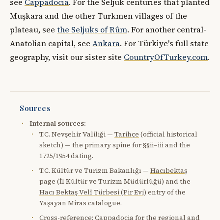
see
Cappadocia
. For the Seljuk centuries that planted
Muşkara and the other Turkmen villages of the
plateau, see
the Seljuks of Rûm
. For another central-
Anatolian capital, see
Ankara
. For Türkiye's full state
geography, visit our sister site
CountryOfTurkey.com
.
Sources
Internal sources:
T.C. Nevşehir Valiliği —
Tarihçe
(official historical
sketch) — the primary spine for §§ii–iii and the
1725/1954 dating.
T.C. Kültür ve Turizm Bakanlığı —
Hacıbektaş
page (İl Kültür ve Turizm Müdürlüğü) and the
Hacı Bektaş Velî Türbesi (Pir Evi)
entry of the
Yaşayan Miras catalogue.
Cross-reference:
Cappadocia
for the regional and