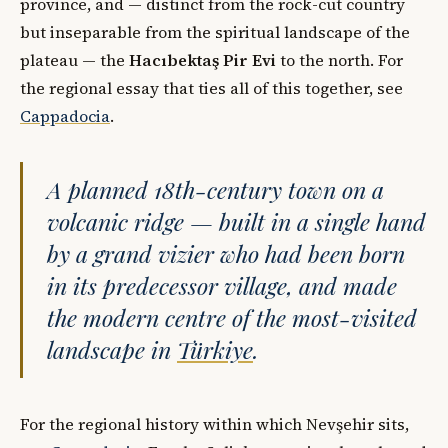
province, and — distinct from the rock-cut country
but inseparable from the spiritual landscape of the
plateau — the
Hacıbektaş Pir Evi
to the north. For
the regional essay that ties all of this together, see
Cappadocia
.
A planned 18th-century town on a
volcanic ridge — built in a single hand
by a grand vizier who had been born
in its predecessor village, and made
the modern centre of the most-visited
landscape in
Türkiye
.
For the regional history within which Nevşehir sits,