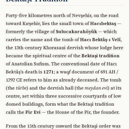
Forty-five kilometres north of Nevşehir, on the road
toward Kırşehir, lies the small town of
Hacıbektaş
—
formerly the village of
Sulucakarahöyük
— which
carries the name and the tomb of
Hacı Bektâş-ı Velî
,
the 13th-century Khorasani dervish whose lodge here
became the spiritual centre of the
Bektaşi tradition
of Anatolian Sufism. The conventional date of Hacı
Bektâş's death is
1271
; a waqf document of 691 AH /
1292 CE refers to him as already deceased. The tomb
(the
türbe
) and the dervish hall (the
meydan evi
) at its
centre, set within three successive courtyards of low
domed buildings, form what the Bektaşi tradition
calls the
Pir Evi
— the House of the Pir, the founder.
From the 15th century onward the Bektaşi order was