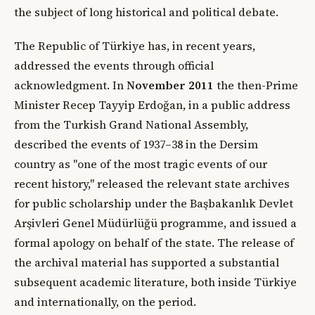
the subject of long historical and political debate.
The Republic of Türkiye has, in recent years,
addressed the events through official
acknowledgment. In
November 2011
the then-Prime
Minister Recep Tayyip Erdoğan, in a public address
from the Turkish Grand National Assembly,
described the events of 1937–38 in the Dersim
country as "one of the most tragic events of our
recent history," released the relevant state archives
for public scholarship under the Başbakanlık Devlet
Arşivleri Genel Müdürlüğü programme, and issued a
formal apology on behalf of the state. The release of
the archival material has supported a substantial
subsequent academic literature, both inside Türkiye
and internationally, on the period.