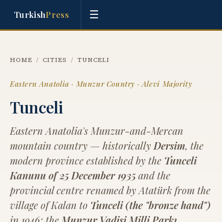
☰
Turkish
Press
HOME
/
CITIES
/
TUNCELI
Eastern Anatolia · Munzur Country · Alevi Majority
Tunceli
Eastern Anatolia's Munzur-and-Mercan
mountain country — historically
Dersim
, the
modern province established by the
Tunceli
Kanunu of 25 December 1935
and the
provincial centre renamed by Atatürk from the
village of Kalan to
Tunceli (the "bronze hand")
in 1946; the
Munzur Vadisi Milli Parkı