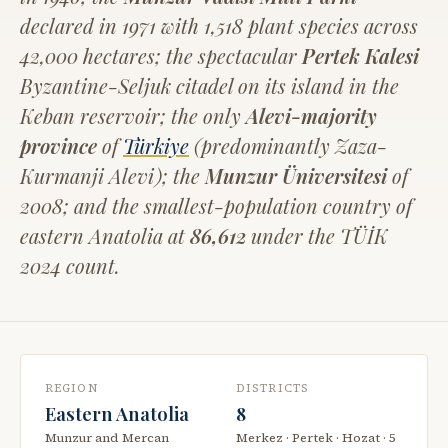
declared in 1971 with 1,518 plant species across
42,000 hectares; the spectacular
Pertek Kalesi
Byzantine-Seljuk citadel on its island in the
Keban reservoir; the only
Alevi-majority
province
of
Türkiye
(predominantly Zaza-
Kurmanji Alevi); the
Munzur Üniversitesi
of
2008; and the smallest-population country of
eastern Anatolia at
86,612
under the TÜİK
2024 count.
REGION
DISTRICTS
Eastern Anatolia
8
Munzur and Mercan
Merkez · Pertek · Hozat · 5