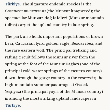
Türkiye
. The signature endemic species is the
Centaurea munzurensis
(the Munzur knapweed); the
spectacular
Munzur dağ laleleri
(Munzur mountain
tulips) carpet the upland country in late spring.
The park also holds important populations of brown
bear, Caucasian lynx, golden eagle, Bezoar ibex, and
the rare eastern wolf. The principal trekking and
rafting circuit follows the Munzur river from the
spring at the foot of the Munzur Dağları (one of the
principal cold-water springs of the eastern country)
down through the gorge country to the reservoir; the
high-mountain summer pasturage at Ovacık-
Yeşilyazı (the principal yayla of the Munzur country)
is among the most striking upland landscapes in
Türkiye
.