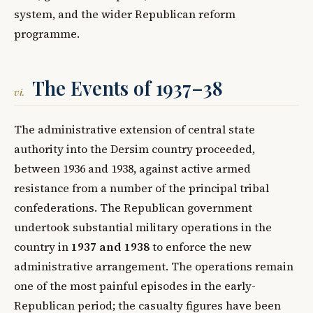
system, and the wider Republican reform
programme.
The Events of 1937–38
vi.
The administrative extension of central state
authority into the Dersim country proceeded,
between 1936 and 1938, against active armed
resistance from a number of the principal tribal
confederations. The Republican government
undertook substantial military operations in the
country in
1937 and 1938
to enforce the new
administrative arrangement. The operations remain
one of the most painful episodes in the early-
Republican period; the casualty figures have been