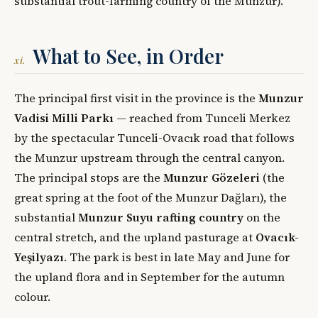
substantial trout-farming country of the Munzur).
What to See, in Order
xi.
The principal first visit in the province is the
Munzur
Vadisi Milli Parkı
— reached from Tunceli Merkez
by the spectacular Tunceli-Ovacık road that follows
the Munzur upstream through the central canyon.
The principal stops are the
Munzur Gözeleri
(the
great spring at the foot of the Munzur Dağları), the
substantial
Munzur Suyu rafting country
on the
central stretch, and the upland pasturage at
Ovacık-
Yeşilyazı
. The park is best in late May and June for
the upland flora and in September for the autumn
colour.