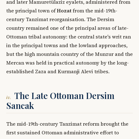
and later Mamuretülaziz eyalets, administered from
the principal town of
Hozat
from the mid-19th-
century Tanzimat reorganisation. The Dersim
country remained one of the principal areas of late-
Ottoman tribal autonomy: the central state's writ ran
in the principal towns and the lowland approaches,
but the high mountain country of the Munzur and the
Mercan was held in practical autonomy by the long-
established Zaza and Kurmanji Alevi tribes.
The Late Ottoman Dersim
iv.
Sancak
The mid-19th-century Tanzimat reform brought the
first sustained Ottoman administrative effort to