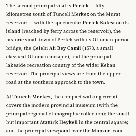
The second principal visit is
Pertek
— fifty
kilometres south of Tunceli Merkez on the Murat
reservoir — with the spectacular
Pertek Kalesi
on its
island (reached by ferry across the reservoir), the
historic small town of Pertek with its Ottoman-period
bridge, the
Çelebi Ali Bey Camii
(1570, a small
classical-Ottoman mosque), and the principal
lakeside recreation country of the wider Keban
reservoir. The principal views are from the upper
road at the southern approach to the town.
At
Tunceli Merkez
, the compact walking circuit
covers the modern provincial museum (with the
principal regional ethnographic collection); the small
but important
Atatürk Heykeli
in the central square;
and the principal viewpoint over the Munzur from