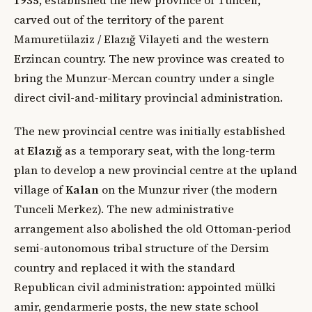
carved out of the territory of the parent
Mamuretülaziz / Elazığ Vilayeti and the western
Erzincan country. The new province was created to
bring the Munzur-Mercan country under a single
direct civil-and-military provincial administration.
The new provincial centre was initially established
at
Elazığ
as a temporary seat, with the long-term
plan to develop a new provincial centre at the upland
village of
Kalan
on the Munzur river (the modern
Tunceli Merkez). The new administrative
arrangement also abolished the old Ottoman-period
semi-autonomous tribal structure of the Dersim
country and replaced it with the standard
Republican civil administration: appointed mülki
amir, gendarmerie posts, the new state school