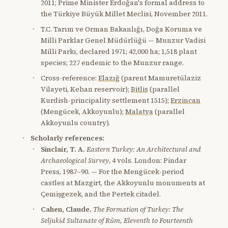
2011; Prime Minister Erdoğan's formal address to
the Türkiye Büyük Millet Meclisi, November 2011.
T.C. Tarım ve Orman Bakanlığı, Doğa Koruma ve
Milli Parklar Genel Müdürlüğü — Munzur Vadisi
Milli Parkı, declared 1971; 42,000 ha; 1,518 plant
species; 227 endemic to the Munzur range.
Cross-reference:
Elazığ
(parent Mamuretülaziz
Vilayeti, Keban reservoir);
Bitlis
(parallel
Kurdish-principality settlement 1515);
Erzincan
(Mengücek, Akkoyunlu);
Malatya
(parallel
Akkoyunlu country).
Scholarly references:
Sinclair, T. A.
Eastern Turkey: An Architectural and
Archaeological Survey
, 4 vols. London: Pindar
Press, 1987–90. — For the Mengücek-period
castles at Mazgirt, the Akkoyunlu monuments at
Çemişgezek, and the Pertek citadel.
Cahen, Claude.
The Formation of Turkey: The
Seljukid Sultanate of Rûm, Eleventh to Fourteenth