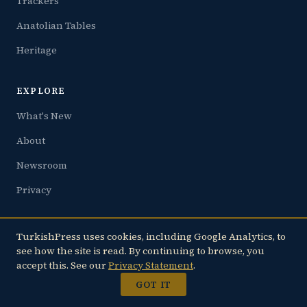
Trackers
Anatolian Tables
Heritage
EXPLORE
What's New
About
Newsroom
Privacy
FAMILY
TurkishPress uses cookies, including Google Analytics, to
see how the site is read. By continuing to browse, you
JoltLine.com — Live Earthquake Tracker
accept this. See our
Privacy Statement
.
CountryOfTurkey.com
GOT IT
TurkishCooking.com