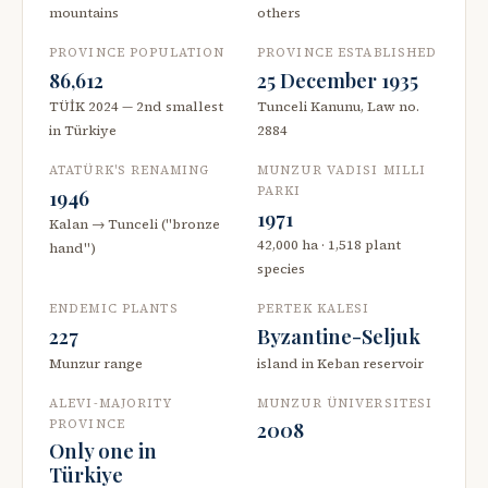
mountains
others
PROVINCE POPULATION
PROVINCE ESTABLISHED
86,612
25 December 1935
TÜİK 2024 — 2nd smallest
Tunceli Kanunu, Law no.
in Türkiye
2884
ATATÜRK'S RENAMING
MUNZUR VADISI MILLI
PARKI
1946
1971
Kalan → Tunceli ("bronze
42,000 ha · 1,518 plant
hand")
species
ENDEMIC PLANTS
PERTEK KALESI
227
Byzantine-Seljuk
Munzur range
island in Keban reservoir
ALEVI-MAJORITY
MUNZUR ÜNIVERSITESI
PROVINCE
2008
Only one in
Türkiye