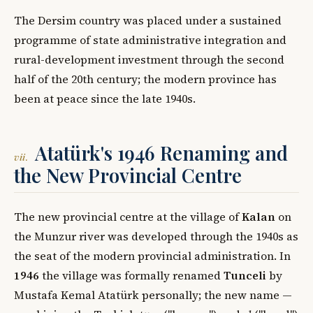
The Dersim country was placed under a sustained
programme of state administrative integration and
rural-development investment through the second
half of the 20th century; the modern province has
been at peace since the late 1940s.
Atatürk's 1946 Renaming and
vii.
the New Provincial Centre
The new provincial centre at the village of
Kalan
on
the Munzur river was developed through the 1940s as
the seat of the modern provincial administration. In
1946
the village was formally renamed
Tunceli
by
Mustafa Kemal Atatürk personally; the new name —