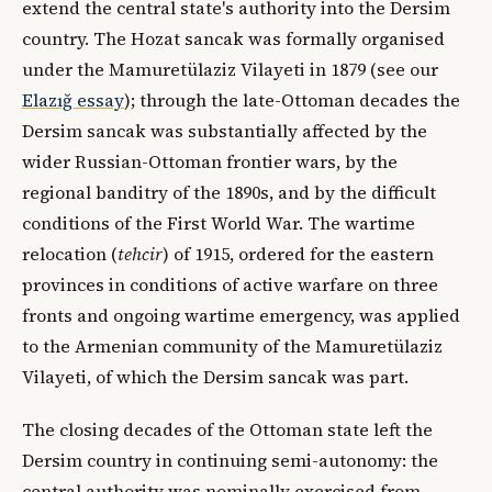
extend the central state's authority into the Dersim
country. The Hozat sancak was formally organised
under the Mamuretülaziz Vilayeti in 1879 (see our
Elazığ essay
); through the late-Ottoman decades the
Dersim sancak was substantially affected by the
wider Russian-Ottoman frontier wars, by the
regional banditry of the 1890s, and by the difficult
conditions of the First World War. The wartime
relocation (
tehcir
) of 1915, ordered for the eastern
provinces in conditions of active warfare on three
fronts and ongoing wartime emergency, was applied
to the Armenian community of the Mamuretülaziz
Vilayeti, of which the Dersim sancak was part.
The closing decades of the Ottoman state left the
Dersim country in continuing semi-autonomy: the
central authority was nominally exercised from