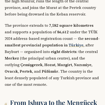
the high Munzur, runs the length of the central
province, and joins the Murat at the Pertek country
before being drowned in the Keban reservoir.
The province extends to
7,582 square kilometres
and supports a population of
86,612
under the TÜİK
2024 address-based registration count — the
second-
smallest provincial population in
Türkiye
, after
Bayburt — organised into
eight districts
: the central
Merkez
(the principal urban centre), and the
outlying
Çemişgezek
,
Hozat
,
Mazgirt
,
Nazımiye
,
Ovacık
,
Pertek
, and
Pülümür
. The country is the
least densely populated of any Turkish province and
one of the most remote.
From Ishuva to the Mengücek
ii.