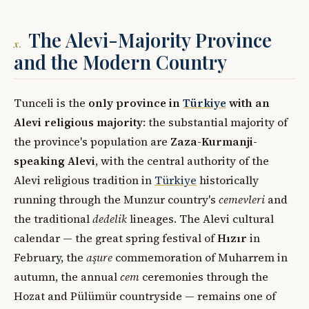
The Alevi-Majority Province
x.
and the Modern Country
Tunceli is the
only province in
Türkiye
with an
Alevi religious majority
: the substantial majority of
the province's population are
Zaza-Kurmanji-
speaking Alevi
, with the central authority of the
Alevi religious tradition in
Türkiye
historically
running through the Munzur country's
cemevleri
and
the traditional
dedelik
lineages. The Alevi cultural
calendar — the great spring festival of
Hızır
in
February, the
aşure
commemoration of Muharrem in
autumn, the annual
cem
ceremonies through the
Hozat and Pülümür countryside — remains one of