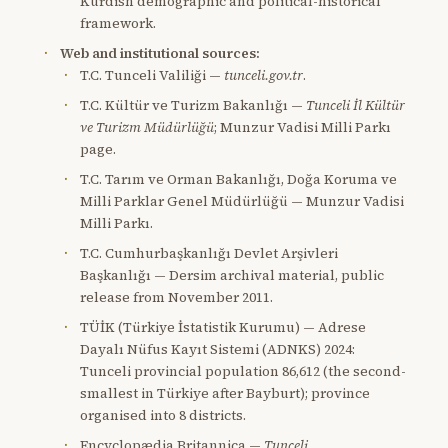
Kurdish demographic and political-historical
framework.
Web and institutional sources:
T.C. Tunceli Valiliği —
tunceli.gov.tr
.
T.C. Kültür ve Turizm Bakanlığı —
Tunceli İl Kültür
ve Turizm Müdürlüğü
; Munzur Vadisi Milli Parkı
page.
T.C. Tarım ve Orman Bakanlığı, Doğa Koruma ve
Milli Parklar Genel Müdürlüğü — Munzur Vadisi
Milli Parkı.
T.C. Cumhurbaşkanlığı Devlet Arşivleri
Başkanlığı — Dersim archival material, public
release from November 2011.
TÜİK (Türkiye İstatistik Kurumu) — Adrese
Dayalı Nüfus Kayıt Sistemi (ADNKS) 2024:
Tunceli provincial population 86,612 (the second-
smallest in Türkiye after Bayburt); province
organised into 8 districts.
Encyclopædia Britannica —
Tunceli
.