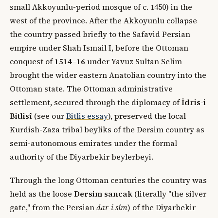
small Akkoyunlu-period mosque of c. 1450) in the
west of the province. After the Akkoyunlu collapse
the country passed briefly to the Safavid Persian
empire under Shah Ismail I, before the Ottoman
conquest of
1514–16
under Yavuz Sultan Selim
brought the wider eastern Anatolian country into the
Ottoman state. The Ottoman administrative
settlement, secured through the diplomacy of
İdris-i
Bitlisî
(see our
Bitlis essay
), preserved the local
Kurdish-Zaza tribal beyliks of the Dersim country as
semi-autonomous emirates under the formal
authority of the Diyarbekir beylerbeyi.
Through the long Ottoman centuries the country was
held as the loose
Dersim sancak
(literally "the silver
gate," from the Persian
dar-i sîm
) of the Diyarbekir