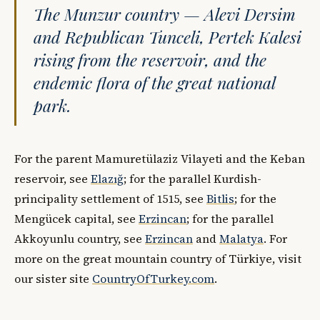
The Munzur country — Alevi Dersim
and Republican Tunceli, Pertek Kalesi
rising from the reservoir, and the
endemic flora of the great national
park.
For the parent Mamuretülaziz Vilayeti and the Keban
reservoir, see
Elazığ
; for the parallel Kurdish-
principality settlement of 1515, see
Bitlis
; for the
Mengücek capital, see
Erzincan
; for the parallel
Akkoyunlu country, see
Erzincan
and
Malatya
. For
more on the great mountain country of Türkiye, visit
our sister site
CountryOfTurkey.com
.