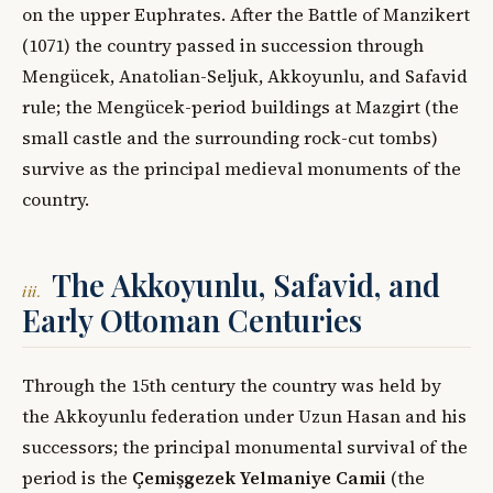
on the upper Euphrates. After the Battle of Manzikert
(1071) the country passed in succession through
Mengücek, Anatolian-Seljuk, Akkoyunlu, and Safavid
rule; the Mengücek-period buildings at Mazgirt (the
small castle and the surrounding rock-cut tombs)
survive as the principal medieval monuments of the
country.
The Akkoyunlu, Safavid, and
iii.
Early Ottoman Centuries
Through the 15th century the country was held by
the Akkoyunlu federation under Uzun Hasan and his
successors; the principal monumental survival of the
period is the
Çemişgezek Yelmaniye Camii
(the