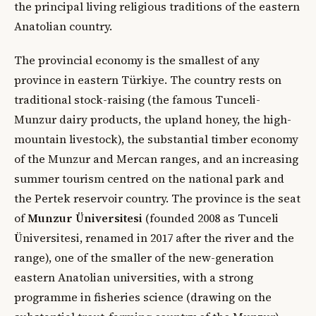
the principal living religious traditions of the eastern
Anatolian country.
The provincial economy is the smallest of any
province in eastern Türkiye. The country rests on
traditional stock-raising (the famous Tunceli-
Munzur dairy products, the upland honey, the high-
mountain livestock), the substantial timber economy
of the Munzur and Mercan ranges, and an increasing
summer tourism centred on the national park and
the Pertek reservoir country. The province is the seat
of
Munzur Üniversitesi
(founded 2008 as Tunceli
Üniversitesi, renamed in 2017 after the river and the
range), one of the smaller of the new-generation
eastern Anatolian universities, with a strong
programme in fisheries science (drawing on the