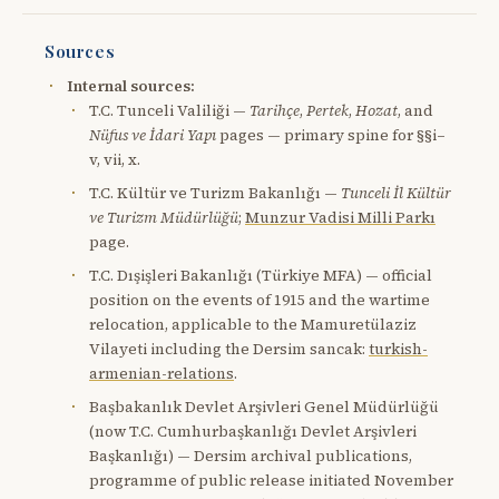
Sources
Internal sources:
T.C. Tunceli Valiliği —
Tarihçe
,
Pertek
,
Hozat
, and
Nüfus ve İdari Yapı
pages — primary spine for §§i–
v, vii, x.
T.C. Kültür ve Turizm Bakanlığı —
Tunceli İl Kültür
ve Turizm Müdürlüğü
;
Munzur Vadisi Milli Parkı
page.
T.C. Dışişleri Bakanlığı (Türkiye MFA) — official
position on the events of 1915 and the wartime
relocation, applicable to the Mamuretülaziz
Vilayeti including the Dersim sancak:
turkish-
armenian-relations
.
Başbakanlık Devlet Arşivleri Genel Müdürlüğü
(now T.C. Cumhurbaşkanlığı Devlet Arşivleri
Başkanlığı) — Dersim archival publications,
programme of public release initiated November