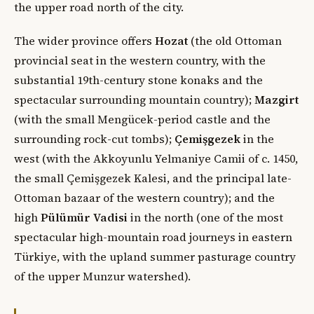
the upper road north of the city.
The wider province offers
Hozat
(the old Ottoman
provincial seat in the western country, with the
substantial 19th-century stone konaks and the
spectacular surrounding mountain country);
Mazgirt
(with the small Mengücek-period castle and the
surrounding rock-cut tombs);
Çemişgezek
in the
west (with the Akkoyunlu Yelmaniye Camii of c. 1450,
the small Çemişgezek Kalesi, and the principal late-
Ottoman bazaar of the western country); and the
high
Pülümür Vadisi
in the north (one of the most
spectacular high-mountain road journeys in eastern
Türkiye, with the upland summer pasturage country
of the upper Munzur watershed).