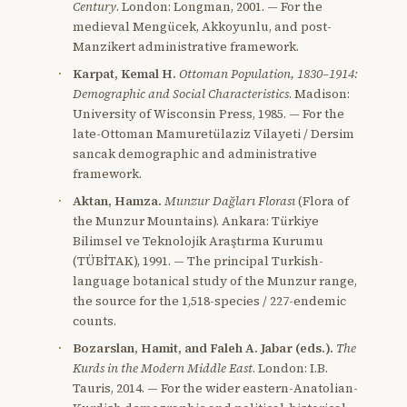
Century
. London: Longman, 2001. — For the
medieval Mengücek, Akkoyunlu, and post-
Manzikert administrative framework.
Karpat, Kemal H.
Ottoman Population, 1830–1914:
Demographic and Social Characteristics
. Madison:
University of Wisconsin Press, 1985. — For the
late-Ottoman Mamuretülaziz Vilayeti / Dersim
sancak demographic and administrative
framework.
Aktan, Hamza.
Munzur Dağları Florası
(Flora of
the Munzur Mountains). Ankara: Türkiye
Bilimsel ve Teknolojik Araştırma Kurumu
(TÜBİTAK), 1991. — The principal Turkish-
language botanical study of the Munzur range,
the source for the 1,518-species / 227-endemic
counts.
Bozarslan, Hamit, and Faleh A. Jabar (eds.).
The
Kurds in the Modern Middle East
. London: I.B.
Tauris, 2014. — For the wider eastern-Anatolian-