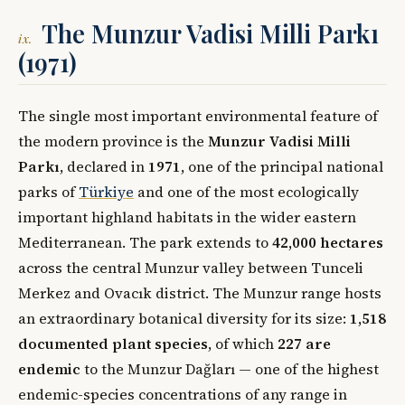
The Munzur Vadisi Milli Parkı
ix.
(1971)
The single most important environmental feature of
the modern province is the
Munzur Vadisi Milli
Parkı
, declared in
1971
, one of the principal national
parks of
Türkiye
and one of the most ecologically
important highland habitats in the wider eastern
Mediterranean. The park extends to
42,000 hectares
across the central Munzur valley between Tunceli
Merkez and Ovacık district. The Munzur range hosts
an extraordinary botanical diversity for its size:
1,518
documented plant species
, of which
227 are
endemic
to the Munzur Dağları — one of the highest
endemic-species concentrations of any range in