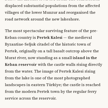
displaced substantial populations from the affected
villages of the lower Munzur and reorganised the
road network around the new lakeshore.
The most spectacular surviving feature of the pre-
Keban country is
Pertek Kalesi
— the medieval
Byzantine-Seljuk citadel of the historic town of
Pertek, originally on a tall basalt outcrop above the
Murat river, now standing as a small
island in the
Keban reservoir
with the castle walls rising directly
from the water. The image of Pertek Kalesi rising
from the lake is one of the most photographed
landscapes in eastern Türkiye; the castle is reached
from the modern Pertek town by the regular ferry
service across the reservoir.