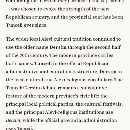
combining the Turkish
tunç
("bronze") and
el
("hand")
— was chosen to evoke the strength of the new
Republican country, and the provincial seat has been
Tunceli ever since.
The wider local Alevi cultural tradition continued to
use the older name
Dersim
through the second half
of the 20th century. The modern province carries
both names:
Tunceli
in the official Republican
administrative and educational structure,
Dersim
in
the local cultural and Alevi-religious vocabulary. The
Tunceli/Dersim debate remains a substantive
feature of the modern province's civic life; the
principal local political parties, the cultural festivals,
and the principal Alevi-religious institutions use
Dersim
, while the official provincial administration
uses
Tunceli
.