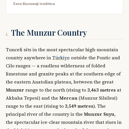
Zaza-Kurmanji tradition
The Munzur Country
i.
Tunceli sits in the most spectacular high-mountain
country anywhere in
Türkiye
outside the Pontic and
Cilo ranges — a roadless wilderness of folded
limestone and granite peaks at the southern edge of
the eastern Anatolian plateau, between the great
Munzur
range to the north (rising to
3,463 metres
at
Akbaba Tepesi) and the
Mercan
(Munzur Silsilesi)
range to the east (rising to
3,549 metres
). The
principal river of the country is the
Munzur Suyu
,
the spectacular ice-clear mountain river that rises in