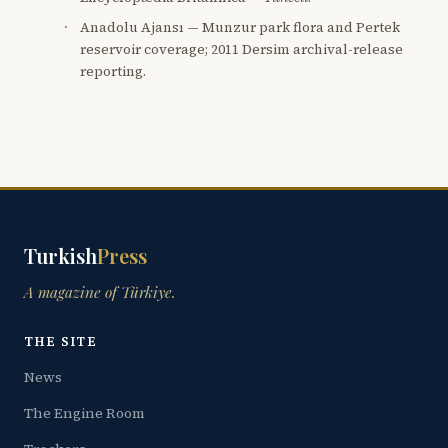
Anadolu Ajansı — Munzur park flora and Pertek
reservoir coverage; 2011 Dersim archival-release
reporting.
Turkish
Press
A magazine of Türkiye.
THE SITE
News
The Engine Room