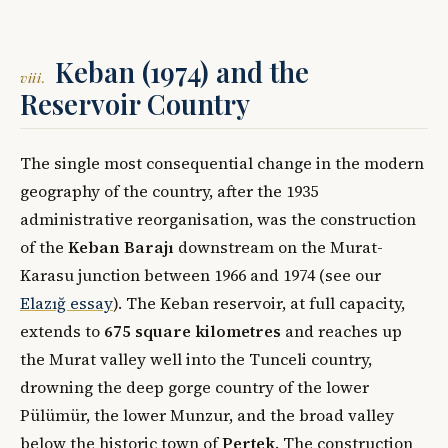
Keban (1974) and the
viii.
Reservoir Country
The single most consequential change in the modern
geography of the country, after the 1935
administrative reorganisation, was the construction
of the
Keban Barajı
downstream on the Murat-
Karasu junction between 1966 and 1974 (see our
Elazığ essay
). The Keban reservoir, at full capacity,
extends to
675 square kilometres
and reaches up
the Murat valley well into the Tunceli country,
drowning the deep gorge country of the lower
Pülümür, the lower Munzur, and the broad valley
below the historic town of
Pertek
. The construction