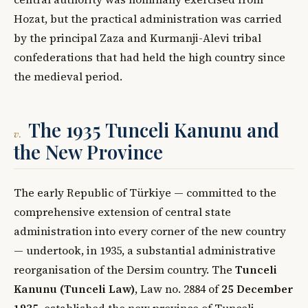
Hozat, but the practical administration was carried
by the principal Zaza and Kurmanji-Alevi tribal
confederations that had held the high country since
the medieval period.
The 1935 Tunceli Kanunu and
v.
the New Province
The early Republic of Türkiye — committed to the
comprehensive extension of central state
administration into every corner of the new country
— undertook, in 1935, a substantial administrative
reorganisation of the Dersim country. The
Tunceli
Kanunu (Tunceli Law)
, Law no. 2884 of
25 December
1935
, established the new province of Tunceli,