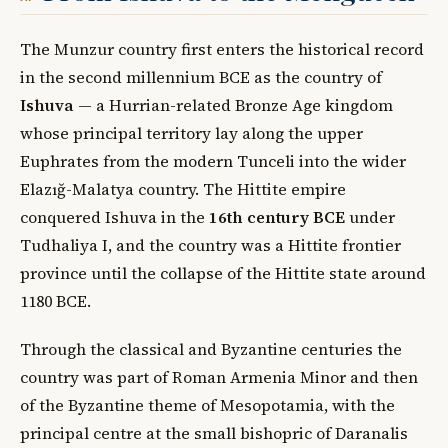
The Munzur country first enters the historical record
in the second millennium BCE as the country of
Ishuva
— a Hurrian-related Bronze Age kingdom
whose principal territory lay along the upper
Euphrates from the modern Tunceli into the wider
Elazığ-Malatya country. The Hittite empire
conquered Ishuva in the
16th century BCE
under
Tudhaliya I, and the country was a Hittite frontier
province until the collapse of the Hittite state around
1180 BCE.
Through the classical and Byzantine centuries the
country was part of Roman Armenia Minor and then
of the Byzantine theme of Mesopotamia, with the
principal centre at the small bishopric of Daranalis