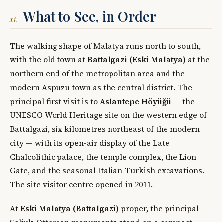
What to See, in Order
xi.
The walking shape of Malatya runs north to south,
with the old town at
Battalgazi (Eski Malatya)
at the
northern end of the metropolitan area and the
modern Aspuzu town as the central district. The
principal first visit is to
Aslantepe Höyüğü
— the
UNESCO World Heritage site on the western edge of
Battalgazi, six kilometres northeast of the modern
city — with its open-air display of the Late
Chalcolithic palace, the temple complex, the Lion
Gate, and the seasonal Italian-Turkish excavations.
The site visitor centre opened in 2011.
At
Eski Malatya (Battalgazi)
proper, the principal
Seljuk-Ottoman monuments stand on a compact