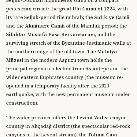
pedestrian circuit: the great
Ulu Camii of 1224
, with
its rare Seljuk-period tile mihrab; the
Sıdıkıye Camii
and the
Akminare Camii
of the Mamluk period; the
Silahtar Mustafa Paşa Kervansarayı
; and the
surviving stretch of the Byzantine-Justinianic walls at
the northern edge of the old town. The
Malatya
Müzesi
in the modern Aspuzu town holds the
principal regional collection from Aslantepe and the
wider eastern Euphrates country (the museum re-
opened in a temporary facility after the 2023
earthquake, with the new permanent museum under
construction).
The wider province offers the
Levent Vadisi
canyon
country in Akçadağ district (the spectacular red-rock
canyons of the Levent stream), the
Tohma Çayı