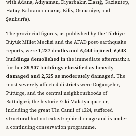
with Adana, Adıyaman, Diyarbakır, Elazığ, Gaziantep,
Hatay, Kahramanmaraş, Kilis, Osmaniye, and
Şanlıurfa).
The provincial figures, as published by the Türkiye
Büyük Millet Meclisi and the AFAD post-earthquake
reports, were
1,237 deaths and 6,444 injured
;
6,643
buildings demolished
in the immediate aftermath; a
further
35,907 buildings classified as heavily
damaged and 2,525 as moderately damaged
. The
most severely affected districts were Doğanşehir,
Pütürge, and the central neighbourhoods of
Battalgazi; the historic Eski Malatya quarter,
including the great Ulu Camii of 1224, suffered
structural but not catastrophic damage and is under
a continuing conservation programme.