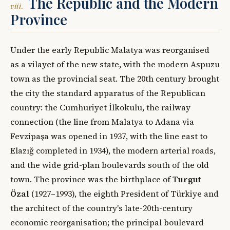
The Republic and the Modern
viii.
Province
Under the early Republic Malatya was reorganised
as a vilayet of the new state, with the modern Aspuzu
town as the provincial seat. The 20th century brought
the city the standard apparatus of the Republican
country: the Cumhuriyet İlkokulu, the railway
connection (the line from Malatya to Adana via
Fevzipaşa was opened in 1937, with the line east to
Elazığ completed in 1934), the modern arterial roads,
and the wide grid-plan boulevards south of the old
town. The province was the birthplace of
Turgut
Özal
(1927–1993), the eighth President of Türkiye and
the architect of the country's late-20th-century
economic reorganisation; the principal boulevard