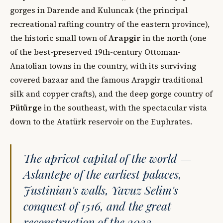
gorges in Darende and Kuluncak (the principal
recreational rafting country of the eastern province),
the historic small town of
Arapgir
in the north (one
of the best-preserved 19th-century Ottoman-
Anatolian towns in the country, with its surviving
covered bazaar and the famous Arapgir traditional
silk and copper crafts), and the deep gorge country of
Pütürge
in the southeast, with the spectacular vista
down to the Atatürk reservoir on the Euphrates.
The apricot capital of the world —
Aslantepe of the earliest palaces,
Justinian's walls, Yavuz Selim's
conquest of 1516, and the great
reconstruction of the 2023