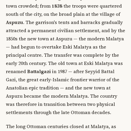
town crowded; from
1838
the troops were quartered
south of the city, on the broad plain at the village of
Aspuzu
. The garrison's tents and barracks gradually
attracted a permanent civilian settlement, and by the
1850s the new town at Aspuzu — the modern Malatya
— had begun to overtake Eski Malatya as the
principal centre. The transfer was complete by the
early 20th century. The old town at Eski Malatya was
renamed
Battalgazi
in 1987 — after Seyyid Battal
Gazi, the great early-Islamic frontier warrior of the
Anatolian epic tradition — and the new town at
Aspuzu became the modern Malatya. The country
was therefore in transition between two physical
settlements through the late Ottoman decades.
The long Ottoman centuries closed at Malatya, as