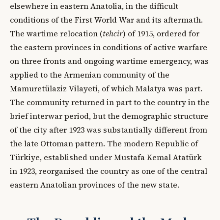
elsewhere in eastern Anatolia, in the difficult
conditions of the First World War and its aftermath.
The wartime relocation (
tehcir
) of 1915, ordered for
the eastern provinces in conditions of active warfare
on three fronts and ongoing wartime emergency, was
applied to the Armenian community of the
Mamuretülaziz Vilayeti, of which Malatya was part.
The community returned in part to the country in the
brief interwar period, but the demographic structure
of the city after 1923 was substantially different from
the late Ottoman pattern. The modern Republic of
Türkiye, established under Mustafa Kemal Atatürk
in 1923, reorganised the country as one of the central
eastern Anatolian provinces of the new state.