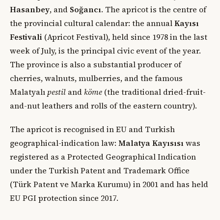
Hasanbey
, and
Soğancı
. The apricot is the centre of
the provincial cultural calendar: the annual
Kayısı
Festivali
(Apricot Festival), held since 1978 in the last
week of July, is the principal civic event of the year.
The province is also a substantial producer of
cherries, walnuts, mulberries, and the famous
Malatyalı
pestil
and
köme
(the traditional dried-fruit-
and-nut leathers and rolls of the eastern country).
The apricot is recognised in EU and Turkish
geographical-indication law:
Malatya Kayısısı
was
registered as a Protected Geographical Indication
under the Turkish Patent and Trademark Office
(Türk Patent ve Marka Kurumu) in 2001 and has held
EU PGI protection since 2017.