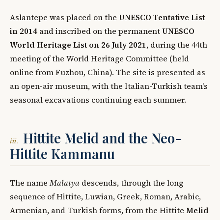
Aslantepe was placed on the
UNESCO Tentative List
in 2014
and inscribed on the permanent
UNESCO
World Heritage List on 26 July 2021
, during the 44th
meeting of the World Heritage Committee (held
online from Fuzhou, China). The site is presented as
an open-air museum, with the Italian-Turkish team's
seasonal excavations continuing each summer.
Hittite Melid and the Neo-
iii.
Hittite Kammanu
The name
Malatya
descends, through the long
sequence of Hittite, Luwian, Greek, Roman, Arabic,
Armenian, and Turkish forms, from the Hittite
Melid