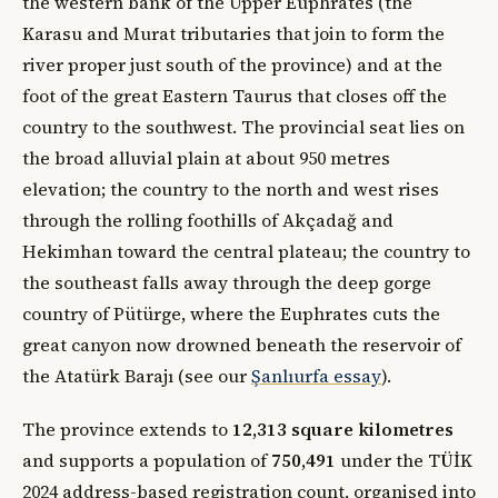
the western bank of the Upper Euphrates (the
Karasu and Murat tributaries that join to form the
river proper just south of the province) and at the
foot of the great Eastern Taurus that closes off the
country to the southwest. The provincial seat lies on
the broad alluvial plain at about 950 metres
elevation; the country to the north and west rises
through the rolling foothills of Akçadağ and
Hekimhan toward the central plateau; the country to
the southeast falls away through the deep gorge
country of Pütürge, where the Euphrates cuts the
great canyon now drowned beneath the reservoir of
the Atatürk Barajı (see our
Şanlıurfa essay
).
The province extends to
12,313 square kilometres
and supports a population of
750,491
under the TÜİK
2024 address-based registration count, organised into