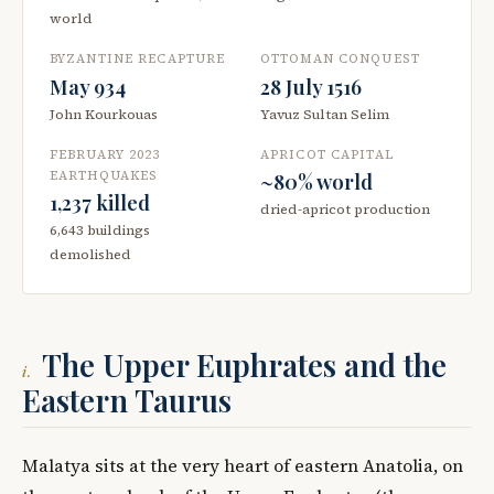
world
BYZANTINE RECAPTURE
OTTOMAN CONQUEST
May 934
28 July 1516
John Kourkouas
Yavuz Sultan Selim
FEBRUARY 2023
APRICOT CAPITAL
EARTHQUAKES
~80% world
1,237 killed
dried-apricot production
6,643 buildings
demolished
The Upper Euphrates and the
i.
Eastern Taurus
Malatya sits at the very heart of eastern Anatolia, on