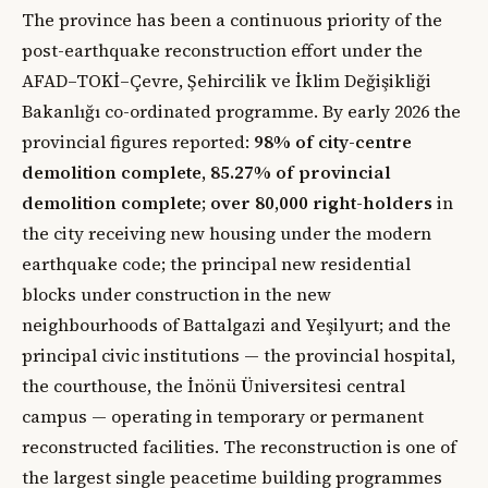
The province has been a continuous priority of the
post-earthquake reconstruction effort under the
AFAD–TOKİ–Çevre, Şehircilik ve İklim Değişikliği
Bakanlığı co-ordinated programme. By early 2026 the
provincial figures reported:
98% of city-centre
demolition complete, 85.27% of provincial
demolition complete
;
over 80,000 right-holders
in
the city receiving new housing under the modern
earthquake code; the principal new residential
blocks under construction in the new
neighbourhoods of Battalgazi and Yeşilyurt; and the
principal civic institutions — the provincial hospital,
the courthouse, the İnönü Üniversitesi central
campus — operating in temporary or permanent
reconstructed facilities. The reconstruction is one of
the largest single peacetime building programmes