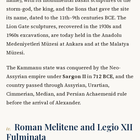
storm-god, the king, and the lions that gave the site
its name, dated to the 11th–9th centuries BCE. The
Lion Gate sculptures, recovered in the 1930s and
1960s excavations, are today held in the Anadolu
Medeniyetleri Müzesi at Ankara and at the Malatya
Müzesi.
The Kammanu state was conquered by the Neo-
Assyrian empire under
Sargon II
in
712 BCE
, and the
country passed through Assyrian, Urartian,
Cimmerian, Median, and Persian Achaemenid rule
before the arrival of Alexander.
Roman Melitene and Legio XII
iv.
Fulminata