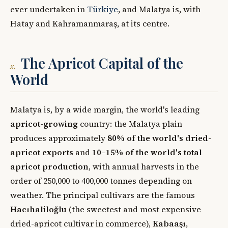
ever undertaken in
Türkiye
, and Malatya is, with
Hatay and Kahramanmaraş, at its centre.
The Apricot Capital of the
x.
World
Malatya is, by a wide margin, the world's leading
apricot-growing
country: the Malatya plain
produces approximately
80% of the world's dried-
apricot exports
and
10–15% of the world's total
apricot production
, with annual harvests in the
order of 250,000 to 400,000 tonnes depending on
weather. The principal cultivars are the famous
Hacıhaliloğlu
(the sweetest and most expensive
dried-apricot cultivar in commerce),
Kabaaşı
,