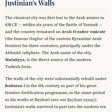
Justinian's Walls
The classical city was first lost to the Arab armies in
638 CE — within six years of the Battle of Yarmuk —
and the country remained an
Arab frontier emirate
(the famous
thughur
of the eastern Byzantine-Arab
frontier) for three centuries, principally under the
Abbasid caliphate. The Arab name of the city,
Malatiyya
, is the direct source of the modern
Turkish form.
The walls of the city were substantially rebuilt under
Justinian I
in the 6th century as part of his great
frontier-fortification programme, in the same period
as his works at Bayburt (see our
Bayburt essay
);
Justinian's walls survived in part into the modern era