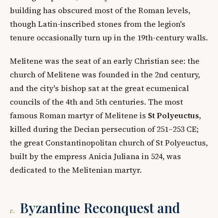
building has obscured most of the Roman levels,
though Latin-inscribed stones from the legion's
tenure occasionally turn up in the 19th-century walls.
Melitene was the seat of an early Christian see: the
church of Melitene was founded in the 2nd century,
and the city's bishop sat at the great ecumenical
councils of the 4th and 5th centuries. The most
famous Roman martyr of Melitene is
St Polyeuctus
,
killed during the Decian persecution of 251–253 CE;
the great Constantinopolitan church of St Polyeuctus,
built by the empress Anicia Juliana in 524, was
dedicated to the Melitenian martyr.
Byzantine Reconquest and
v.