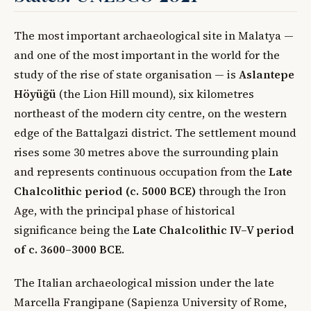
The most important archaeological site in Malatya —
and one of the most important in the world for the
study of the rise of state organisation — is
Aslantepe
Höyüğü
(the Lion Hill mound), six kilometres
northeast of the modern city centre, on the western
edge of the Battalgazi district. The settlement mound
rises some 30 metres above the surrounding plain
and represents continuous occupation from the
Late
Chalcolithic period (c. 5000 BCE)
through the Iron
Age, with the principal phase of historical
significance being the
Late Chalcolithic IV–V period
of c. 3600–3000 BCE
.
The Italian archaeological mission under the late
Marcella Frangipane (Sapienza University of Rome,