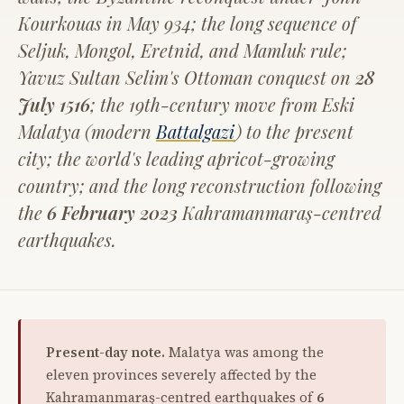
Kourkouas in May 934; the long sequence of
Seljuk, Mongol, Eretnid, and Mamluk rule;
Yavuz Sultan Selim's Ottoman conquest on
28
July 1516
; the 19th-century move from Eski
Malatya (modern
Battalgazi
) to the present
city; the world's leading apricot-growing
country; and the long reconstruction following
the
6 February 2023
Kahramanmaraş-centred
earthquakes.
Present-day note.
Malatya was among the
eleven provinces severely affected by the
Kahramanmaraş-centred earthquakes of
6