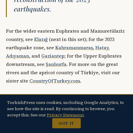
earthquakes.
For the wider eastern Euphrates and Mamuretülaziz
country, see
Elazığ
(next in this set); for the 2023
earthquake zone, see
Kahramanmaraş
,
Hatay
,
Adıyaman
, and
Gaziantep
; for the Upper Euphrates
downstream, see
Şanlıurfa
. For more on the great
rivers and the apricot country of Türkiye, visit our
sister site
CountryOfTurkey.com
.
TurkishPress uses cookies, including Google Analytics, to
see how the site is read. By continuing to browse, you
Sources
accept this. See our
Privacy Statement
.
Internal sources:
GOT IT
T.C. Malatya Valiliği —
Arslantepe Höyüğü
,