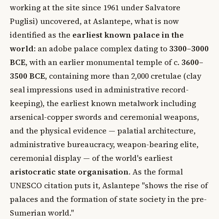
working at the site since 1961 under Salvatore
Puglisi) uncovered, at Aslantepe, what is now
identified as the
earliest known palace in the
world
: an adobe palace complex dating to
3300–3000
BCE
, with an earlier monumental temple of c.
3600–
3500 BCE
, containing more than 2,000 cretulae (clay
seal impressions used in administrative record-
keeping), the earliest known metalwork including
arsenical-copper swords and ceremonial weapons,
and the physical evidence — palatial architecture,
administrative bureaucracy, weapon-bearing elite,
ceremonial display — of the world's earliest
aristocratic state organisation
. As the formal
UNESCO citation puts it, Aslantepe "shows the rise of
palaces and the formation of state society in the pre-
Sumerian world."