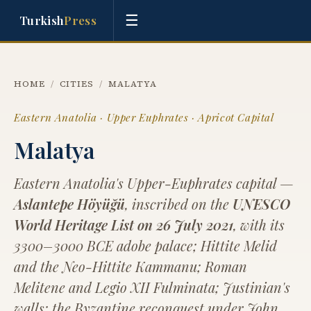
☰
Turkish
Press
HOME
/
CITIES
/
MALATYA
Eastern Anatolia · Upper Euphrates · Apricot Capital
Malatya
Eastern Anatolia's Upper-Euphrates capital —
Aslantepe Höyüğü
, inscribed on the
UNESCO
World Heritage List on 26 July 2021
, with its
3300–3000 BCE adobe palace; Hittite Melid
and the Neo-Hittite Kammanu; Roman
Melitene and Legio XII Fulminata; Justinian's
walls; the Byzantine reconquest under John