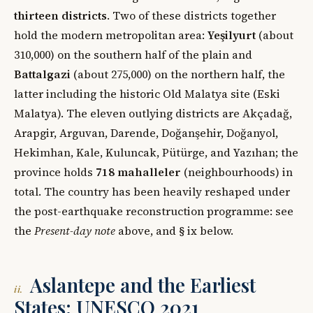
thirteen districts
. Two of these districts together
hold the modern metropolitan area:
Yeşilyurt
(about
310,000) on the southern half of the plain and
Battalgazi
(about 275,000) on the northern half, the
latter including the historic Old Malatya site (Eski
Malatya). The eleven outlying districts are Akçadağ,
Arapgir, Arguvan, Darende, Doğanşehir, Doğanyol,
Hekimhan, Kale, Kuluncak, Pütürge, and Yazıhan; the
province holds
718 mahalleler
(neighbourhoods) in
total. The country has been heavily reshaped under
the post-earthquake reconstruction programme: see
the
Present-day note
above, and § ix below.
Aslantepe and the Earliest
ii.
States: UNESCO 2021