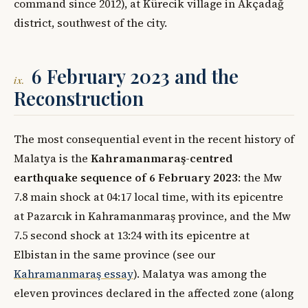
command since 2012), at Kürecik village in Akçadağ
district, southwest of the city.
6 February 2023 and the
ix.
Reconstruction
The most consequential event in the recent history of
Malatya is the
Kahramanmaraş-centred
earthquake sequence of 6 February 2023
: the Mw
7.8 main shock at 04:17 local time, with its epicentre
at Pazarcık in Kahramanmaraş province, and the Mw
7.5 second shock at 13:24 with its epicentre at
Elbistan in the same province (see our
Kahramanmaraş essay
). Malatya was among the
eleven provinces declared in the affected zone (along