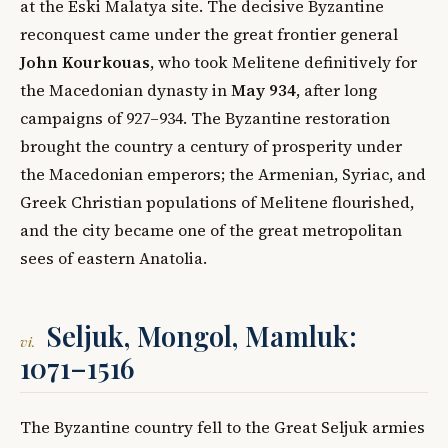
at the Eski Malatya site. The decisive Byzantine
reconquest came under the great frontier general
John Kourkouas
, who took Melitene definitively for
the Macedonian dynasty in
May 934
, after long
campaigns of 927–934. The Byzantine restoration
brought the country a century of prosperity under
the Macedonian emperors; the Armenian, Syriac, and
Greek Christian populations of Melitene flourished,
and the city became one of the great metropolitan
sees of eastern Anatolia.
Seljuk, Mongol, Mamluk:
vi.
1071–1516
The Byzantine country fell to the Great Seljuk armies