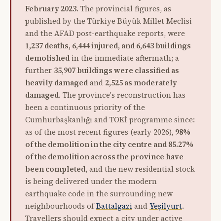
February 2023
. The provincial figures, as
published by the Türkiye Büyük Millet Meclisi
and the AFAD post-earthquake reports, were
1,237 deaths, 6,444 injured, and 6,643 buildings
demolished
in the immediate aftermath; a
further
35,907 buildings were classified as
heavily damaged
and
2,525 as moderately
damaged
. The province's reconstruction has
been a continuous priority of the
Cumhurbaşkanlığı and TOKİ programme since:
as of the most recent figures (early 2026),
98%
of the demolition in the city centre and 85.27%
of the demolition across the province have
been completed
, and the new residential stock
is being delivered under the modern
earthquake code in the surrounding new
neighbourhoods of
Battalgazi
and
Yeşilyurt
.
Travellers should expect a city under active