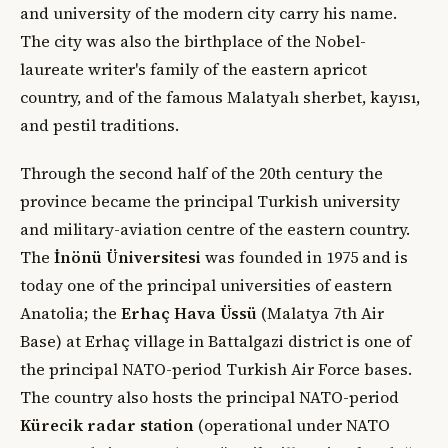
and university of the modern city carry his name.
The city was also the birthplace of the Nobel-
laureate writer's family of the eastern apricot
country, and of the famous Malatyalı sherbet, kayısı,
and pestil traditions.
Through the second half of the 20th century the
province became the principal Turkish university
and military-aviation centre of the eastern country.
The
İnönü Üniversitesi
was founded in 1975 and is
today one of the principal universities of eastern
Anatolia; the
Erhaç Hava Üssü
(Malatya 7th Air
Base) at Erhaç village in Battalgazi district is one of
the principal NATO-period Turkish Air Force bases.
The country also hosts the principal NATO-period
Kürecik radar station
(operational under NATO