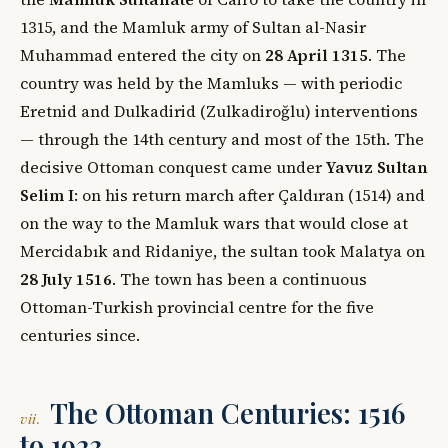
1315, and the Mamluk army of Sultan al-Nasir
Muhammad entered the city on
28 April 1315
. The
country was held by the Mamluks — with periodic
Eretnid and Dulkadirid (Zulkadiroğlu) interventions
— through the 14th century and most of the 15th. The
decisive Ottoman conquest came under
Yavuz Sultan
Selim I
: on his return march after Çaldıran (1514) and
on the way to the Mamluk wars that would close at
Mercidabık and Ridaniye, the sultan took Malatya on
28 July 1516
. The town has been a continuous
Ottoman-Turkish provincial centre for the five
centuries since.
The Ottoman Centuries: 1516
vii.
to 1923