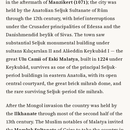
in the aftermath of
Manzikert (1071)
; the city was
held by the Anatolian Seljuk Sultanate of Rûm
through the 12th century, with brief interruptions
under the Crusader principalities of Edessa and the
Danishmendid beylik of Sivas. The town saw
substantial Seljuk monumental building under
sultans Kılıçarslan II and Alâeddin Keykubâd I — the
great
Ulu Camii of Eski Malatya
, built in
1224
under
Keykubâd, survives as one of the principal Seljuk-
period buildings in eastern Anatolia, with its open
central courtyard, the great brick mihrab dome, and
the rare surviving Seljuk-period tile mihrab.
After the Mongol invasion the country was held by
the
Ilkhanate
through most of the second half of the
13th century. The Muslim notables of Malatya invited
the
Mamluk Sultanate
of Cairo to take the country in