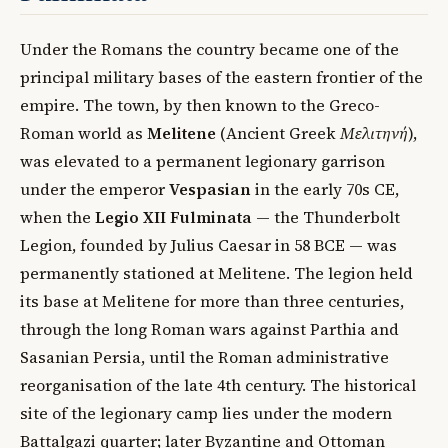
Under the Romans the country became one of the
principal military bases of the eastern frontier of the
empire. The town, by then known to the Greco-
Roman world as
Melitene
(Ancient Greek
Μελιτηνή
),
was elevated to a permanent legionary garrison
under the emperor
Vespasian
in the early 70s CE,
when the
Legio XII Fulminata
— the Thunderbolt
Legion, founded by Julius Caesar in 58 BCE — was
permanently stationed at Melitene. The legion held
its base at Melitene for more than three centuries,
through the long Roman wars against Parthia and
Sasanian Persia, until the Roman administrative
reorganisation of the late 4th century. The historical
site of the legionary camp lies under the modern
Battalgazi quarter; later Byzantine and Ottoman