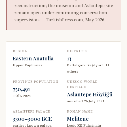
reconstruction; the museum and Aslantepe site
remain open under continuing conservation
supervision. — TurkishPress.com, May 2026.
REGION
DISTRICTS
Eastern Anatolia
13
Upper Euphrates
Battalgazi · Yeşilyurt · 11
others
PROVINCE POPULATION
UNESCO WORLD
HERITAGE
750,491
Aslantepe Höyüğü
TÜİK 2024
inscribed 26 July 2021
ASLANTEPE PALACE
ROMAN NAME
3300–3000 BCE
Melitene
earliest known palace,
Legio XII Fulminata