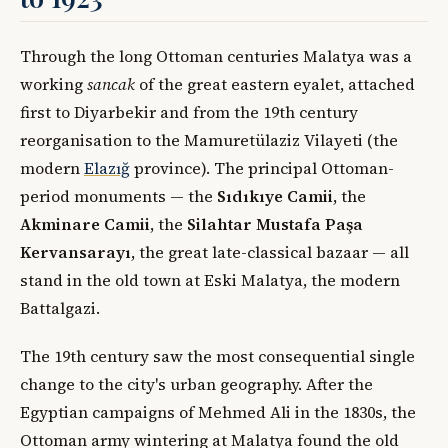
Through the long Ottoman centuries Malatya was a
working
sancak
of the great eastern eyalet, attached
first to Diyarbekir and from the 19th century
reorganisation to the Mamuretülaziz Vilayeti (the
modern
Elazığ
province). The principal Ottoman-
period monuments — the
Sıdıkıye Camii
, the
Akminare Camii
, the
Silahtar Mustafa Paşa
Kervansarayı
, the great late-classical bazaar — all
stand in the old town at Eski Malatya, the modern
Battalgazi.
The 19th century saw the most consequential single
change to the city's urban geography. After the
Egyptian campaigns of Mehmed Ali in the 1830s, the
Ottoman army wintering at Malatya found the old