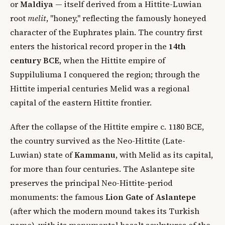
or
Maldiya
— itself derived from a Hittite-Luwian
root
melit
, "honey," reflecting the famously honeyed
character of the Euphrates plain. The country first
enters the historical record proper in the
14th
century BCE
, when the Hittite empire of
Suppiluliuma I conquered the region; through the
Hittite imperial centuries Melid was a regional
capital of the eastern Hittite frontier.
After the collapse of the Hittite empire c. 1180 BCE,
the country survived as the Neo-Hittite (Late-
Luwian) state of
Kammanu
, with Melid as its capital,
for more than four centuries. The Aslantepe site
preserves the principal Neo-Hittite-period
monuments: the famous
Lion Gate of Aslantepe
(after which the modern mound takes its Turkish
name), with its monumental basalt sculptures of the