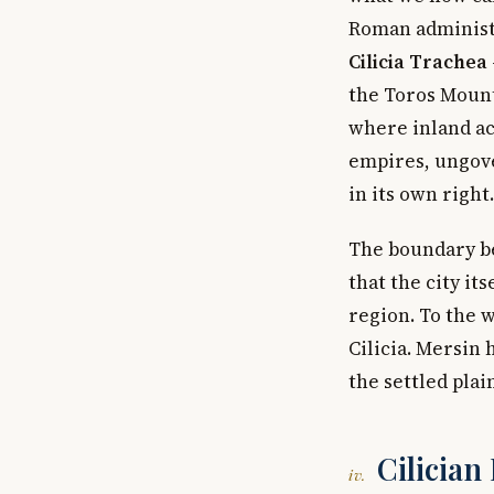
Roman administr
Cilicia Trachea
the Toros Mount
where inland ac
empires, ungove
in its own right.
The boundary be
that the city it
region. To the w
Cilicia. Mersin
the settled pla
Cilician
iv.