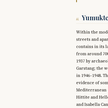
Yumukte
ii.
Within the mode
streets and apa
contains in its
from around 700
1937 by archaeo
Garstang; the w
in 1946–1948. T
evidence of som
Mediterranean —
Hittite and Hell
and Isabella Ca