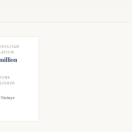
OPOLITAN
LATION
 million
 ZONE
BLISHED
n Türkiye