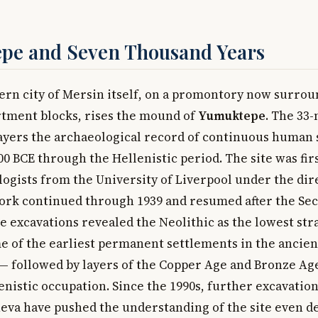
pe and Seven Thousand Years
rn city of Mersin itself, on a promontory now surro
rtment blocks, rises the mound of
Yumuktepe
. The 33-
 layers the archaeological record of continuous human
0 BCE through the Hellenistic period. The site was fir
logists from the University of Liverpool under the dir
ork continued through 1939 and resumed after the Se
he excavations revealed the Neolithic as the lowest st
e of the earliest permanent settlements in the ancien
 followed by layers of the Copper Age and Bronze Age
enistic occupation. Since the 1990s, further excavation
neva have pushed the understanding of the site even d