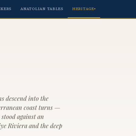
CKERS
ANATOLIAN TABLES
HERITAGE
▾
s descend into the
erranean coast turns —
t stood against an
iye Riviera and the deep