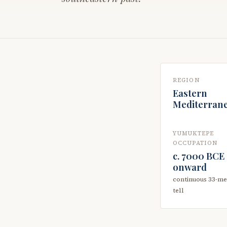
REGION
Eastern
Mediterran
YUMUKTEPE
OCCUPATION
c. 7000 BCE
onward
continuous 33-me
tell