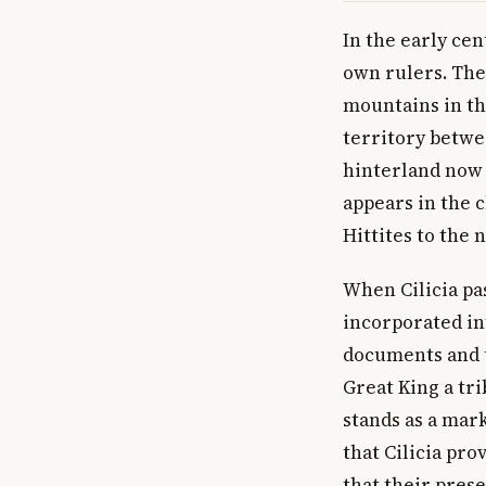
In the early cen
own rulers. The
mountains in th
territory betwe
hinterland now l
appears in the 
Hittites to the 
When Cilicia pa
incorporated in
documents and t
Great King a tr
stands as a mark
that Cilicia pro
that their prese