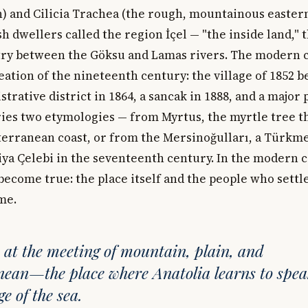
) and Cilicia Trachea (the rough, mountainous eastern
 dwellers called the region İçel — "the inside land," th
y between the Göksu and Lamas rivers. The modern ci
eation of the nineteenth century: the village of 1852 
trative district in 1864, a sancak in 1888, and a major 
ries two etymologies — from Myrtus, the myrtle tree t
terranean coast, or from the Mersinoğulları, a Türkm
iya Çelebi in the seventeenth century. In the modern ci
ecome true: the place itself and the people who settle
me.
y at the meeting of mountain, plain, and
ean—the place where Anatolia learns to spe
e of the sea.