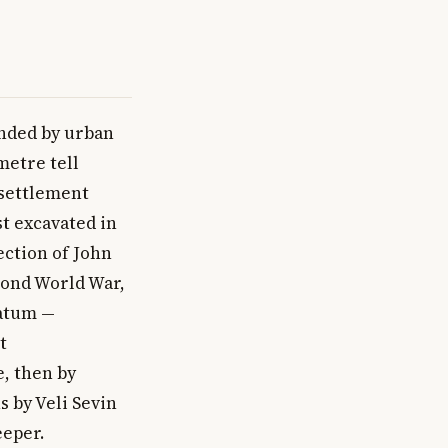
unded by urban
metre tell
 settlement
st excavated in
ection of John
cond World War,
ratum —
t
, then by
s by Veli Sevin
eeper.