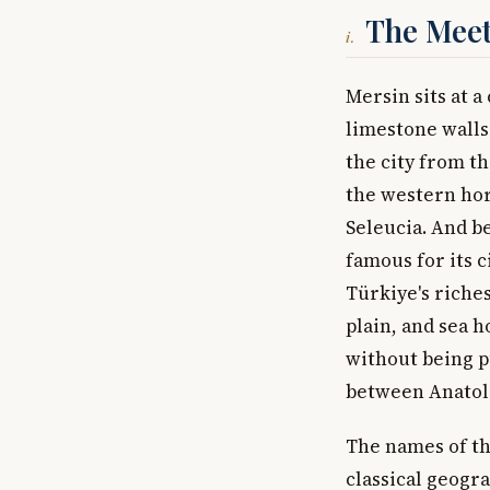
The Meet
i.
Mersin sits at 
limestone walls 
the city from th
the western hor
Seleucia. And be
famous for its c
Türkiye's riche
plain, and sea h
without being p
between Anatoli
The names of the
classical geograp