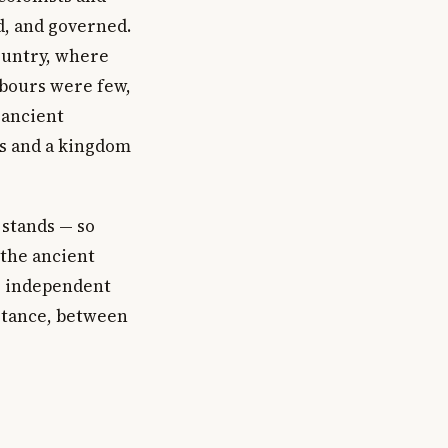
d, and governed.
ountry, where
rbours were few,
 ancient
es and a kingdom
stands — so
 the ancient
d, independent
istance, between