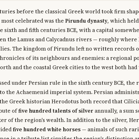
turies before the classical Greek world took firm shape
 most celebrated was the
Pirundu dynasty
, which held
e sixth and fifth centuries BCE, with a capital somewhe
en the Lamus and Calycadnus rivers — roughly where 
ies. The kingdom of Pirundu left no written records of
chronicles of its neighbours and enemies: a regional p
north and the coastal Greek cities to the west both had
ssed under Persian rule in the sixth century BCE, the
to the Achaemenid imperial system. Persian administ
he Greek historian Herodotus both record that Cilicia
ibute of
five hundred talents of silver
annually, a sum so
er of the region's wealth. In addition to the silver, H
vided
five hundred white horses
— animals of such rari
nce in a tribute list signifies the region's distinction 