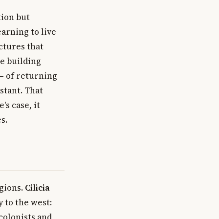
ion but
arning to live
ctures that
he building
 — of returning
stant. That
's case, it
s.
egions.
Cilicia
y to the west:
colonists and