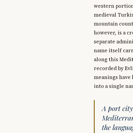
western portion
medieval Turkish
mountain countr
however, is a cr
separate adminis
name itself car
along this Medi
recorded by Evl
meanings have b
into a single na
A port cit
Mediterran
the languag