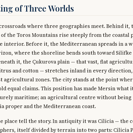
ing of Three Worlds
a crossroads where three geographies meet. Behind it, 
of the Toros Mountains rise steeply from the coastal pl
e interior. Before it, the Mediterranean spreads in a 
izon, where the shoreline bends south toward Silifke 
neath it, the Çukurova plain — that vast, flat agricult
itrus and cotton — stretches inland in every direction,
st agricultural zones. The city stands at the point whe
old equal claims. This position has made Mersin what it 
urely maritime; an agricultural centre without being 
a proper and the Mediterranean coast.
 place tell the story. In antiquity it was Cilicia — the 
hers, itself divided by terrain into two parts: Cilicia P