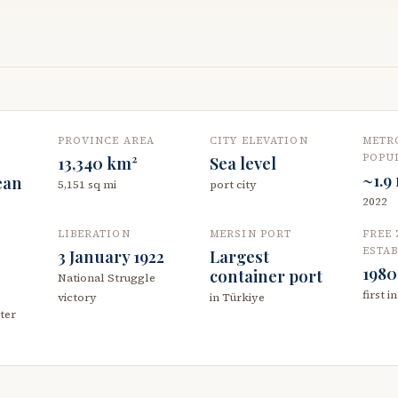
PROVINCE AREA
CITY ELEVATION
METR
POPU
13,340 km²
Sea level
~1.9
ean
5,151 sq mi
port city
2022
LIBERATION
MERSIN PORT
FREE
ESTA
3 January 1922
Largest
1980
container port
National Struggle
first i
victory
in Türkiye
ter