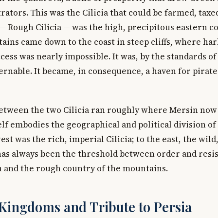
ators. This was the Cilicia that could be farmed, taxe
— Rough Cilicia — was the high, precipitous eastern c
ains came down to the coast in steep cliffs, where ha
cess was nearly impossible. It was, by the standards of
rnable. It became, in consequence, a haven for pirat
tween the two Cilicia ran roughly where Mersin now 
self embodies the geographical and political division of
est was the rich, imperial Cilicia; to the east, the wil
 has always been the threshold between order and res
in and the rough country of the mountains.
 Kingdoms and Tribute to Persia