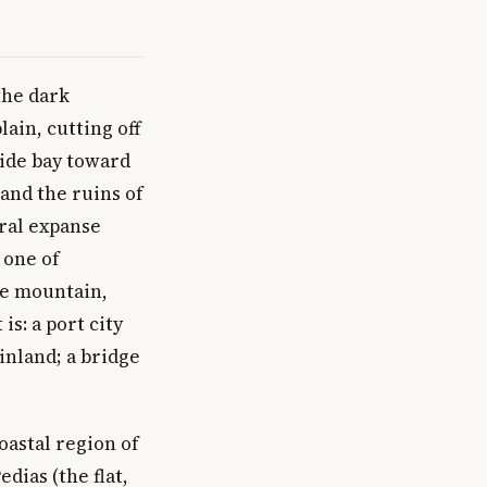
the dark
ain, cutting off
wide bay toward
and the ruins of
ural expanse
 one of
re mountain,
is: a port city
inland; a bridge
coastal region of
edias (the flat,