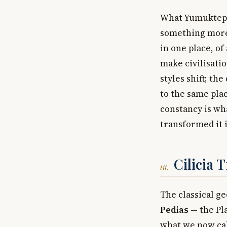
What Yumuktepe 
something more 
in one place, o
make civilisatio
styles shift; th
to the same plac
constancy is wha
transformed it i
Cilicia 
iii.
The classical ge
Pedias
— the Pla
what we now cal