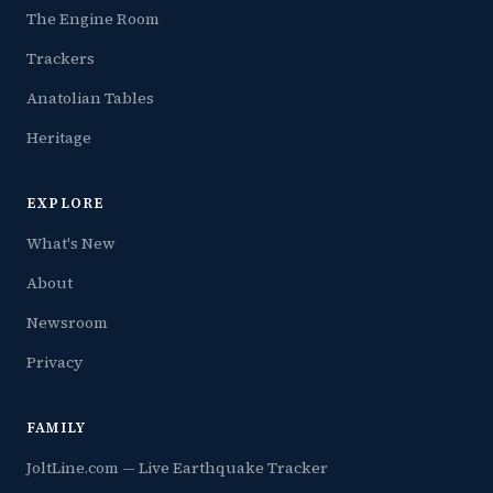
The Engine Room
Trackers
Anatolian Tables
Heritage
EXPLORE
What's New
About
Newsroom
Privacy
FAMILY
JoltLine.com — Live Earthquake Tracker