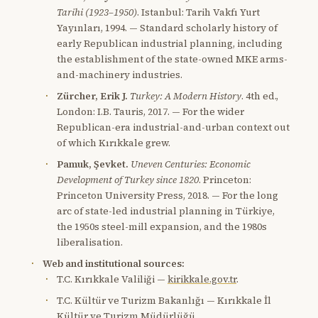
Tarihi (1923–1950)
. Istanbul: Tarih Vakfı Yurt
Yayınları, 1994. — Standard scholarly history of
early Republican industrial planning, including
the establishment of the state-owned MKE arms-
and-machinery industries.
Zürcher, Erik J.
Turkey: A Modern History
. 4th ed.,
London: I.B. Tauris, 2017. — For the wider
Republican-era industrial-and-urban context out
of which Kırıkkale grew.
Pamuk, Şevket.
Uneven Centuries: Economic
Development of Turkey since 1820
. Princeton:
Princeton University Press, 2018. — For the long
arc of state-led industrial planning in Türkiye,
the 1950s steel-mill expansion, and the 1980s
liberalisation.
Web and institutional sources:
T.C. Kırıkkale Valiliği —
kirikkale.gov.tr
.
T.C. Kültür ve Turizm Bakanlığı — Kırıkkale İl
Kültür ve Turizm Müdürlüğü.