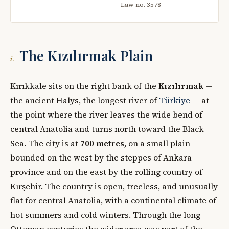
Law no. 3578
The Kızılırmak Plain
i.
Kırıkkale sits on the right bank of the
Kızılırmak
—
the ancient Halys, the longest river of
Türkiye
— at
the point where the river leaves the wide bend of
central Anatolia and turns north toward the Black
Sea. The city is at
700 metres
, on a small plain
bounded on the west by the steppes of Ankara
province and on the east by the rolling country of
Kırşehir. The country is open, treeless, and unusually
flat for central Anatolia, with a continental climate of
hot summers and cold winters. Through the long
Ottoman centuries the wider area was part of the