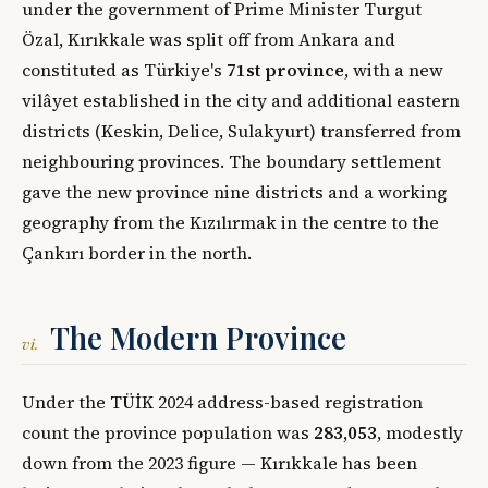
under the government of Prime Minister Turgut
Özal, Kırıkkale was split off from Ankara and
constituted as Türkiye's
71st province
, with a new
vilâyet established in the city and additional eastern
districts (Keskin, Delice, Sulakyurt) transferred from
neighbouring provinces. The boundary settlement
gave the new province nine districts and a working
geography from the Kızılırmak in the centre to the
Çankırı border in the north.
The Modern Province
vi.
Under the TÜİK 2024 address-based registration
count the province population was
283,053
, modestly
down from the 2023 figure — Kırıkkale has been