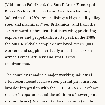
(Mühimmat Fabrikası), the
Small Arms Factory
, the
Brass Factory
, the
Steel and Cast Iron Factory
(added in the 1950s, "specialising in high-quality alloy
steel and machinery" per Britannica), and from the
1960s onward a
chemical-industry
wing producing
explosives and propellants. At its peak in the 1980s
the MKE Kırıkkale complex employed over 25,000
workers and supplied virtually all of the Turkish
Armed Forces' artillery and small-arms
requirements.
The complex remains a major working industrial
site; recent decades have seen partial privatisation,
broader integration with the TÜBİTAK SAGE defence-
research apparatus, and the addition of newer joint-
venture firms (Roketsan, Aselsan partners) on the