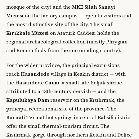
mosque of the city) and the
MKE Silah Sanayi
Müzesi
on the factory campus — open to visitors and
the most distinctive site of the city. The small
Kırıkkale Müzesi
on Atatürk Caddesi holds the
regional archaeological collection (mostly Phrygian
and Roman finds from the surrounding country).
For the wider province, the principal excursions
reach
Hasandede
village in Keskin district — with
the
Hasandede Camii
, a small late-Seljuk shrine
attributed to a 13th-century dervish — and the
Kapulukaya Dam
reservoir on the Kızılırmak, the
principal recreational site of the province. The
Karaali Termal
hot springs in central Bahşili district
offer the small thermal-tourism circuit. The
Kızılırmak gorge through northern Keskin and Delice