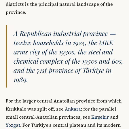
districts is the principal natural landscape of the
province.
A Republican industrial province —
twelve households in 1925, the MKE
arms city of the 1930s, the steel and
chemical complex of the 1950s and 60s,
and the 71st province of Türkiye in
1989.
For the larger central Anatolian province from which
Kırıkkale was split off, see
Ankara
; for the parallel
small central-Anatolian provinces, see
Kırşehir
and
Yozgat
. For Türkiye's central plateau and its modern