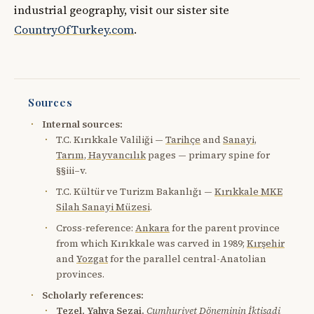
industrial geography, visit our sister site
CountryOfTurkey.com
.
Sources
Internal sources:
T.C. Kırıkkale Valiliği —
Tarihçe
and
Sanayi,
Tarım, Hayvancılık
pages — primary spine for
§§iii–v.
T.C. Kültür ve Turizm Bakanlığı —
Kırıkkale MKE
Silah Sanayi Müzesi
.
Cross-reference:
Ankara
for the parent province
from which Kırıkkale was carved in 1989;
Kırşehir
and
Yozgat
for the parallel central-Anatolian
provinces.
Scholarly references:
Tezel, Yahya Sezai.
Cumhuriyet Döneminin İktisadi