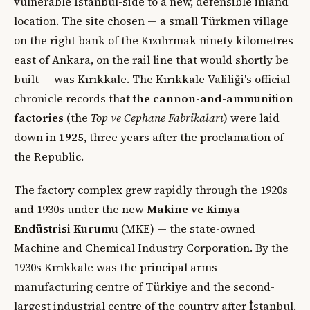
vulnerable İstanbul-side to a new, defensible inland
location. The site chosen — a small Türkmen village
on the right bank of the Kızılırmak ninety kilometres
east of Ankara, on the rail line that would shortly be
built — was Kırıkkale. The Kırıkkale Valiliği's official
chronicle records that
the cannon-and-ammunition
factories
(the
Top ve Cephane Fabrikaları
) were laid
down in
1925
, three years after the proclamation of
the Republic.
The factory complex grew rapidly through the 1920s
and 1930s under the new
Makine ve Kimya
Endüstrisi Kurumu
(MKE) — the state-owned
Machine and Chemical Industry Corporation. By the
1930s Kırıkkale was the principal arms-
manufacturing centre of Türkiye and the second-
largest industrial centre of the country after İstanbul.