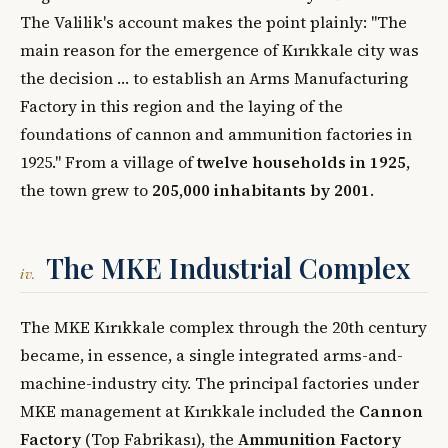
The Valilik's account makes the point plainly: "The
main reason for the emergence of Kırıkkale city was
the decision … to establish an Arms Manufacturing
Factory in this region and the laying of the
foundations of cannon and ammunition factories in
1925." From a village of
twelve households in 1925
,
the town grew to
205,000 inhabitants by 2001
.
The MKE Industrial Complex
iv.
The MKE Kırıkkale complex through the 20th century
became, in essence, a single integrated arms-and-
machine-industry city. The principal factories under
MKE management at Kırıkkale included the
Cannon
Factory
(Top Fabrikası), the
Ammunition Factory