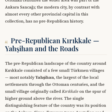
Ankara Sancağı; the modern city, by contrast with
almost every other provincial capital in this
collection, has no pre-Republican history.
Pre-Republican Kırıkkale —
ii.
Yahşihan and the Roads
The pre-Republican landscape of the country around
Kırıkkale consisted of a few small Türkmen villages
— most notably
Yahşihan
, the largest of the local
settlements through the Ottoman centuries, and the
small village originally called
Kırıkkale
on the spur of
higher ground above the river. The single
distinguishing feature of the country was its position