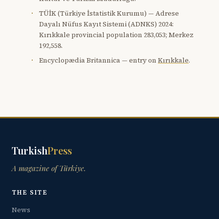
TÜİK (Türkiye İstatistik Kurumu) — Adrese
Dayalı Nüfus Kayıt Sistemi (ADNKS) 2024:
Kırıkkale provincial population 283,053; Merkez
192,558.
Encyclopædia Britannica — entry on
Kırıkkale
.
Turkish
Press
A magazine of Türkiye.
THE SITE
News