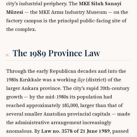
city's industrial periphery. The
MKE Silah Sanayi
Müzesi
— the MKE Arms Industry Museum — on the
factory campus is the principal public-facing site of
the complex.
The 1989 Province Law
v.
Through the early Republican decades and into the
1980s Kırıkkale was a working
ilçe
(district) of the
larger Ankara province. The city's rapid 20th-century
growth — by the mid-1980s its population had
reached approximately 185,000, larger than that of
several smaller Anatolian provincial capitals — made
the administrative arrangement increasingly
anomalous. By
Law no. 3578 of 21 June 1989
, passed