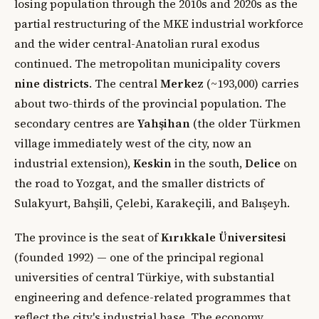
losing population through the 2010s and 2020s as the
partial restructuring of the MKE industrial workforce
and the wider central-Anatolian rural exodus
continued. The metropolitan municipality covers
nine districts
. The central
Merkez
(~193,000) carries
about two-thirds of the provincial population. The
secondary centres are
Yahşihan
(the older Türkmen
village immediately west of the city, now an
industrial extension),
Keskin
in the south,
Delice
on
the road to Yozgat, and the smaller districts of
Sulakyurt, Bahşili, Çelebi, Karakeçili, and Balışeyh.
The province is the seat of
Kırıkkale Üniversitesi
(founded 1992) — one of the principal regional
universities of central Türkiye, with substantial
engineering and defence-related programmes that
reflect the city's industrial base. The economy