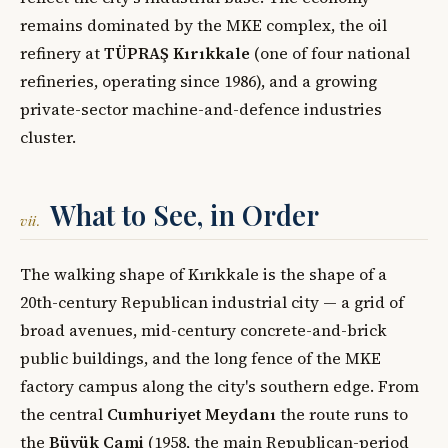
remains dominated by the MKE complex, the oil
refinery at
TÜPRAŞ Kırıkkale
(one of four national
refineries, operating since 1986), and a growing
private-sector machine-and-defence industries
cluster.
What to See, in Order
vii.
The walking shape of Kırıkkale is the shape of a
20th-century Republican industrial city — a grid of
broad avenues, mid-century concrete-and-brick
public buildings, and the long fence of the MKE
factory campus along the city's southern edge. From
the central
Cumhuriyet Meydanı
the route runs to
the
Büyük Cami
(1958, the main Republican-period