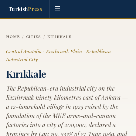
☰
Turkish
Press
HOME
/
CITIES
/
KIRIKKALE
Central Anatolia · Kızılırmak Plain · Republican
Industrial City
Kırıkkale
The Republican-era industrial city on the
Kızılırmak ninety kilometres east of Ankara —
a 12-household village in 1925 raised by the
foundation of the MKE arms-and-cannon
factories into a city of 200,000, declared a
province by Law no. 3578 of 21 June 1989, and