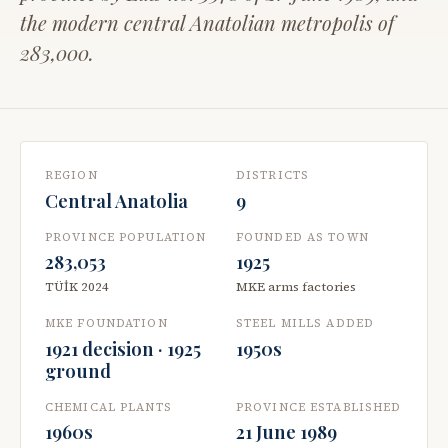
the modern central Anatolian metropolis of
283,000.
REGION
DISTRICTS
Central Anatolia
9
PROVINCE POPULATION
FOUNDED AS TOWN
283,053
1925
TÜİK 2024
MKE arms factories
MKE FOUNDATION
STEEL MILLS ADDED
1921 decision · 1925
1950s
ground
CHEMICAL PLANTS
PROVINCE ESTABLISHED
1960s
21 June 1989