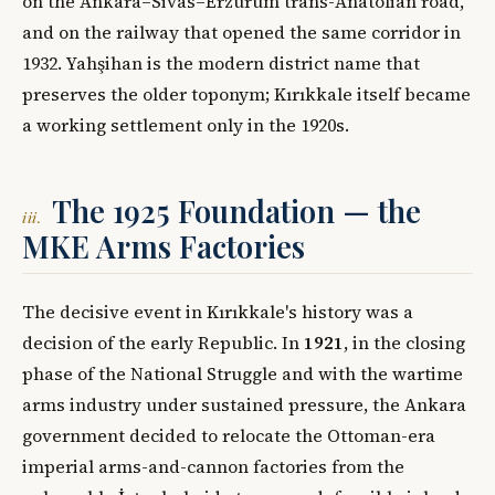
on the Ankara–Sivas–Erzurum trans-Anatolian road,
and on the railway that opened the same corridor in
1932. Yahşihan is the modern district name that
preserves the older toponym; Kırıkkale itself became
a working settlement only in the 1920s.
The 1925 Foundation — the
iii.
MKE Arms Factories
The decisive event in Kırıkkale's history was a
decision of the early Republic. In
1921
, in the closing
phase of the National Struggle and with the wartime
arms industry under sustained pressure, the Ankara
government decided to relocate the Ottoman-era
imperial arms-and-cannon factories from the