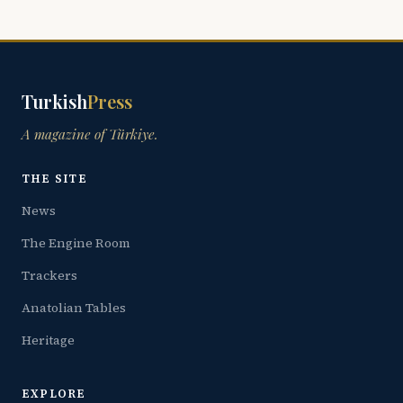
Turkish
Press
A magazine of Türkiye.
THE SITE
News
The Engine Room
Trackers
Anatolian Tables
Heritage
EXPLORE