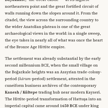
northeastern point and the great fortified circuit of
walls running down the slopes around it. From the
citadel, the view across the surrounding country to
the wider Anatolian plateau is one of the great
archaeological views in the world: in a single sweep,
the eye takes in nearly all of what was once the heart
of the Bronze Age Hittite empire.
The settlement was already substantial by the early
second millennium BCE, when the small village on
the Boğazkale heights was an Assyrian trade-colony-
period (
kārum
-period) settlement, attested in the
cuneiform business archives of the contemporary
Kanesh / Kültepe
trading hub near modern Kayseri.
The Hittite-period transformation of Hattuşa into an
imperial capital came around
1650 BCE
under king