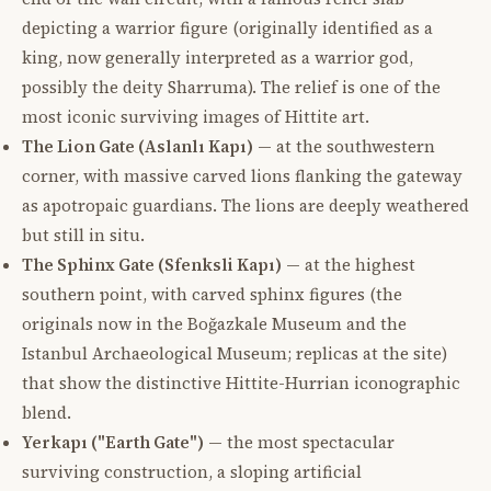
depicting a warrior figure (originally identified as a
king, now generally interpreted as a warrior god,
possibly the deity Sharruma). The relief is one of the
most iconic surviving images of Hittite art.
The Lion Gate (Aslanlı Kapı)
— at the southwestern
corner, with massive carved lions flanking the gateway
as apotropaic guardians. The lions are deeply weathered
but still in situ.
The Sphinx Gate (Sfenksli Kapı)
— at the highest
southern point, with carved sphinx figures (the
originals now in the Boğazkale Museum and the
Istanbul Archaeological Museum; replicas at the site)
that show the distinctive Hittite-Hurrian iconographic
blend.
Yerkapı ("Earth Gate")
— the most spectacular
surviving construction, a sloping artificial