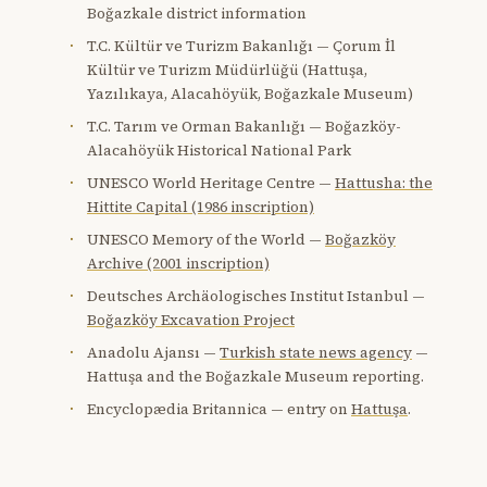
Boğazkale district information
T.C. Kültür ve Turizm Bakanlığı — Çorum İl
Kültür ve Turizm Müdürlüğü (Hattuşa,
Yazılıkaya, Alacahöyük, Boğazkale Museum)
T.C. Tarım ve Orman Bakanlığı — Boğazköy-
Alacahöyük Historical National Park
UNESCO World Heritage Centre —
Hattusha: the
Hittite Capital (1986 inscription)
UNESCO Memory of the World —
Boğazköy
Archive (2001 inscription)
Deutsches Archäologisches Institut Istanbul —
Boğazköy Excavation Project
Anadolu Ajansı —
Turkish state news agency
—
Hattuşa and the Boğazkale Museum reporting.
Encyclopædia Britannica — entry on
Hattuşa
.