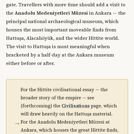
gate. Travellers with more time should add a visit to
the
Anadolu Medeniyetleri Müzesi
in Ankara — the
principal national archaeological museum, which
houses the most important moveable finds from
Hattuşa, Alacahöyük, and the wider Hittite world.
The visit to Hattuşa is most meaningful when
bracketed by a half-day at the Ankara museum
either before or after.
For the Hittite civilisational essay — the
broader story of the empire — see
(forthcoming) the
Civilisations
page, which
will draw heavily on the Hattuşa material.
→
For the Anadolu Medeniyetleri Müzesi at
Ankara, which houses the great Hittite finds,