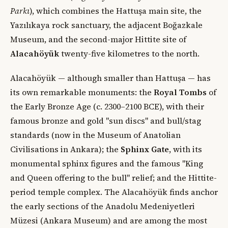
Parkı
), which combines the Hattuşa main site, the
Yazılıkaya rock sanctuary, the adjacent Boğazkale
Museum, and the second-major Hittite site of
Alacahöyük
twenty-five kilometres to the north.
Alacahöyük — although smaller than Hattuşa — has
its own remarkable monuments: the
Royal Tombs
of
the Early Bronze Age (c. 2300–2100 BCE), with their
famous bronze and gold "sun discs" and bull/stag
standards (now in the Museum of Anatolian
Civilisations in Ankara); the
Sphinx Gate
, with its
monumental sphinx figures and the famous "King
and Queen offering to the bull" relief; and the Hittite-
period temple complex. The Alacahöyük finds anchor
the early sections of the Anadolu Medeniyetleri
Müzesi (Ankara Museum) and are among the most