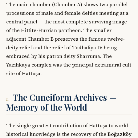
The main chamber (Chamber A) shows two parallel
processions of male and female deities meeting at a
central panel — the most complete surviving image
of the Hittite-Hurrian pantheon. The smaller
adjacent Chamber B preserves the famous twelve-
deity relief and the relief of Tudhaliya IV being
embraced by his patron deity Sharruma. The
Yazılıkaya complex was the principal extramural cult
site of Hattuşa.
The Cuneiform Archives —
v.
Memory of the World
The single greatest contribution of Hattuşa to world
historical knowledge is the recovery of the
Boğazköy