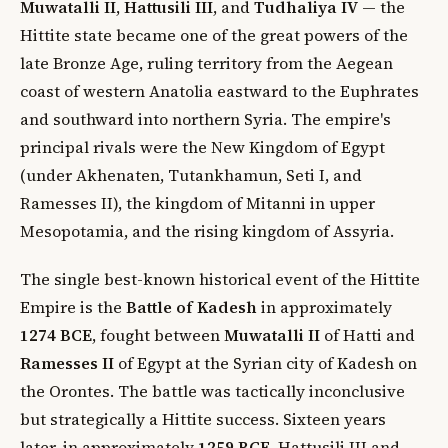
Muwatalli II
,
Hattusili III
, and
Tudhaliya IV
— the
Hittite state became one of the great powers of the
late Bronze Age, ruling territory from the Aegean
coast of western Anatolia eastward to the Euphrates
and southward into northern Syria. The empire's
principal rivals were the New Kingdom of Egypt
(under Akhenaten, Tutankhamun, Seti I, and
Ramesses II), the kingdom of Mitanni in upper
Mesopotamia, and the rising kingdom of Assyria.
The single best-known historical event of the Hittite
Empire is the
Battle of Kadesh
in approximately
1274 BCE
, fought between
Muwatalli II
of Hatti and
Ramesses II
of Egypt at the Syrian city of Kadesh on
the Orontes. The battle was tactically inconclusive
but strategically a Hittite success. Sixteen years
later, in approximately
1259 BCE
, Hattusili III and