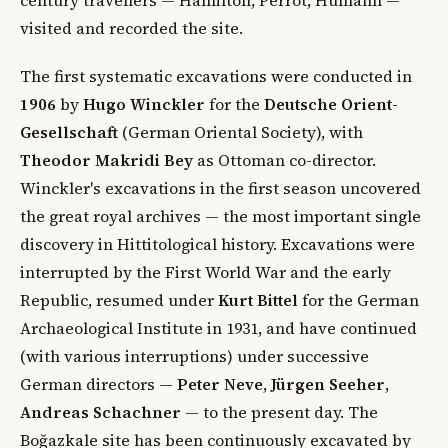
visited and recorded the site.
The first systematic excavations were conducted in
1906
by
Hugo Winckler
for the
Deutsche Orient-
Gesellschaft
(German Oriental Society), with
Theodor Makridi Bey
as Ottoman co-director.
Winckler's excavations in the first season uncovered
the great royal archives — the most important single
discovery in Hittitological history. Excavations were
interrupted by the First World War and the early
Republic, resumed under
Kurt Bittel
for the German
Archaeological Institute in 1931, and have continued
(with various interruptions) under successive
German directors —
Peter Neve
,
Jürgen Seeher
,
Andreas Schachner
— to the present day. The
Boğazkale site has been continuously excavated by