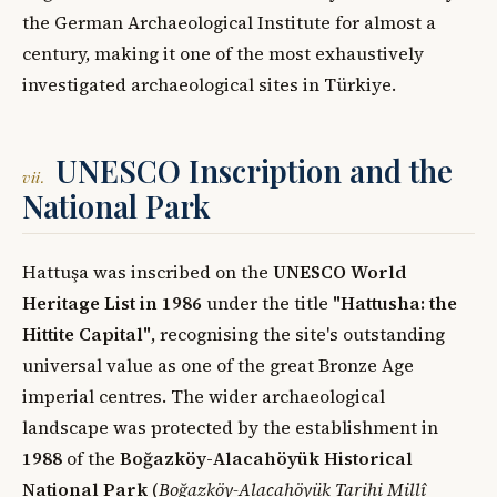
the German Archaeological Institute for almost a
century, making it one of the most exhaustively
investigated archaeological sites in Türkiye.
UNESCO Inscription and the
vii.
National Park
Hattuşa was inscribed on the
UNESCO World
Heritage List in 1986
under the title
"Hattusha: the
Hittite Capital"
, recognising the site's outstanding
universal value as one of the great Bronze Age
imperial centres. The wider archaeological
landscape was protected by the establishment in
1988
of the
Boğazköy-Alacahöyük Historical
National Park
(
Boğazköy-Alacahöyük Tarihi Millî