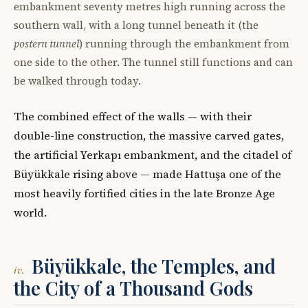
embankment seventy metres high running across the
southern wall, with a long tunnel beneath it (the
postern tunnel
) running through the embankment from
one side to the other. The tunnel still functions and can
be walked through today.
The combined effect of the walls — with their
double-line construction, the massive carved gates,
the artificial Yerkapı embankment, and the citadel of
Büyükkale rising above — made Hattuşa one of the
most heavily fortified cities in the late Bronze Age
world.
Büyükkale, the Temples, and
iv.
the City of a Thousand Gods