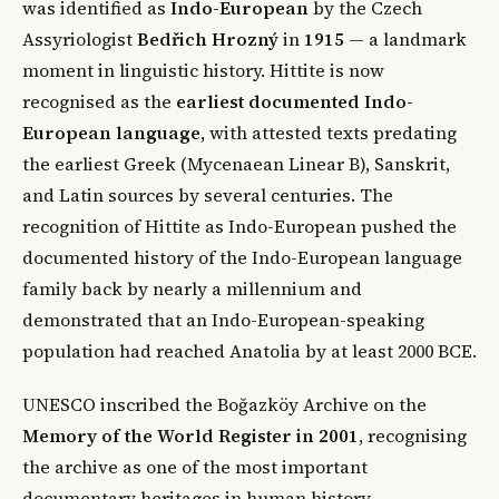
was identified as
Indo-European
by the Czech
Assyriologist
Bedřich Hrozný
in
1915
— a landmark
moment in linguistic history. Hittite is now
recognised as the
earliest documented Indo-
European language
, with attested texts predating
the earliest Greek (Mycenaean Linear B), Sanskrit,
and Latin sources by several centuries. The
recognition of Hittite as Indo-European pushed the
documented history of the Indo-European language
family back by nearly a millennium and
demonstrated that an Indo-European-speaking
population had reached Anatolia by at least 2000 BCE.
UNESCO inscribed the Boğazköy Archive on the
Memory of the World Register in 2001
, recognising
the archive as one of the most important
documentary heritages in human history.