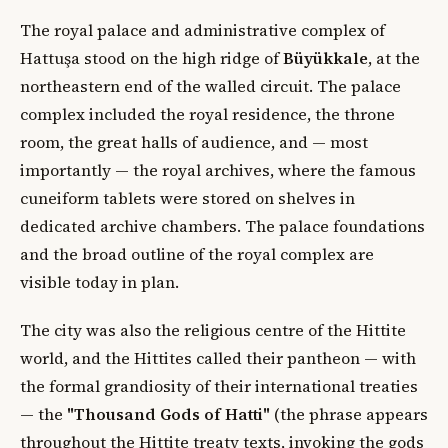
The royal palace and administrative complex of
Hattuşa stood on the high ridge of
Büyükkale
, at the
northeastern end of the walled circuit. The palace
complex included the royal residence, the throne
room, the great halls of audience, and — most
importantly — the royal archives, where the famous
cuneiform tablets were stored on shelves in
dedicated archive chambers. The palace foundations
and the broad outline of the royal complex are
visible today in plan.
The city was also the religious centre of the Hittite
world, and the Hittites called their pantheon — with
the formal grandiosity of their international treaties
— the
"Thousand Gods of Hatti"
(the phrase appears
throughout the Hittite treaty texts, invoking the gods