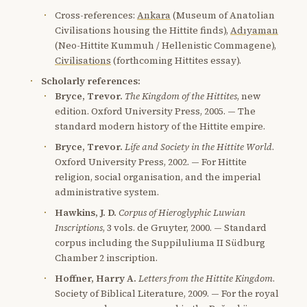
Cross-references:
Ankara
(Museum of Anatolian
Civilisations housing the Hittite finds),
Adıyaman
(Neo-Hittite Kummuh / Hellenistic Commagene),
Civilisations
(forthcoming Hittites essay).
Scholarly references:
Bryce, Trevor.
The Kingdom of the Hittites
, new
edition. Oxford University Press, 2005. — The
standard modern history of the Hittite empire.
Bryce, Trevor.
Life and Society in the Hittite World
.
Oxford University Press, 2002. — For Hittite
religion, social organisation, and the imperial
administrative system.
Hawkins, J. D.
Corpus of Hieroglyphic Luwian
Inscriptions
, 3 vols. de Gruyter, 2000. — Standard
corpus including the Suppiluliuma II Südburg
Chamber 2 inscription.
Hoffner, Harry A.
Letters from the Hittite Kingdom
.
Society of Biblical Literature, 2009. — For the royal