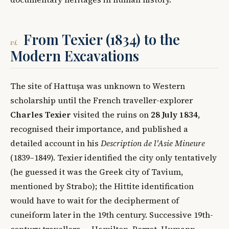
From Texier (1834) to the
vi.
Modern Excavations
The site of Hattuşa was unknown to Western
scholarship until the French traveller-explorer
Charles Texier
visited the ruins on
28 July 1834
,
recognised their importance, and published a
detailed account in his
Description de l'Asie Mineure
(1839–1849). Texier identified the city only tentatively
(he guessed it was the Greek city of Tavium,
mentioned by Strabo); the Hittite identification
would have to wait for the decipherment of
cuneiform later in the 19th century. Successive 19th-
century travellers — Hamilton, Perrot, Humann —