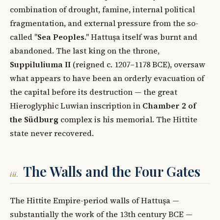
combination of drought, famine, internal political
fragmentation, and external pressure from the so-
called "
Sea Peoples
." Hattuşa itself was burnt and
abandoned. The last king on the throne,
Suppiluliuma II
(reigned c. 1207–1178 BCE), oversaw
what appears to have been an orderly evacuation of
the capital before its destruction — the great
Hieroglyphic Luwian inscription in
Chamber 2 of
the Südburg
complex is his memorial. The Hittite
state never recovered.
The Walls and the Four Gates
iii.
The Hittite Empire-period walls of Hattuşa —
substantially the work of the 13th century BCE —