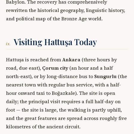
Babylon. The recovery has comprehensively
rewritten the historical geography, linguistic history,
and political map of the Bronze Age world.
Visiting Hattuşa Today
ix.
Hattuşa is reached from
Ankara
(three hours by
road, due east),
Çorum city
(an hour and a half
north-east), or by long-distance bus to
Sungurlu
(the
nearest town with regular bus service, with a half-
hour onward taxi to Boğazkale). The site is open
daily; the principal visit requires a full half-day on
foot — the site is large, the walking is partly uphill,
and the great features are spread across roughly five
kilometres of the ancient circuit.