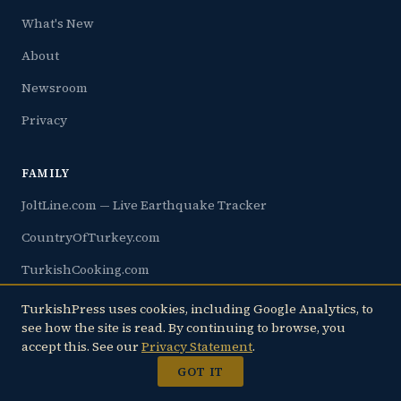
What's New
About
Newsroom
Privacy
FAMILY
JoltLine.com — Live Earthquake Tracker
CountryOfTurkey.com
TurkishCooking.com
TurkishJews.com
TurkishPress uses cookies, including Google Analytics, to
see how the site is read. By continuing to browse, you
Çukurova.info
accept this. See our
Privacy Statement
.
Rakı.com
GOT IT