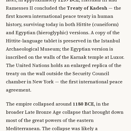
Ramesses II concluded the
Treaty of Kadesh
— the
first known international peace treaty in human
history, surviving today in both Hittite (cuneiform)
and Egyptian (hieroglyphic) versions. A copy of the
Hittite-language tablet is preserved in the Istanbul
Archaeological Museum; the Egyptian version is
inscribed on the walls of the Karnak temple at Luxor.
The United Nations holds an enlarged replica of the
treaty on the wall outside the Security Council
chamber in New York — the first international peace
agreement.
The empire collapsed around
1180 BCE
, in the
broader Late Bronze Age collapse that brought down
most of the great powers of the eastern
Mediterranean. The collapse was likely a