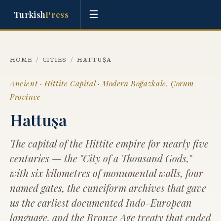
☰
Turkish
Press
HOME
/
CITIES
/
HATTUŞA
Ancient · Hittite Capital · Modern Boğazkale, Çorum
Province
Hattuşa
The capital of the Hittite empire for nearly five
centuries — the "City of a Thousand Gods,"
with six kilometres of monumental walls, four
named gates, the cuneiform archives that gave
us the earliest documented Indo-European
language, and the Bronze Age treaty that ended