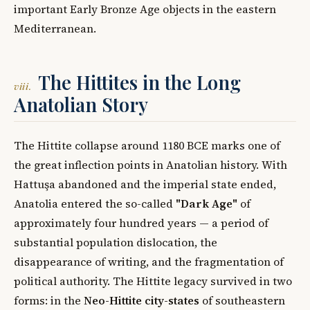
important Early Bronze Age objects in the eastern
Mediterranean.
The Hittites in the Long
viii.
Anatolian Story
The Hittite collapse around 1180 BCE marks one of
the great inflection points in Anatolian history. With
Hattuşa abandoned and the imperial state ended,
Anatolia entered the so-called
"Dark Age"
of
approximately four hundred years — a period of
substantial population dislocation, the
disappearance of writing, and the fragmentation of
political authority. The Hittite legacy survived in two
forms: in the
Neo-Hittite city-states
of southeastern