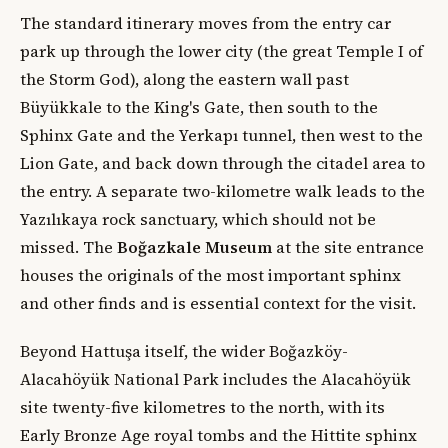
The standard itinerary moves from the entry car
park up through the lower city (the great Temple I of
the Storm God), along the eastern wall past
Büyükkale to the King's Gate, then south to the
Sphinx Gate and the Yerkapı tunnel, then west to the
Lion Gate, and back down through the citadel area to
the entry. A separate two-kilometre walk leads to the
Yazılıkaya rock sanctuary, which should not be
missed. The
Boğazkale Museum
at the site entrance
houses the originals of the most important sphinx
and other finds and is essential context for the visit.
Beyond Hattuşa itself, the wider Boğazköy-
Alacahöyük National Park includes the Alacahöyük
site twenty-five kilometres to the north, with its
Early Bronze Age royal tombs and the Hittite sphinx