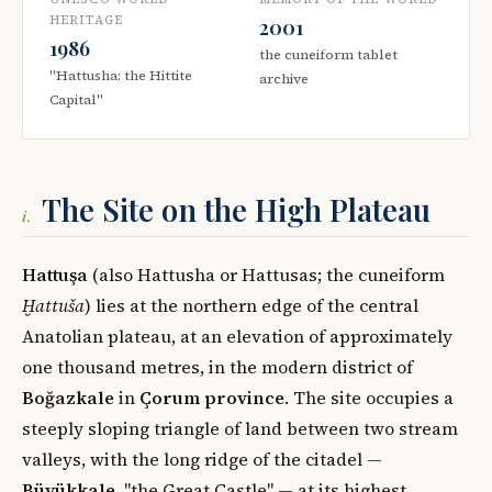
HERITAGE
2001
1986
the cuneiform tablet
"Hattusha: the Hittite
archive
Capital"
The Site on the High Plateau
i.
Hattuşa
(also Hattusha or Hattusas; the cuneiform
Ḫattuša
) lies at the northern edge of the central
Anatolian plateau, at an elevation of approximately
one thousand metres, in the modern district of
Boğazkale
in
Çorum province
. The site occupies a
steeply sloping triangle of land between two stream
valleys, with the long ridge of the citadel —
Büyükkale
, "the Great Castle" — at its highest