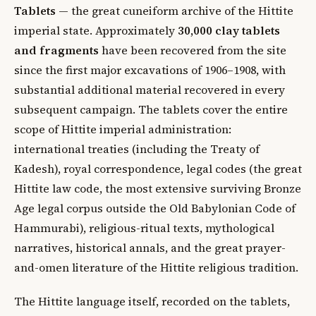
Tablets
— the great cuneiform archive of the Hittite
imperial state. Approximately
30,000 clay tablets
and fragments
have been recovered from the site
since the first major excavations of 1906–1908, with
substantial additional material recovered in every
subsequent campaign. The tablets cover the entire
scope of Hittite imperial administration:
international treaties (including the Treaty of
Kadesh), royal correspondence, legal codes (the great
Hittite law code, the most extensive surviving Bronze
Age legal corpus outside the Old Babylonian Code of
Hammurabi), religious-ritual texts, mythological
narratives, historical annals, and the great prayer-
and-omen literature of the Hittite religious tradition.
The Hittite language itself, recorded on the tablets,