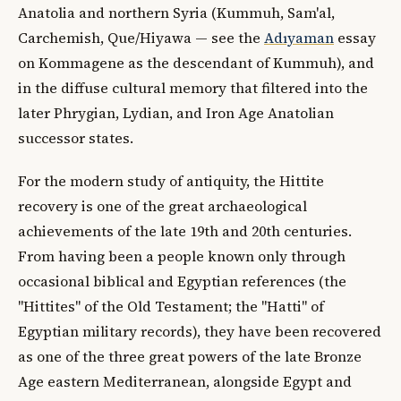
Anatolia and northern Syria (Kummuh, Sam'al,
Carchemish, Que/Hiyawa — see the
Adıyaman
essay
on Kommagene as the descendant of Kummuh), and
in the diffuse cultural memory that filtered into the
later Phrygian, Lydian, and Iron Age Anatolian
successor states.
For the modern study of antiquity, the Hittite
recovery is one of the great archaeological
achievements of the late 19th and 20th centuries.
From having been a people known only through
occasional biblical and Egyptian references (the
"Hittites" of the Old Testament; the "Hatti" of
Egyptian military records), they have been recovered
as one of the three great powers of the late Bronze
Age eastern Mediterranean, alongside Egypt and