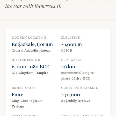
the war with Ramesses II.
MODERN LOCATION
ELEVATION
Boğazkale, Çorum
~1,000 m
Central Anatolia plateau
3,280 ft
HITTITE PERIOD
CITY WALLS
c. 1700–1180 BCE
~6 km
Old Kingdom + Empire
monumental Empire
phase, 13th c. BCE
NAMED GATES
CUNEIFORM TABLETS
Four
~30,000
King · Lion · Sphinx ·
Boğazköy Archive
Yerkapı
UNESCO WORLD
MEMORY OF THE WORLD