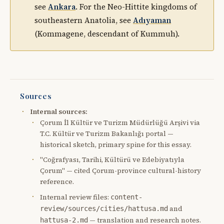
see
Ankara
. For the Neo-Hittite kingdoms of
southeastern Anatolia, see
Adıyaman
(Kommagene, descendant of Kummuh).
Sources
Internal sources:
Çorum İl Kültür ve Turizm Müdürlüğü Arşivi via
T.C. Kültür ve Turizm Bakanlığı portal —
historical sketch, primary spine for this essay.
"Coğrafyası, Tarihi, Kültürü ve Edebiyatıyla
Çorum" — cited Çorum-province cultural-history
reference.
Internal review files:
content-
and
review/sources/cities/hattusa.md
— translation and research notes.
hattusa-2.md