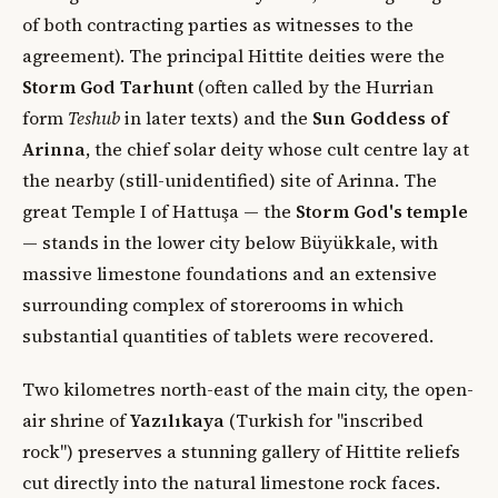
of both contracting parties as witnesses to the
agreement). The principal Hittite deities were the
Storm God Tarhunt
(often called by the Hurrian
form
Teshub
in later texts) and the
Sun Goddess of
Arinna
, the chief solar deity whose cult centre lay at
the nearby (still-unidentified) site of Arinna. The
great Temple I of Hattuşa — the
Storm God's temple
— stands in the lower city below Büyükkale, with
massive limestone foundations and an extensive
surrounding complex of storerooms in which
substantial quantities of tablets were recovered.
Two kilometres north-east of the main city, the open-
air shrine of
Yazılıkaya
(Turkish for "inscribed
rock") preserves a stunning gallery of Hittite reliefs
cut directly into the natural limestone rock faces.