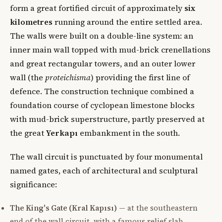
form a great fortified circuit of approximately
six
kilometres
running around the entire settled area.
The walls were built on a double-line system: an
inner main wall topped with mud-brick crenellations
and great rectangular towers, and an outer lower
wall (the
proteichisma
) providing the first line of
defence. The construction technique combined a
foundation course of cyclopean limestone blocks
with mud-brick superstructure, partly preserved at
the great
Yerkapı
embankment in the south.
The wall circuit is punctuated by four monumental
named gates, each of architectural and sculptural
significance:
The King's Gate (Kral Kapısı)
— at the southeastern
end of the wall circuit, with a famous relief slab