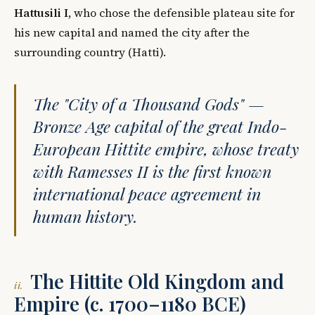
Hattusili I
, who chose the defensible plateau site for
his new capital and named the city after the
surrounding country (Hatti).
The "City of a Thousand Gods" —
Bronze Age capital of the great Indo-
European Hittite empire, whose treaty
with Ramesses II is the first known
international peace agreement in
human history.
The Hittite Old Kingdom and
ii.
Empire (c. 1700–1180 BCE)