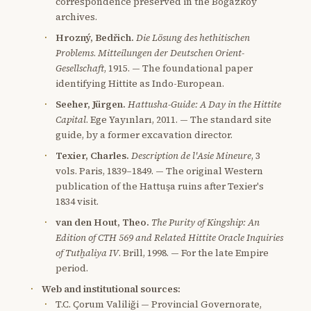
correspondence preserved in the Boğazköy
archives.
Hrozný, Bedřich.
Die Lösung des hethitischen
Problems
.
Mitteilungen der Deutschen Orient-
Gesellschaft
, 1915. — The foundational paper
identifying Hittite as Indo-European.
Seeher, Jürgen.
Hattusha-Guide: A Day in the Hittite
Capital
. Ege Yayınları, 2011. — The standard site
guide, by a former excavation director.
Texier, Charles.
Description de l'Asie Mineure
, 3
vols. Paris, 1839–1849. — The original Western
publication of the Hattuşa ruins after Texier's
1834 visit.
van den Hout, Theo.
The Purity of Kingship: An
Edition of CTH 569 and Related Hittite Oracle Inquiries
of Tutḫaliya IV
. Brill, 1998. — For the late Empire
period.
Web and institutional sources:
T.C. Çorum Valiliği — Provincial Governorate,