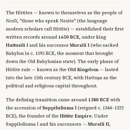
The Hittites — known to themselves as the people of
Nesili
, "those who speak Nesite" (the language
modern scholars call Hittite) — established their first
written records around
1650 BCE
, under king
Hattusili I
and his successor
Mursili I
(who sacked
Babylon in c. 1595 BCE, the moment that brought
down the Old Babylonian state). The early phase of
Hittite rule — known as the
Old Kingdom
— lasted
into the late 15th century BCE, with Hattuşa as the
political and religious capital throughout.
The defining transition came around
1380 BCE
with
the accession of
Suppiluliuma I
(reigned c. 1344–1322
BCE), the founder of the
Hittite Empire
. Under
Suppiluliuma I and his successors —
Mursili II
,