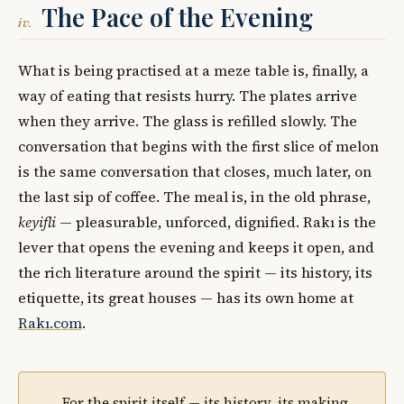
The Pace of the Evening
iv.
What is being practised at a meze table is, finally, a
way of eating that resists hurry. The plates arrive
when they arrive. The glass is refilled slowly. The
conversation that begins with the first slice of melon
is the same conversation that closes, much later, on
the last sip of coffee. The meal is, in the old phrase,
keyifli
— pleasurable, unforced, dignified. Rakı is the
lever that opens the evening and keeps it open, and
the rich literature around the spirit — its history, its
etiquette, its great houses — has its own home at
Rakı.com
.
For the spirit itself — its history, its making,