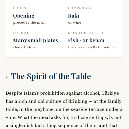
COURSE
COMPANION
Opening
Rakı
precedes the main
or wine
FORMAT
SETS THE PACE FOR
Many small plates
Fish · or kebap
shared, slow
the spread shifts to match
The Spirit of the Table
i.
Despite Islam's prohibition against alcohol, Türkiye
has a rich and old culture of drinking — at the family
table, in the meyhane, on the seaside terrace under a
vine. What the meal asks for, in those settings, is not
a single dish but a long sequence of them, and that