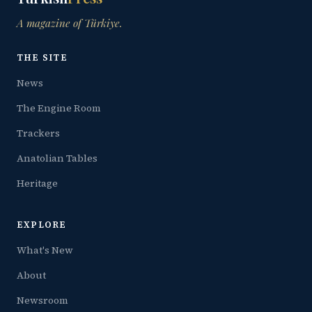
A magazine of Türkiye.
THE SITE
News
The Engine Room
Trackers
Anatolian Tables
Heritage
EXPLORE
What's New
About
Newsroom