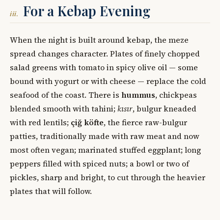
For a Kebap Evening
iii.
When the night is built around kebap, the meze
spread changes character. Plates of finely chopped
salad greens with tomato in spicy olive oil — some
bound with yogurt or with cheese — replace the cold
seafood of the coast. There is
hummus
, chickpeas
blended smooth with tahini;
kısır
, bulgur kneaded
with red lentils;
çiğ köfte
, the fierce raw-bulgur
patties, traditionally made with raw meat and now
most often vegan; marinated stuffed eggplant; long
peppers filled with spiced nuts; a bowl or two of
pickles, sharp and bright, to cut through the heavier
plates that will follow.