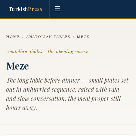
☰
Turkish
Press
HOME
/
ANATOLIAN TABLES
/
MEZE
Anatolian Tables · The opening course
Meze
The long table before dinner — small plates set
out in unhurried sequence, raised with rakı
and slow conversation, the meal proper still
hours away.