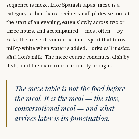
sequence is meze. Like Spanish tapas, meze is a
category rather than a recipe: small plates set out at
the start of an evening, eaten slowly across two or
three hours, and accompanied — most often — by
rakı
, the anise-flavoured national spirit that turns
milky-white when water is added. Turks call it
aslan
sütü
, lion's milk. The meze course continues, dish by
dish, until the main course is finally brought.
The meze table is not the food before
the meal. It is the meal — the slow,
conversational meal — and what
arrives later is its punctuation.