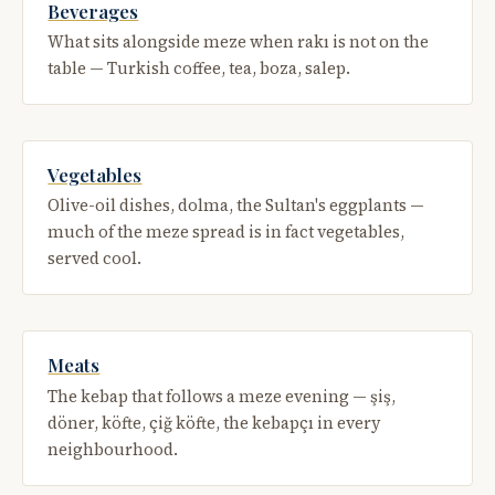
Beverages
What sits alongside meze when rakı is not on the
table — Turkish coffee, tea, boza, salep.
Vegetables
Olive-oil dishes, dolma, the Sultan's eggplants —
much of the meze spread is in fact vegetables,
served cool.
Meats
The kebap that follows a meze evening — şiş,
döner, köfte, çiğ köfte, the kebapçı in every
neighbourhood.