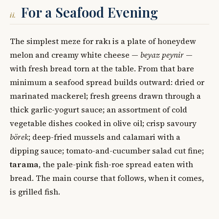
For a Seafood Evening
ii.
The simplest meze for rakı is a plate of honeydew
melon and creamy white cheese —
beyaz peynir
—
with fresh bread torn at the table. From that bare
minimum a seafood spread builds outward: dried or
marinated mackerel; fresh greens drawn through a
thick garlic-yogurt sauce; an assortment of cold
vegetable dishes cooked in olive oil; crisp savoury
börek
; deep-fried mussels and calamari with a
dipping sauce; tomato-and-cucumber salad cut fine;
tarama
, the pale-pink fish-roe spread eaten with
bread. The main course that follows, when it comes,
is grilled fish.