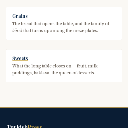
Grains
The bread that opens the table, and the family of
börek
that turns up among the meze plates.
Sweets
What the long table closes on — fruit, milk
puddings, baklava, the queen of desserts.
Turkish
Press