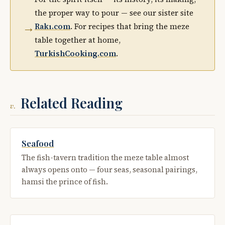
the proper way to pour — see our sister site
→
Rakı.com
. For recipes that bring the meze
table together at home,
TurkishCooking.com
.
Related Reading
v.
Seafood
The fish-tavern tradition the meze table almost
always opens onto — four seas, seasonal pairings,
hamsi the prince of fish.