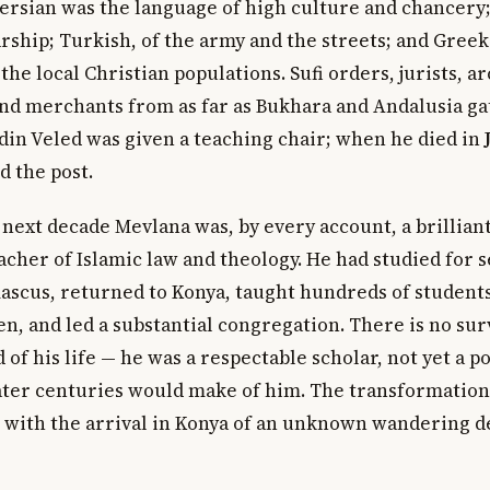
Persian was the language of high culture and chancery;
arship; Turkish, of the army and the streets; and Gre
he local Christian populations. Sufi orders, jurists, ar
and merchants from as far as Bukhara and Andalusia ga
din Veled was given a teaching chair; when he died in
d the post.
 next decade Mevlana was, by every account, a brillian
cher of Islamic law and theology. He had studied for s
scus, returned to Konya, taught hundreds of students
en, and led a substantial congregation. There is no sur
 of his life — he was a respectable scholar, not yet a po
later centuries would make of him. The transformatio
with the arrival in Konya of an unknown wandering d