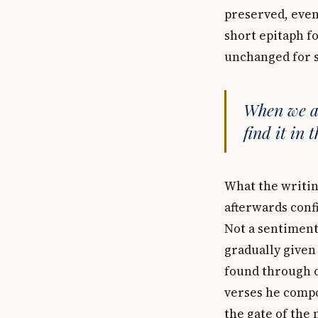
preserved, even 
short epitaph f
unchanged for s
When we ar
find it in 
What the writin
afterwards confi
Not a sentimenta
gradually given
found through o
verses he compos
the gate of the