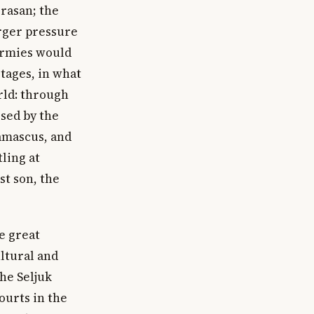
orasan; the
arger pressure
armies would
tages, in what
rld: through
ssed by the
amascus, and
tling at
t son, the
e great
ltural and
he Seljuk
ourts in the