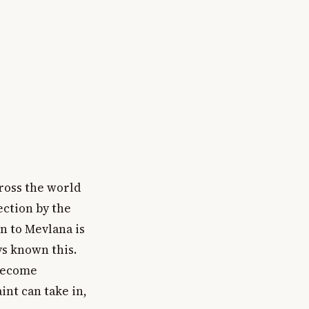
cross the world
ection by the
on to Mevlana is
ys known this.
 become
int can take in,