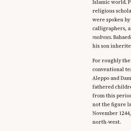
Islamic world. 
religious schol
were spoken by t
calligraphers, 
medreses
. Bahaed
his son inherite
For roughly the
conventional tea
Aleppo and Dama
fathered childr
from this period
not the figure 
November 1244, 
north-west.