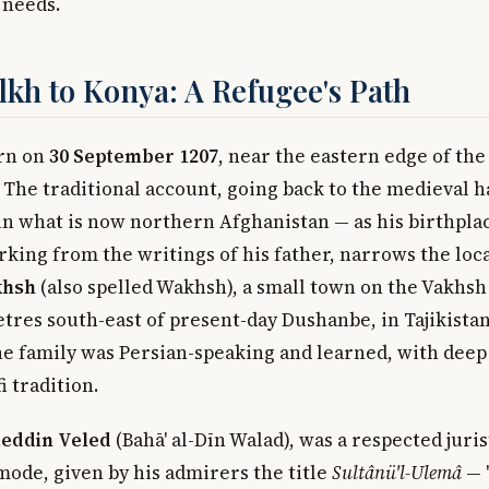
 needs.
kh to Konya: A Refugee's Path
rn on
30 September 1207
, near the eastern edge of the
 The traditional account, going back to the medieval 
n what is now northern Afghanistan — as his birthpla
rking from the writings of his father, narrows the lo
khsh
(also spelled Wakhsh), a small town on the Vakhsh
etres south-east of present-day Dushanbe, in Tajikista
The family was Persian-speaking and learned, with deep 
 tradition.
eddin Veled
(Bahā' al-Dīn Walad), was a respected juri
mode, given by his admirers the title
Sultânü'l-Ulemâ
— 