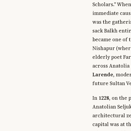
Scholars." When
immediate cause
was the gatheri
sack Balkh enti
became one of t
Nishapur (where
elderly poet Fa
across Anatolia 
Larende
, moder
future Sultan Ve
In
1228
, on the 
Anatolian Selju
architectural z
capital was at 