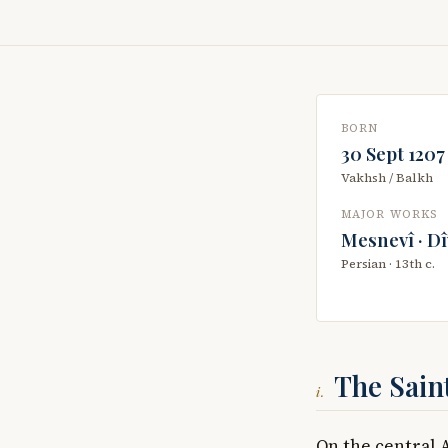
BORN
30 Sept 1207
Vakhsh / Balkh
MAJOR WORKS
Mesnevî · D
Persian · 13th c.
The Sain
i.
On the central 