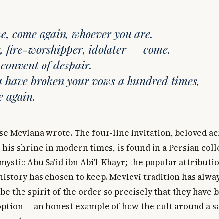
, come again, whoever you are.
, fire-worshipper, idolater — come.
 convent of despair.
u have broken your vows a hundred times,
 again.
rse Mevlana wrote. The four-line invitation, beloved a
 his shrine in modern times, is found in a Persian coll
 mystic Abu Sa'id ibn Abi'l-Khayr; the popular attributi
history has chosen to keep. Mevlevî tradition has alwa
be the spirit of the order so precisely that they have
option — an honest example of how the cult around a sa