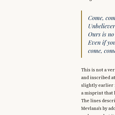
Come, come
Unbeliever
Ours is no
Even if yo
come, come
This is not a ve
and inscribed at
slightly earlier
a misprint that 
The lines descri
Mevlana's by ad