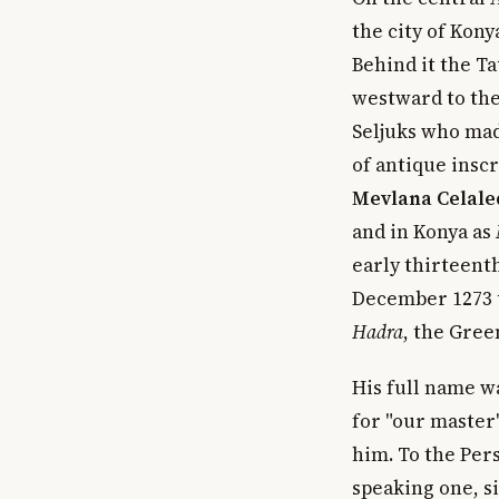
the city of Kony
Behind it the Ta
westward to the 
Seljuks who mad
of antique inscr
Mevlana Celale
and in Konya as
early thirteenth
December 1273 u
Hadra
, the Gre
His full name 
for "our master
him. To the Per
speaking one, 