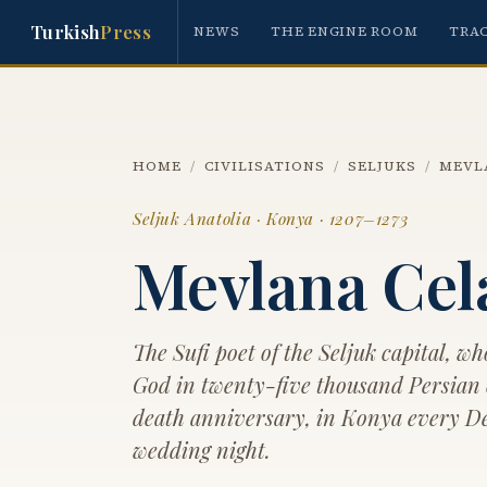
Turkish
Press
NEWS
THE ENGINE ROOM
TRA
HOME
/
CIVILISATIONS
/
SELJUKS
/
MEVL
Seljuk Anatolia · Konya · 1207–1273
Mevlana Cel
The Sufi poet of the Seljuk capital, wh
God in twenty-five thousand Persian
death anniversary, in Konya every Dec
wedding night.