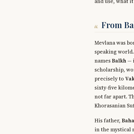
and use, what it
From Bal
ii.
Mevlana was bo
speaking world.
names
Balkh
— i
scholarship, wo
precisely to
Va
sixty-five kilom
not far apart. 
Khorasanian Sufi
His father,
Baha
in the mystical 