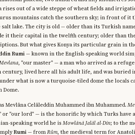
a rises out of a wide steppe of wheat fields and irrigati
urus mountains catch the southern sky; in front of it 
salt lake. The city is old — older than its Turkish nam
e it their capital in the twelfth century; older than t
iptions. But what gives Konya its particular grain in th
ddin Rumi
— known in the English-speaking world simp
Mevlana
, "our master" — a man who arrived as a refuge
 century, lived here all his adult life, and was buried i
nder what is now a turquoise-tiled dome the locals ca
en Dome.
was Mevlâna Celâleddin Muhammed ibn Muhammed.
Me
" or "our lord" — is the honorific by which Turks have
sian-speaking world he is
Mowlānā Jalāl al-Dīn
; to the 
simply
Rumi
— from
Rûm
, the medieval term for Anatoli