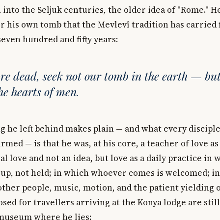
into the Seljuk centuries, the older idea of "Rome." H
or his own tomb that the Mevlevî tradition has carried
even hundred and fifty years:
e dead, seek not our tomb in the earth — bu
the hearts of men.
g he left behind makes plain — and what every disciple
rmed — is that he was, at his core, a teacher of love as 
l love and not an idea, but love as a daily practice in w
 up, not held; in which whoever comes is welcomed; in
ther people, music, motion, and the patient yielding o
ed for travellers arriving at the Konya lodge are stil
 museum where he lies: