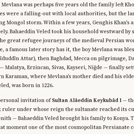
 Mevlana was perhaps five years old the family left Kh
s were a falling-out with local authorities, but the l
ng Mongol storm. Within a few years, Genghis Khan's 
rely. Bahaeddin Veled took his household westward by s
he great refugee journeys of the medieval Persian wo
, a famous later story has it, the boy Mevlana was ble
rîduddîn Attar), then Baghdad, Mecca on pilgrimage, D
— Malatya, Erzincan, Sivas, Kayseri, Niğde — finally set
n Karaman, where Mevlana's mother died and his eldes
led, was born in 1226.
personal invitation of
Sultan Alâeddin Keykubâd I
— th
k ruler under whose reign the sultanate reached its cu
enith — Bahaeddin Veled brought his family to Konya. T
that moment one of the most cosmopolitan Persianate c