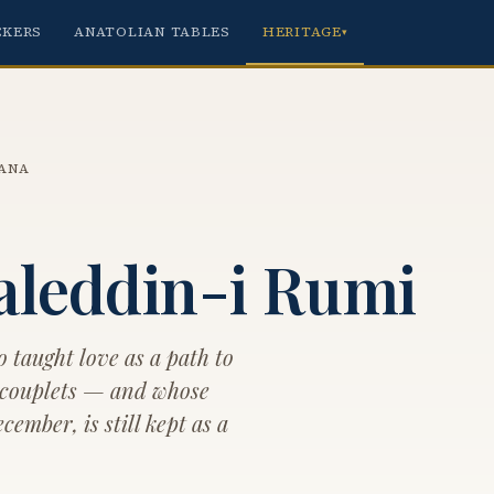
CKERS
ANATOLIAN TABLES
HERITAGE
▾
ANA
aleddin-i Rumi
o taught love as a path to
 couplets — and whose
ember, is still kept as a