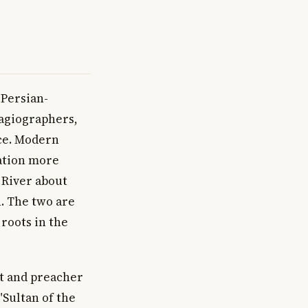
 Persian-
hagiographers,
ce. Modern
cation more
 River about
n. The two are
roots in the
st and preacher
"Sultan of the