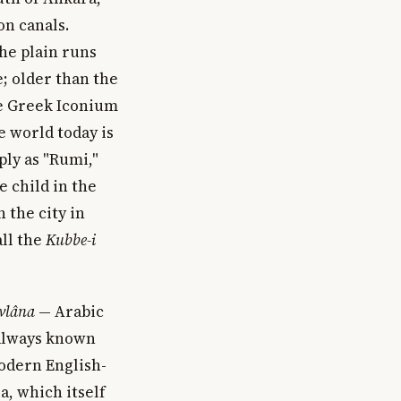
on canals.
the plain runs
e; older than the
he Greek Iconium
e world today is
ly as "Rumi,"
e child in the
n the city in
ll the
Kubbe-i
vlâna
— Arabic
 always known
modern English-
a, which itself