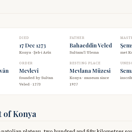
DIED
FATHER
MAST
17 Dec 1273
Bahaeddin Veled
Şems
Konya · Şeb-i Arûs
Sultanu'l Ulema
met Ko
ORDER
RESTING PLACE
UNES
îvân
Mevlevî
Mevlana Müzesi
Sem
founded by Sultan
Konya · museum since
inscri
Veled · 1273
1927
t of Konya
Anatolian plateau, two hundred and fifty kilometres so