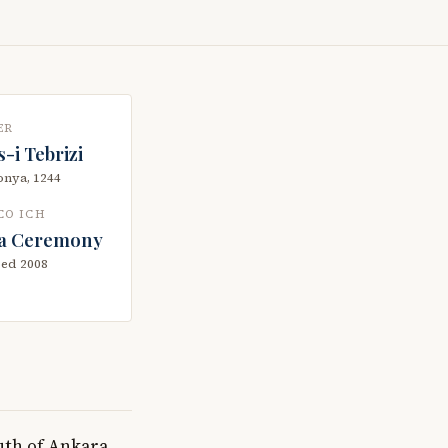
ER
-i Tebrizi
nya, 1244
CO ICH
a Ceremony
bed 2008
uth of Ankara,