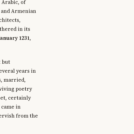
 Arabic, of
ek and Armenian
chitects,
thered in its
January 1231
,
t but
everal years in
, married,
viving poetry
et, certainly
n came in
ervish from the