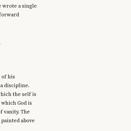
e wrote a single
 forward
t
 of his
a discipline.
hich the self is
 which God is
f vanity. The
l painted above