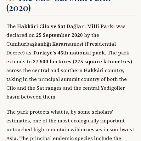
(2020)
The
Hakkâri Cilo ve Sat Dağları Millî Parkı
was
declared on
25 September 2020
by the
Cumhurbaşkanlığı Kararnamesi (Presidential
Decree) as
Türkiye's 45th national park
. The park
extends to
27,500 hectares (275 square kilometres)
across the central and southern Hakkâri country,
taking in the principal summit country of both the
Cilo and the Sat ranges and the central Yedigöller
basin between them.
The park protects what is, by some scholars'
estimates, one of the most ecologically important
untouched high-mountain wildernesses in southwest
Asia. The principal endemic species include the