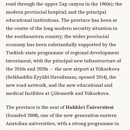
road through the upper Zap canyon in the 1960s); the
modern provincial hospital; and the principal
educational institutions. The province has been at
the centre of the long modern security situation in
the southeastern country; the wider provincial
economy has been substantially supported by the
Turkish-state programme of regional development
investment, with the principal new infrastructure of
the 2010s and 2020s — the new airport at Yüksekova
(Selâhaddin Eyyûbî Havalimanı, opened 2014), the
new road network, and the new educational and
medical facilities at Çölemerik and Yüksekova.
The province is the seat of
Hakkâri Üniversitesi
(founded 2008), one of the new-generation eastern
Anatolian universities, with a strong programme in