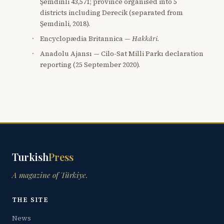
Şemdinli 43,571; province organised into 5
districts including Derecik (separated from
Şemdinli, 2018).
Encyclopædia Britannica —
Hakkâri
.
Anadolu Ajansı — Cilo-Sat Milli Parkı declaration
reporting (25 September 2020).
Turkish
Press
A magazine of Türkiye.
THE SITE
News