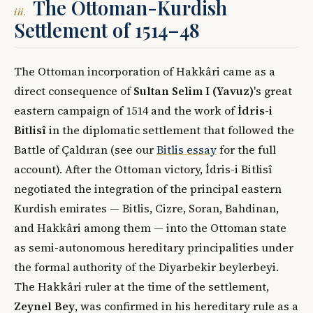
The Ottoman-Kurdish
iii.
Settlement of 1514–48
The Ottoman incorporation of Hakkâri came as a
direct consequence of
Sultan Selim I (Yavuz)
's great
eastern campaign of 1514 and the work of
İdris-i
Bitlisî
in the diplomatic settlement that followed the
Battle of Çaldıran (see our
Bitlis essay
for the full
account). After the Ottoman victory, İdris-i Bitlisî
negotiated the integration of the principal eastern
Kurdish emirates — Bitlis, Cizre, Soran, Bahdinan,
and Hakkâri among them — into the Ottoman state
as semi-autonomous hereditary principalities under
the formal authority of the Diyarbekir beylerbeyi.
The Hakkâri ruler at the time of the settlement,
Zeynel Bey
, was confirmed in his hereditary rule as a