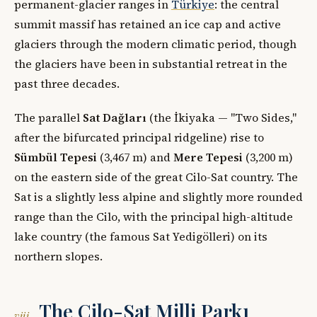
permanent-glacier ranges in
Türkiye
: the central
summit massif has retained an ice cap and active
glaciers through the modern climatic period, though
the glaciers have been in substantial retreat in the
past three decades.
The parallel
Sat Dağları
(the İkiyaka — "Two Sides,"
after the bifurcated principal ridgeline) rise to
Sümbül Tepesi
(3,467 m) and
Mere Tepesi
(3,200 m)
on the eastern side of the great Cilo-Sat country. The
Sat is a slightly less alpine and slightly more rounded
range than the Cilo, with the principal high-altitude
lake country (the famous Sat Yedigölleri) on its
northern slopes.
The Cilo-Sat Milli Parkı
viii.