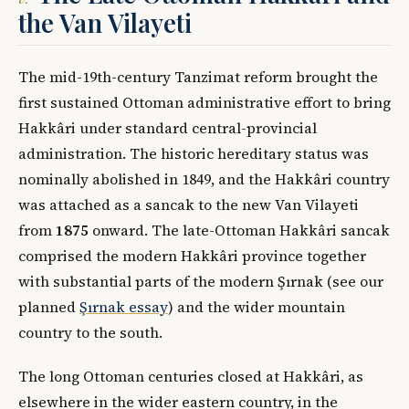
the Van Vilayeti
The mid-19th-century Tanzimat reform brought the
first sustained Ottoman administrative effort to bring
Hakkâri under standard central-provincial
administration. The historic hereditary status was
nominally abolished in 1849, and the Hakkâri country
was attached as a sancak to the new Van Vilayeti
from
1875
onward. The late-Ottoman Hakkâri sancak
comprised the modern Hakkâri province together
with substantial parts of the modern Şırnak (see our
planned
Şırnak essay
) and the wider mountain
country to the south.
The long Ottoman centuries closed at Hakkâri, as
elsewhere in the wider eastern country, in the