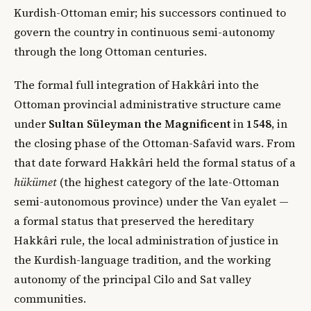
Kurdish-Ottoman emir; his successors continued to
govern the country in continuous semi-autonomy
through the long Ottoman centuries.
The formal full integration of Hakkâri into the
Ottoman provincial administrative structure came
under
Sultan Süleyman the Magnificent
in
1548
, in
the closing phase of the Ottoman-Safavid wars. From
that date forward Hakkâri held the formal status of a
hükümet
(the highest category of the late-Ottoman
semi-autonomous province) under the Van eyalet —
a formal status that preserved the hereditary
Hakkâri rule, the local administration of justice in
the Kurdish-language tradition, and the working
autonomy of the principal Cilo and Sat valley
communities.