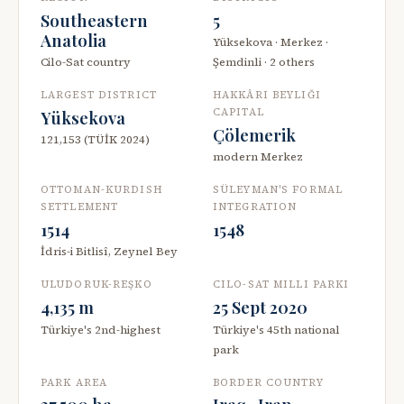
Southeastern
5
Anatolia
Yüksekova · Merkez ·
Cilo-Sat country
Şemdinli · 2 others
LARGEST DISTRICT
HAKKÂRI BEYLIĞI
CAPITAL
Yüksekova
Çölemerik
121,153 (TÜİK 2024)
modern Merkez
OTTOMAN-KURDISH
SÜLEYMAN'S FORMAL
SETTLEMENT
INTEGRATION
1514
1548
İdris-i Bitlisî, Zeynel Bey
ULUDORUK-REŞKO
CILO-SAT MILLI PARKI
4,135 m
25 Sept 2020
Türkiye's 2nd-highest
Türkiye's 45th national
park
PARK AREA
BORDER COUNTRY