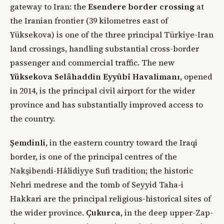
gateway to Iran: the
Esendere border crossing
at
the Iranian frontier (39 kilometres east of
Yüksekova) is one of the three principal Türkiye-Iran
land crossings, handling substantial cross-border
passenger and commercial traffic. The new
Yüksekova Selâhaddin Eyyûbî Havalimanı
, opened
in 2014, is the principal civil airport for the wider
province and has substantially improved access to
the country.
Şemdinli
, in the eastern country toward the Iraqi
border, is one of the principal centres of the
Nakşibendi-Hâlidiyye Sufi tradition; the historic
Nehri medrese and the tomb of Seyyid Taha-i
Hakkari are the principal religious-historical sites of
the wider province.
Çukurca
, in the deep upper-Zap-