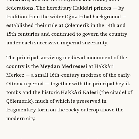
federations. The hereditary Hakkâri princes — by
tradition from the wider Oğuz tribal background —
established their rule at Çölemerik in the 14th and
15th centuries and continued to govern the country
under each successive imperial suzerainty.
The principal surviving medieval monument of the
country is the
Meydan Medresesi
at Hakkâri
Merkez — a small 16th-century medrese of the early-
Ottoman period — together with the principal beylik
tombs and the historic
Hakkâri Kalesi
(the citadel of
Çölemerik), much of which is preserved in
fragmentary form on the rocky outcrop above the
modern city.