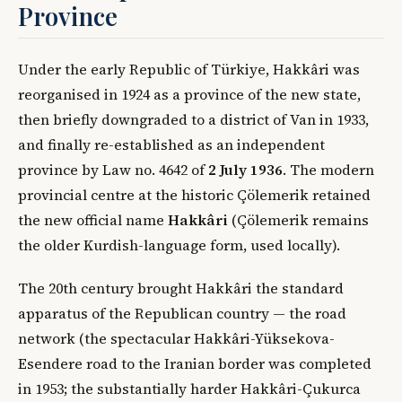
Province
Under the early Republic of Türkiye, Hakkâri was
reorganised in 1924 as a province of the new state,
then briefly downgraded to a district of Van in 1933,
and finally re-established as an independent
province by Law no. 4642 of
2 July 1936
. The modern
provincial centre at the historic Çölemerik retained
the new official name
Hakkâri
(Çölemerik remains
the older Kurdish-language form, used locally).
The 20th century brought Hakkâri the standard
apparatus of the Republican country — the road
network (the spectacular Hakkâri-Yüksekova-
Esendere road to the Iranian border was completed
in 1953; the substantially harder Hakkâri-Çukurca