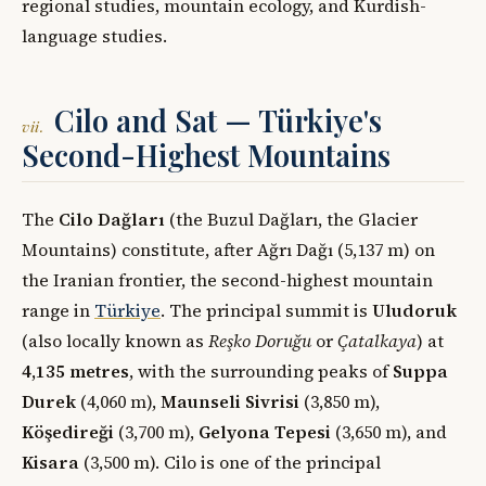
regional studies, mountain ecology, and Kurdish-
language studies.
Cilo and Sat — Türkiye's
vii.
Second-Highest Mountains
The
Cilo Dağları
(the Buzul Dağları, the Glacier
Mountains) constitute, after Ağrı Dağı (5,137 m) on
the Iranian frontier, the second-highest mountain
range in
Türkiye
. The principal summit is
Uludoruk
(also locally known as
Reşko Doruğu
or
Çatalkaya
) at
4,135 metres
, with the surrounding peaks of
Suppa
Durek
(4,060 m),
Maunseli Sivrisi
(3,850 m),
Köşedireği
(3,700 m),
Gelyona Tepesi
(3,650 m), and
Kisara
(3,500 m). Cilo is one of the principal