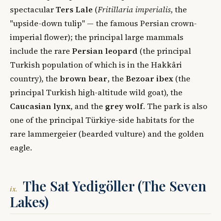
spectacular
Ters Lale
(
Fritillaria imperialis
, the
"upside-down tulip" — the famous Persian crown-
imperial flower); the principal large mammals
include the rare
Persian leopard
(the principal
Turkish population of which is in the Hakkâri
country), the
brown bear
, the
Bezoar ibex
(the
principal Turkish high-altitude wild goat), the
Caucasian lynx
, and the
grey wolf
. The park is also
one of the principal Türkiye-side habitats for the
rare lammergeier (bearded vulture) and the golden
eagle.
The Sat Yedigöller (The Seven
ix.
Lakes)