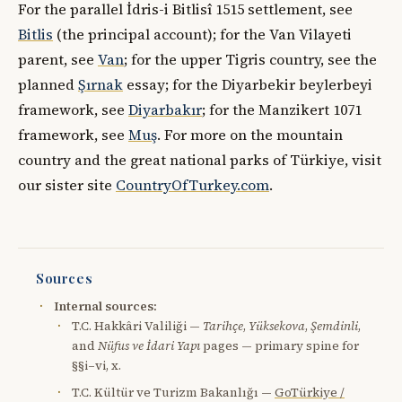
For the parallel İdris-i Bitlisî 1515 settlement, see
Bitlis
(the principal account); for the Van Vilayeti
parent, see
Van
; for the upper Tigris country, see the
planned
Şırnak
essay; for the Diyarbekir beylerbeyi
framework, see
Diyarbakır
; for the Manzikert 1071
framework, see
Muş
. For more on the mountain
country and the great national parks of Türkiye, visit
our sister site
CountryOfTurkey.com
.
Sources
Internal sources:
T.C. Hakkâri Valiliği —
Tarihçe
,
Yüksekova
,
Şemdinli
,
and
Nüfus ve İdari Yapı
pages — primary spine for
§§i–vi, x.
T.C. Kültür ve Turizm Bakanlığı —
GoTürkiye /