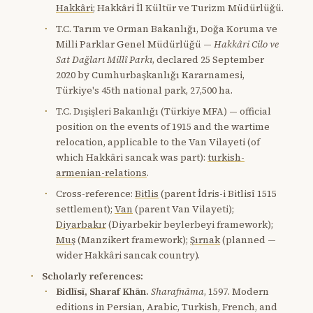
Hakkâri
; Hakkâri İl Kültür ve Turizm Müdürlüğü.
T.C. Tarım ve Orman Bakanlığı, Doğa Koruma ve
Milli Parklar Genel Müdürlüğü —
Hakkâri Cilo ve
Sat Dağları Millî Parkı
, declared 25 September
2020 by Cumhurbaşkanlığı Kararnamesi,
Türkiye's 45th national park, 27,500 ha.
T.C. Dışişleri Bakanlığı (Türkiye MFA) — official
position on the events of 1915 and the wartime
relocation, applicable to the Van Vilayeti (of
which Hakkâri sancak was part):
turkish-
armenian-relations
.
Cross-reference:
Bitlis
(parent İdris-i Bitlisî 1515
settlement);
Van
(parent Van Vilayeti);
Diyarbakır
(Diyarbekir beylerbeyi framework);
Muş
(Manzikert framework);
Şırnak
(planned —
wider Hakkâri sancak country).
Scholarly references:
Bidlīsī, Sharaf Khān.
Sharafnāma
, 1597. Modern
editions in Persian, Arabic, Turkish, French, and