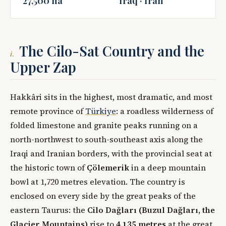
27,500 ha
Iraq · Iran
The Cilo-Sat Country and the
i.
Upper Zap
Hakkâri sits in the highest, most dramatic, and most
remote province of
Türkiye
: a roadless wilderness of
folded limestone and granite peaks running on a
north-northwest to south-southeast axis along the
Iraqi and Iranian borders, with the provincial seat at
the historic town of
Çölemerik
in a deep mountain
bowl at 1,720 metres elevation. The country is
enclosed on every side by the great peaks of the
eastern Taurus: the
Cilo Dağları (Buzul Dağları, the
Glacier Mountains)
rise to
4,135 metres
at the great