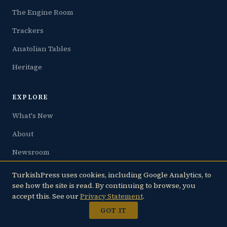
The Engine Room
Trackers
Anatolian Tables
Heritage
EXPLORE
What's New
About
Newsroom
Privacy
TurkishPress uses cookies, including Google Analytics, to
see how the site is read. By continuing to browse, you
accept this. See our
Privacy Statement
.
FAMILY
GOT IT
JoltLine.com — Live Earthquake Tracker