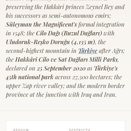
preserving the Hakkâri princes Zeynel Bey and
his successors as semi-autonomous emirs;
Süleyman the Magnificent's
formal integration
in 1548; the
Cilo Dağı (Buzul Dağları)
with
Uludoruk-Reşko Doruğu (4,135 m)
, the
second-highest mountain in
Türkiye
after Ağrı;
the
Hakkâri Cilo ve Sat Dağları Millî Parkı
,
declared on
25 September 2020
as
Türkiye's
45th national park
across 27,500 hectares; the
upper Zap river valley; and the modern border
province at the junction with Iraq and Iran.
REGION
DISTRICTS