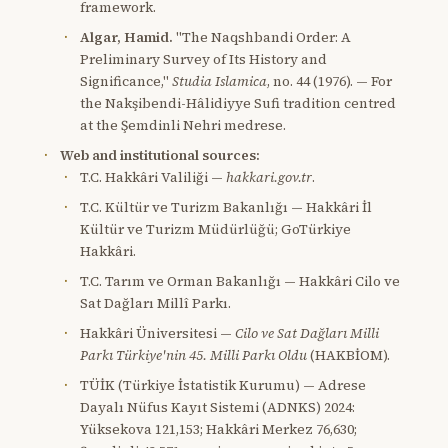
framework.
Algar, Hamid.
"The Naqshbandi Order: A
Preliminary Survey of Its History and
Significance,"
Studia Islamica
, no. 44 (1976). — For
the Nakşibendi-Hâlidiyye Sufi tradition centred
at the Şemdinli Nehri medrese.
Web and institutional sources:
T.C. Hakkâri Valiliği —
hakkari.gov.tr
.
T.C. Kültür ve Turizm Bakanlığı — Hakkâri İl
Kültür ve Turizm Müdürlüğü; GoTürkiye
Hakkâri.
T.C. Tarım ve Orman Bakanlığı — Hakkâri Cilo ve
Sat Dağları Millî Parkı.
Hakkâri Üniversitesi —
Cilo ve Sat Dağları Milli
Parkı Türkiye'nin 45. Milli Parkı Oldu
(HAKBİOM).
TÜİK (Türkiye İstatistik Kurumu) — Adrese
Dayalı Nüfus Kayıt Sistemi (ADNKS) 2024:
Yüksekova 121,153; Hakkâri Merkez 76,630;