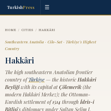
☰
Turkish
Press
HOME
/
CITIES
/
HAKKÂRI
Southeastern Anatolia · Cilo-Sat · Türkiye's Highest
Country
Hakkâri
The high southeastern Anatolian frontier
country of
Türkiye
— the historic
Hakkâri
Beyliği
with its capital at
Çölemerik
(the
modern Hakkâri Merkez); the Ottoman-
Kurdish settlement of
1514
through
İdris-i
Bitlisî
's diplomacy under Sultan Selim I,