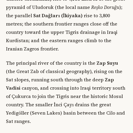
pyramid of Uludoruk (the local name
Reşko Doruğu
);
the parallel
Sat Dağları (İkiyaka)
rise to 3,800
metres; the southern frontier ranges close off the
country toward the upper Tigris drainage in Iraqi
Kurdistan; and the eastern ranges climb to the
Iranian Zagros frontier.
The principal river of the country is the
Zap Suyu
(the Great Zab of classical geography), rising on the
Sat slopes, running south through the deep
Zap
Vadisi
canyon, and crossing into Iraqi territory south
of Çukurca to join the Tigris near the historic Mosul
country. The smaller İnci Çayı drains the great
Yedigöller (Seven Lakes) basin between the Cilo and
Sat ranges.