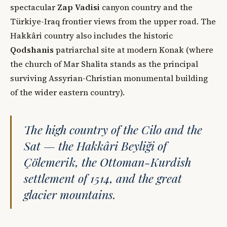
spectacular
Zap Vadisi
canyon country and the
Türkiye-Iraq frontier views from the upper road. The
Hakkâri country also includes the historic
Qodshanis
patriarchal site at modern Konak (where
the church of Mar Shalita stands as the principal
surviving Assyrian-Christian monumental building
of the wider eastern country).
The high country of the Cilo and the
Sat — the Hakkâri Beyliği of
Çölemerik, the Ottoman-Kurdish
settlement of 1514, and the great
glacier mountains.