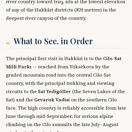
river country toward Iraq, sits at the lowest elevation
of any of the Hakkâri districts (820 metres) in the
deepest river canyon of the country.
What to See, in Order
xi.
The principal first visit in Hakkâri is to the
Cilo-Sat
Milli Parkı
— reached from Yüksekova by the
graded mountain road into the central Cilo-Sat
country, with the principal trekking and viewing
circuits to the
Sat Yedigöller
(the Seven Lakes of the
Sat) and the
Gevaruk Vadisi
on the southern Cilo
face. The high country is reliably accessible from late
June through mid-September; for serious alpine
climbing on the Cilo summits the late July–August