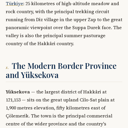
Türkiye
: 25 kilometres of high-altitude meadow and
rock country, with the principal trekking circuit
running from Diz village in the upper Zap to the great
panoramic viewpoint over the Suppa Durek face. The
valley is also the principal summer pasturage
country of the Hakkâri country.
The Modern Border Province
x.
and Yüksekova
Yüksekova
— the largest district of Hakkâri at
121,153 — sits on the great upland Cilo-Sat plain at
1,900 metres elevation, fifty kilometres east of
Çölemerik. The town is the principal commercial
centre of the wider province and the country's