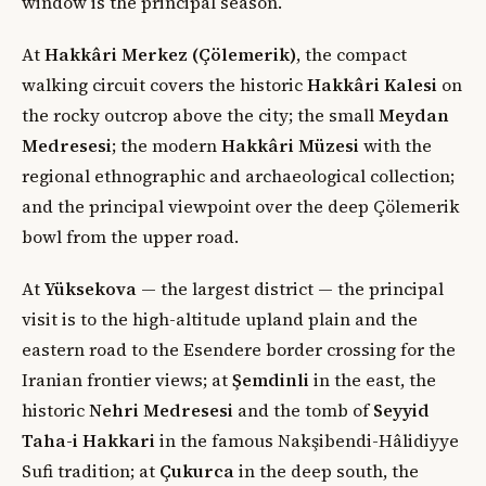
window is the principal season.
At
Hakkâri Merkez (Çölemerik)
, the compact
walking circuit covers the historic
Hakkâri Kalesi
on
the rocky outcrop above the city; the small
Meydan
Medresesi
; the modern
Hakkâri Müzesi
with the
regional ethnographic and archaeological collection;
and the principal viewpoint over the deep Çölemerik
bowl from the upper road.
At
Yüksekova
— the largest district — the principal
visit is to the high-altitude upland plain and the
eastern road to the Esendere border crossing for the
Iranian frontier views; at
Şemdinli
in the east, the
historic
Nehri Medresesi
and the tomb of
Seyyid
Taha-i Hakkari
in the famous Nakşibendi-Hâlidiyye
Sufi tradition; at
Çukurca
in the deep south, the