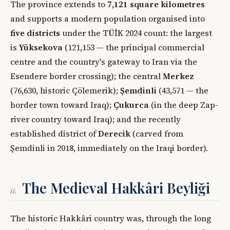
The province extends to
7,121 square kilometres
and supports a modern population organised into
five districts
under the TÜİK 2024 count: the largest
is
Yüksekova
(121,153 — the principal commercial
centre and the country's gateway to Iran via the
Esendere border crossing); the central
Merkez
(76,630, historic Çölemerik);
Şemdinli
(43,571 — the
border town toward Iraq);
Çukurca
(in the deep Zap-
river country toward Iraq); and the recently
established district of
Derecik
(carved from
Şemdinli in 2018, immediately on the Iraqi border).
The Medieval Hakkâri Beyliği
ii.
The historic Hakkâri country was, through the long