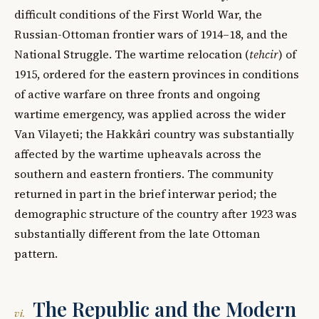
difficult conditions of the First World War, the
Russian-Ottoman frontier wars of 1914–18, and the
National Struggle. The wartime relocation (
tehcir
) of
1915, ordered for the eastern provinces in conditions
of active warfare on three fronts and ongoing
wartime emergency, was applied across the wider
Van Vilayeti; the Hakkâri country was substantially
affected by the wartime upheavals across the
southern and eastern frontiers. The community
returned in part in the brief interwar period; the
demographic structure of the country after 1923 was
substantially different from the late Ottoman
pattern.
The Republic and the Modern
vi.