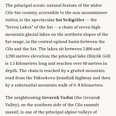
The principal scenic-natural feature of the wider
Cilo-Sat country, accessible to the non-mountaineer
visitor, is the spectacular
Sat Yedigöller
— the
"Seven Lakes" of the Sat — a chain of seven high-
mountain glacial lakes on the northern slopes of the
Sat range, in the central upland basin between the
Cilo and the Sat. The lakes sit between 2,800 and
3,200 metres elevation; the principal lake (Büyük Göl)
is 1.5 kilometres long and reaches over 60 metres in
depth. The chain is reached by a graded mountain
road from the Yüksekova-Şemdinli highway and then
by a substantial mountain walk of 6–8 kilometres.
The neighbouring
Gevaruk Vadisi
(the Gevaruk
Valley), on the southern side of the Cilo summit
massif, is one of the principal alpine valleys of