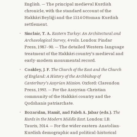
English. — The principal medieval Kurdish
chronicle, with the standard account of the
Hakkâri Beyliği and the 1514 Ottoman-Kurdish
settlement.
Sinclair, T. A.
Eastern Turkey: An Architectural and
Archaeological Survey
, 4 vols. London: Pindar
Press, 1987–90. — The detailed Western-language
treatment of the Hakkâri country's medieval and
early-modern monumental record.
Coakley, J. F.
The Church of the East and the Church
of England: A History of the Archbishop of
Canterbury's Assyrian Mission
. Oxford: Clarendon
Press, 1992. — For the Assyrian-Christian
community of the Hakkâri country and the
Qodshanis patriarchate.
Bozarslan, Hamit, and Faleh A. Jabar (eds.).
The
Kurds in the Modern Middle East
. London: I.B.
Tauris, 2014. — For the wider eastern-Anatolian-
Kurdish demographic and political-historical