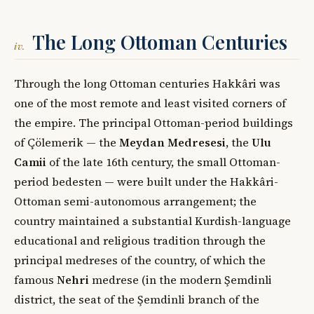
The Long Ottoman Centuries
iv.
Through the long Ottoman centuries Hakkâri was
one of the most remote and least visited corners of
the empire. The principal Ottoman-period buildings
of Çölemerik — the
Meydan Medresesi
, the
Ulu
Camii
of the late 16th century, the small Ottoman-
period bedesten — were built under the Hakkâri-
Ottoman semi-autonomous arrangement; the
country maintained a substantial Kurdish-language
educational and religious tradition through the
principal medreses of the country, of which the
famous
Nehri
medrese (in the modern Şemdinli
district, the seat of the Şemdinli branch of the