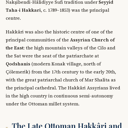
Nakşibendi-Hâlidiyye Sufi tradition under
Seyyid
Taha-i Hakkari
, c. 1789–1853) was the principal
centre.
Hakkâri was also the historic centre of one of the
principal communities of the
Assyrian Church of
the East
: the high mountain valleys of the Cilo and
the Sat were the seat of the patriarchate at
Qodshanis
(modern Konak village, north of
Çölemerik) from the 17th century to the early 20th,
with the great patriarchal church of Mar Shalita as
the principal cathedral. The Hakkâri Assyrians lived
in the high country in continuous semi-autonomy
under the Ottoman millet system.
The Late Ottoman Hakkâri and
v.