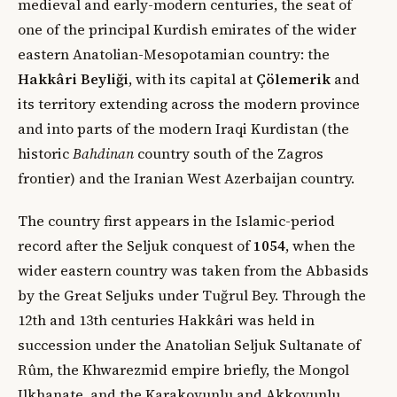
medieval and early-modern centuries, the seat of
one of the principal Kurdish emirates of the wider
eastern Anatolian-Mesopotamian country: the
Hakkâri Beyliği
, with its capital at
Çölemerik
and
its territory extending across the modern province
and into parts of the modern Iraqi Kurdistan (the
historic
Bahdinan
country south of the Zagros
frontier) and the Iranian West Azerbaijan country.
The country first appears in the Islamic-period
record after the Seljuk conquest of
1054
, when the
wider eastern country was taken from the Abbasids
by the Great Seljuks under Tuğrul Bey. Through the
12th and 13th centuries Hakkâri was held in
succession under the Anatolian Seljuk Sultanate of
Rûm, the Khwarezmid empire briefly, the Mongol
Ilkhanate, and the Karakoyunlu and Akkoyunlu