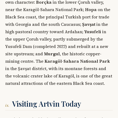
own character:
Borçka
in the lower Çoruh valley,
near the Karagöl-Sahara National Park;
Hopa
on the
Black Sea coast, the principal Turkish port for trade
with Georgia and the south Caucasus;
Şavşat
in the
high pastoral country toward Ardahan;
Yusufeli
in
the upper Çoruh valley, partly submerged by the
Yusufeli Dam (completed 2022) and rebuilt at a new
site upstream; and
Murgul
, the historic copper-
mining centre. The
Karagöl-Sahara National Park
in the Şavşat district, with its montane forests and
the volcanic crater lake of Karagöl, is one of the great
natural attractions of the eastern Black Sea coast.
Visiting Artvin Today
ix.