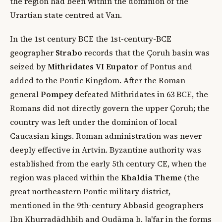
the region had been within the dominion of the
Urartian state centred at Van.
In the 1st century BCE the 1st-century-BCE
geographer
Strabo
records that the Çoruh basin was
seized by
Mithridates VI Eupator
of Pontus and
added to the Pontic Kingdom. After the Roman
general
Pompey
defeated Mithridates in 63 BCE, the
Romans did not directly govern the upper Çoruh; the
country was left under the dominion of local
Caucasian kings. Roman administration was never
deeply effective in Artvin. Byzantine authority was
established from the early 5th century CE, when the
region was placed within the
Khaldia Theme
(the
great northeastern Pontic military district,
mentioned in the 9th-century Abbasid geographers
Ibn Khurradādhbih and Qudāma b. Ja'far in the forms