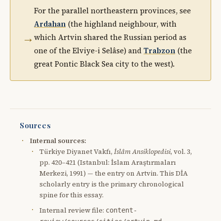
For the parallel northeastern provinces, see
Ardahan
(the highland neighbour, with
→
which Artvin shared the Russian period as
one of the Elviye-i Selâse) and
Trabzon
(the
great Pontic Black Sea city to the west).
Sources
Internal sources:
Türkiye Diyanet Vakfı,
İslâm Ansiklopedisi
, vol. 3,
pp. 420–421 (Istanbul: İslam Araştırmaları
Merkezi, 1991) — the entry on Artvin. This DİA
scholarly entry is the primary chronological
spine for this essay.
Internal review file:
content-