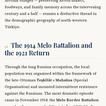
Artvinli villages — preserving Artvin dialect,
foodways, and family memory across the intervening
century and a half — remain a distinctive thread in
the demographic geography of north-western
Türkiye.
The 1914 Melo Battalion and
vi.
the 1921 Return
Through the long Russian occupation, the local
population was organised within the framework of
the late-Ottoman
Teşkîlât-ı Mahsûsa
(Special
Organisation) and mounted intermittent resistance
against the Russians. The most dramatic episode
came in November 1914: the
Melo Border Battalion