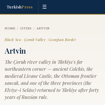
☰
Turkish
Press
HOME
/
CITIES
/
ARTVIN
Black Sea · Çoruh Valley · Georgian Border
Artvin
The Çoruh river valley in Türkiye's far
northeastern corner — ancient Colchis, the
medieval Livane Castle, the Ottoman frontier
sancak, and one of the three provinces (the
Elviye-i Selâse) returned to Türkiye after forty
years of Russian rule.