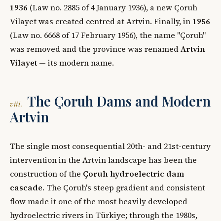
1936
(Law no. 2885 of 4 January 1936), a new Çoruh
Vilayet was created centred at Artvin. Finally, in
1956
(Law no. 6668 of 17 February 1956), the name "Çoruh"
was removed and the province was renamed
Artvin
Vilayet
— its modern name.
The Çoruh Dams and Modern
viii.
Artvin
The single most consequential 20th- and 21st-century
intervention in the Artvin landscape has been the
construction of the
Çoruh hydroelectric dam
cascade
. The Çoruh's steep gradient and consistent
flow made it one of the most heavily developed
hydroelectric rivers in Türkiye; through the 1980s,