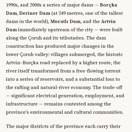
1990s, and 2000s a series of major dams —
Borçka
Dam
,
Deriner Dam
(at 249 metres, one of the tallest
dams in the world),
Muratlı Dam
, and the
Artvin
Dam
immediately upstream of the city — were built
along the Çoruh and its tributaries. The dam
construction has produced major changes in the
lower Çoruh valley: villages submerged, the historic
Artvin–Borçka road replaced by a higher route, the
river itself transformed from a free-flowing torrent
into a series of reservoirs, and a substantial loss to
the rafting and natural-river economy. The trade-off
— significant electrical generation, employment, and
infrastructure — remains contested among the
province's environmental and cultural communities.
The major districts of the province each carry their