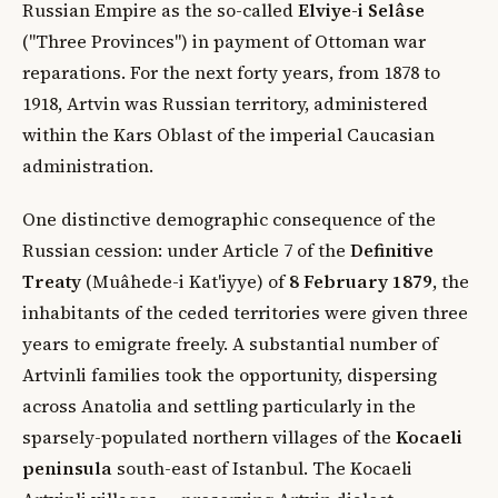
Russian Empire as the so-called
Elviye-i Selâse
("Three Provinces") in payment of Ottoman war
reparations. For the next forty years, from 1878 to
1918, Artvin was Russian territory, administered
within the Kars Oblast of the imperial Caucasian
administration.
One distinctive demographic consequence of the
Russian cession: under Article 7 of the
Definitive
Treaty
(Muâhede-i Kat'iyye) of
8 February 1879
, the
inhabitants of the ceded territories were given three
years to emigrate freely. A substantial number of
Artvinli families took the opportunity, dispersing
across Anatolia and settling particularly in the
sparsely-populated northern villages of the
Kocaeli
peninsula
south-east of Istanbul. The Kocaeli