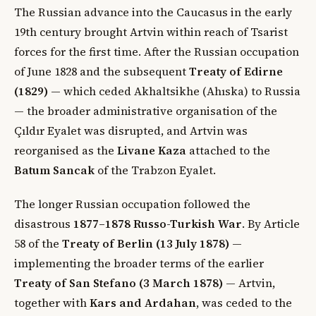
The Russian advance into the Caucasus in the early
19th century brought Artvin within reach of Tsarist
forces for the first time. After the Russian occupation
of June 1828 and the subsequent
Treaty of Edirne
(1829)
— which ceded Akhaltsikhe (Ahıska) to Russia
— the broader administrative organisation of the
Çıldır Eyalet was disrupted, and Artvin was
reorganised as the
Livane Kaza
attached to the
Batum Sancak
of the Trabzon Eyalet.
The longer Russian occupation followed the
disastrous
1877–1878 Russo-Turkish War
. By Article
58 of the
Treaty of Berlin (13 July 1878)
—
implementing the broader terms of the earlier
Treaty of San Stefano (3 March 1878)
— Artvin,
together with
Kars and Ardahan
, was ceded to the