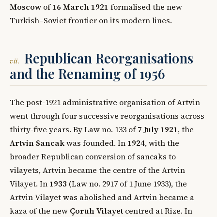
Moscow
of
16 March 1921
formalised the new
Turkish–Soviet frontier on its modern lines.
Republican Reorganisations
vii.
and the Renaming of 1956
The post-1921 administrative organisation of Artvin
went through four successive reorganisations across
thirty-five years. By Law no. 133 of
7 July 1921
, the
Artvin Sancak
was founded. In
1924
, with the
broader Republican conversion of sancaks to
vilayets, Artvin became the centre of the Artvin
Vilayet. In
1933
(Law no. 2917 of 1 June 1933), the
Artvin Vilayet was abolished and Artvin became a
kaza of the new
Çoruh Vilayet
centred at Rize. In