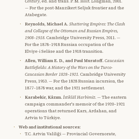
Century
, ed. and trans. P. M. Holt. Longman, 2001.
— For the post-Manzikert Seljuk frontier and the
Atabegate.
Reynolds, Michael A.
Shattering Empires: The Clash
and Collapse of the Ottoman and Russian Empires,
1908–1918
. Cambridge University Press, 2011. —
For the 1878–1918 Russian occupation of the
Elviye-i Selâse and the 1918 transition.
Allen, William E. D., and Paul Muratoff.
Caucasian
Battlefields: A History of the Wars on the Turco-
Caucasian Border 1828–1921
. Cambridge University
Press, 1953. — For the 1828 Russian incursion, the
1877–1878 war, and the 1921 settlement.
Karabekir, Kâzım.
İstiklâl Harbimiz
. — The eastern
campaign commander's memoir of the 1920–1921
operations that returned Kars, Ardahan, and
Artvin to Türkiye.
Web and institutional sources:
T.C. Artvin Valiliği — Provincial Governorate,