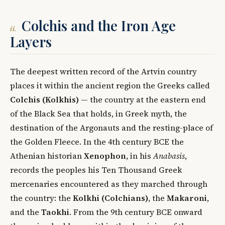
Colchis and the Iron Age
ii.
Layers
The deepest written record of the Artvin country
places it within the ancient region the Greeks called
Colchis (Kolkhis)
— the country at the eastern end
of the Black Sea that holds, in Greek myth, the
destination of the Argonauts and the resting-place of
the Golden Fleece. In the 4th century BCE the
Athenian historian
Xenophon
, in his
Anabasis
,
records the peoples his Ten Thousand Greek
mercenaries encountered as they marched through
the country: the
Kolkhi (Colchians)
, the
Makaroni
,
and the
Taokhi
. From the 9th century BCE onward