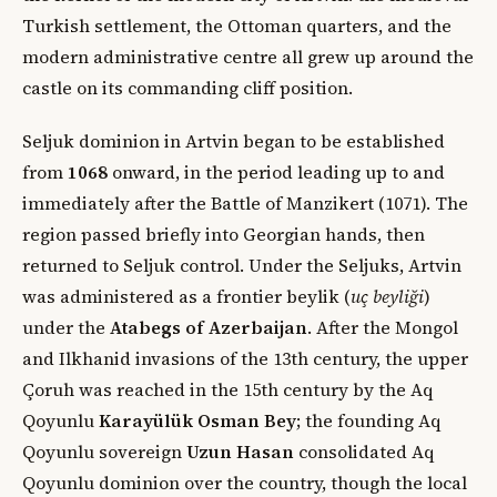
Turkish settlement, the Ottoman quarters, and the
modern administrative centre all grew up around the
castle on its commanding cliff position.
Seljuk dominion in Artvin began to be established
from
1068
onward, in the period leading up to and
immediately after the Battle of Manzikert (1071). The
region passed briefly into Georgian hands, then
returned to Seljuk control. Under the Seljuks, Artvin
was administered as a frontier beylik (
uç beyliği
)
under the
Atabegs of Azerbaijan
. After the Mongol
and Ilkhanid invasions of the 13th century, the upper
Çoruh was reached in the 15th century by the Aq
Qoyunlu
Karayülük Osman Bey
; the founding Aq
Qoyunlu sovereign
Uzun Hasan
consolidated Aq
Qoyunlu dominion over the country, though the local