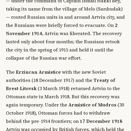
— under the command of Captain İsmâil Hakkı Bey,
taking its name from the village of Melo (Sarıbudak)
— routed Russian units in and around Artvin city, and
the Russians were briefly forced to evacuate. On
2
November 1914
, Artvin was liberated. The recovery
lasted only about four months; the Russians retook
the city in the spring of 1915 and held it until the
collapse of the Russian war effort.
The
Erzincan Armistice
with the new Soviet
authorities (18 December 1917) and the
Treaty of
Brest-Litovsk
(3 March 1918) returned Artvin to the
Ottoman state in March 1918. But this recovery was
again temporary. Under the
Armistice of Mudros
(30
October 1918), Ottoman forces had to withdraw
behind the pre-1914 frontiers; on
17 December 1918
Artvin was occupied by British forces, which held the