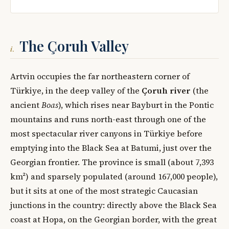
The Çoruh Valley
i.
Artvin occupies the far northeastern corner of
Türkiye, in the deep valley of the
Çoruh river
(the
ancient
Boas
), which rises near Bayburt in the Pontic
mountains and runs north-east through one of the
most spectacular river canyons in Türkiye before
emptying into the Black Sea at Batumi, just over the
Georgian frontier. The province is small (about 7,393
km²) and sparsely populated (around 167,000 people),
but it sits at one of the most strategic Caucasian
junctions in the country: directly above the Black Sea
coast at Hopa, on the Georgian border, with the great