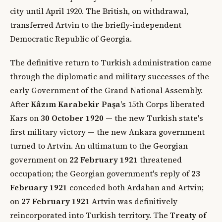
city until April 1920. The British, on withdrawal,
transferred Artvin to the briefly-independent
Democratic Republic of Georgia.
The definitive return to Turkish administration came
through the diplomatic and military successes of the
early Government of the Grand National Assembly.
After
Kâzım Karabekir Paşa
's 15th Corps liberated
Kars on
30 October 1920
— the new Turkish state's
first military victory — the new Ankara government
turned to Artvin. An ultimatum to the Georgian
government on
22 February 1921
threatened
occupation; the Georgian government's reply of
23
February 1921
conceded both Ardahan and Artvin;
on
27 February 1921
Artvin was definitively
reincorporated into Turkish territory. The
Treaty of