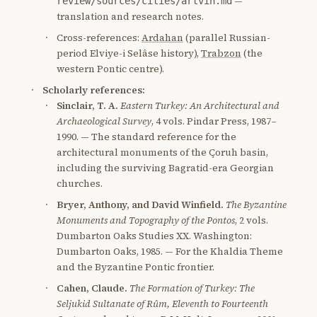
—
review/sources/cities/artvin.md
translation and research notes.
Cross-references:
Ardahan
(parallel Russian-
period Elviye-i Selâse history),
Trabzon
(the
western Pontic centre).
Scholarly references:
Sinclair, T. A.
Eastern Turkey: An Architectural and
Archaeological Survey
, 4 vols. Pindar Press, 1987–
1990. — The standard reference for the
architectural monuments of the Çoruh basin,
including the surviving Bagratid-era Georgian
churches.
Bryer, Anthony, and David Winfield.
The Byzantine
Monuments and Topography of the Pontos
, 2 vols.
Dumbarton Oaks Studies XX. Washington:
Dumbarton Oaks, 1985. — For the Khaldia Theme
and the Byzantine Pontic frontier.
Cahen, Claude.
The Formation of Turkey: The
Seljukid Sultanate of Rûm, Eleventh to Fourteenth