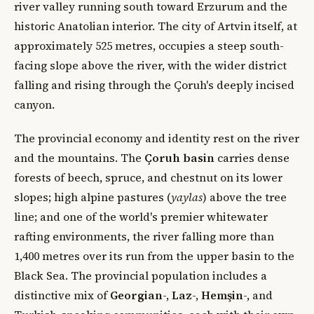
river valley running south toward Erzurum and the
historic Anatolian interior. The city of Artvin itself, at
approximately 525 metres, occupies a steep south-
facing slope above the river, with the wider district
falling and rising through the Çoruh's deeply incised
canyon.
The provincial economy and identity rest on the river
and the mountains. The
Çoruh basin
carries dense
forests of beech, spruce, and chestnut on its lower
slopes; high alpine pastures (
yaylas
) above the tree
line; and one of the world's premier whitewater
rafting environments, the river falling more than
1,400 metres over its run from the upper basin to the
Black Sea. The provincial population includes a
distinctive mix of
Georgian
-,
Laz
-,
Hemşin
-, and