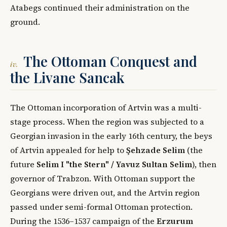
Atabegs continued their administration on the
ground.
The Ottoman Conquest and
iv.
the Livane Sancak
The Ottoman incorporation of Artvin was a multi-
stage process. When the region was subjected to a
Georgian invasion in the early 16th century, the beys
of Artvin appealed for help to
Şehzade Selim
(the
future
Selim I "the Stern" / Yavuz Sultan Selim
), then
governor of Trabzon. With Ottoman support the
Georgians were driven out, and the Artvin region
passed under semi-formal Ottoman protection.
During the 1536–1537 campaign of the
Erzurum