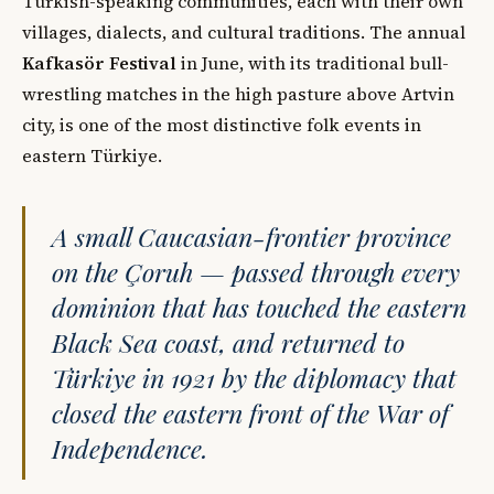
Turkish-speaking communities, each with their own
villages, dialects, and cultural traditions. The annual
Kafkasör Festival
in June, with its traditional bull-
wrestling matches in the high pasture above Artvin
city, is one of the most distinctive folk events in
eastern Türkiye.
A small Caucasian-frontier province
on the Çoruh — passed through every
dominion that has touched the eastern
Black Sea coast, and returned to
Türkiye in 1921 by the diplomacy that
closed the eastern front of the War of
Independence.