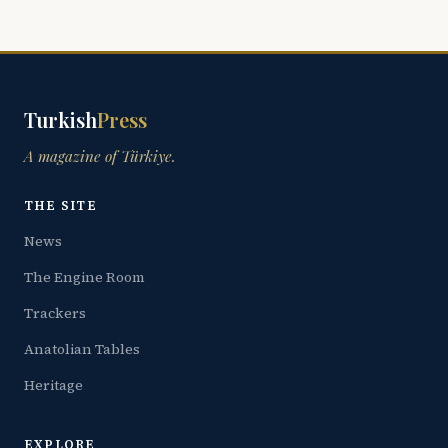
Turkish
Press
A magazine of Türkiye.
THE SITE
News
The Engine Room
Trackers
Anatolian Tables
Heritage
EXPLORE