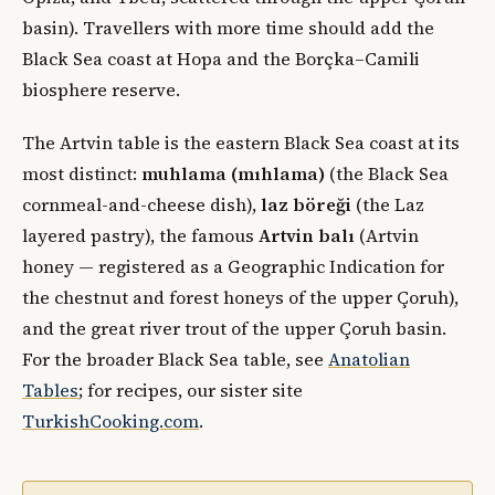
basin). Travellers with more time should add the
Black Sea coast at Hopa and the Borçka–Camili
biosphere reserve.
The Artvin table is the eastern Black Sea coast at its
most distinct:
muhlama (mıhlama)
(the Black Sea
cornmeal-and-cheese dish),
laz böreği
(the Laz
layered pastry), the famous
Artvin balı
(Artvin
honey — registered as a Geographic Indication for
the chestnut and forest honeys of the upper Çoruh),
and the great river trout of the upper Çoruh basin.
For the broader Black Sea table, see
Anatolian
Tables
; for recipes, our sister site
TurkishCooking.com
.