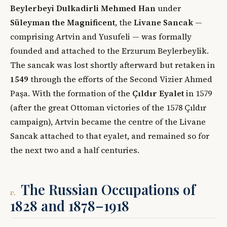
Beylerbeyi Dulkadirli Mehmed Han
under
Süleyman the Magnificent
, the
Livane Sancak
—
comprising Artvin and Yusufeli — was formally
founded and attached to the Erzurum Beylerbeylik.
The sancak was lost shortly afterward but retaken in
1549
through the efforts of the Second Vizier Ahmed
Paşa. With the formation of the
Çıldır Eyalet
in 1579
(after the great Ottoman victories of the 1578 Çıldır
campaign), Artvin became the centre of the Livane
Sancak attached to that eyalet, and remained so for
the next two and a half centuries.
The Russian Occupations of
v.
1828 and 1878–1918