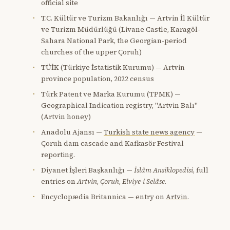
official site
T.C. Kültür ve Turizm Bakanlığı — Artvin İl Kültür
ve Turizm Müdürlüğü (Livane Castle, Karagöl-
Sahara National Park, the Georgian-period
churches of the upper Çoruh)
TÜİK (Türkiye İstatistik Kurumu) — Artvin
province population, 2022 census
Türk Patent ve Marka Kurumu (TPMK) —
Geographical Indication registry, "Artvin Balı"
(Artvin honey)
Anadolu Ajansı —
Turkish state news agency
—
Çoruh dam cascade and Kafkasör Festival
reporting.
Diyanet İşleri Başkanlığı —
İslâm Ansiklopedisi
, full
entries on
Artvin
,
Çoruh
,
Elviye-i Selâse
.
Encyclopædia Britannica — entry on
Artvin
.