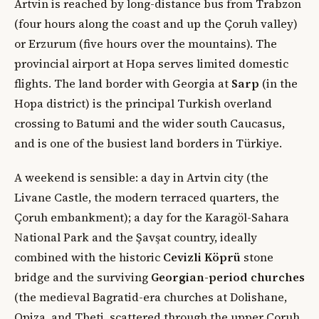
Artvin is reached by long-distance bus from Trabzon
(four hours along the coast and up the Çoruh valley)
or Erzurum (five hours over the mountains). The
provincial airport at Hopa serves limited domestic
flights. The land border with Georgia at
Sarp
(in the
Hopa district) is the principal Turkish overland
crossing to Batumi and the wider south Caucasus,
and is one of the busiest land borders in Türkiye.
A weekend is sensible: a day in Artvin city (the
Livane Castle, the modern terraced quarters, the
Çoruh embankment); a day for the Karagöl-Sahara
National Park and the Şavşat country, ideally
combined with the historic
Cevizli Köprü
stone
bridge and the surviving
Georgian-period churches
(the medieval Bagratid-era churches at Dolishane,
Opiza, and Tbeti, scattered through the upper Çoruh