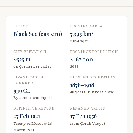
REGION
PROVINCE AREA
Black Sea (eastern)
7,393 km²
2,854 sq mi
CITY ELEVATION
PROVINCE POPULATION
~525 m
~167,000
on Çoruh river valley
2022
LIVANE CASTLE
RUSSIAN OCCUPATION
FOUNDED
1878–1918
939 CE
40 years · Elviye-i Selâse
Byzantine watchpost
DEFINITIVE RETURN
RENAMED ARTVIN
27 Feb 1921
17 Feb 1956
Treaty of Moscow 16
from Çoruh Vilayet
March 1921