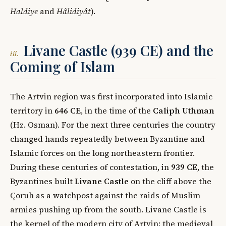
Haldiye
and
Hâlidiyât
).
Livane Castle (939 CE) and the
iii.
Coming of Islam
The Artvin region was first incorporated into Islamic
territory in
646 CE
, in the time of the
Caliph Uthman
(Hz. Osman). For the next three centuries the country
changed hands repeatedly between Byzantine and
Islamic forces on the long northeastern frontier.
During these centuries of contestation, in
939 CE
, the
Byzantines built
Livane Castle
on the cliff above the
Çoruh as a watchpost against the raids of Muslim
armies pushing up from the south. Livane Castle is
the kernel of the modern city of Artvin: the medieval