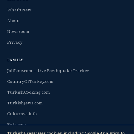
What's New
About
Newsroom
Privacy
FAMILY
JoltLine.com — Live Earthquake Tracker
CountryOfTurkey.com
TurkishCooking.com
TurkishJews.com
Çukurova.info
Rakı.com
TurkishPress uses cookies, including Google Analytics, to